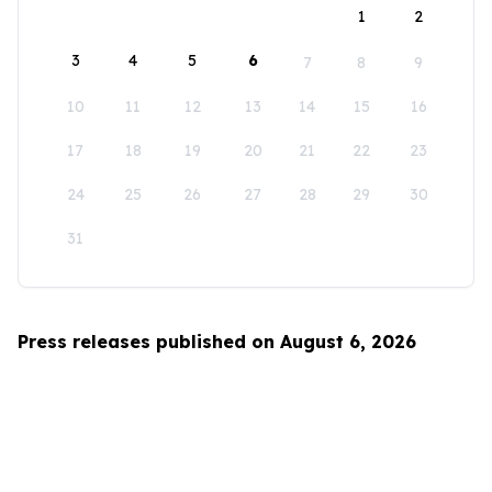
1
2
3
4
5
6
7
8
9
10
11
12
13
14
15
16
17
18
19
20
21
22
23
24
25
26
27
28
29
30
31
Press releases published on August 6, 2026