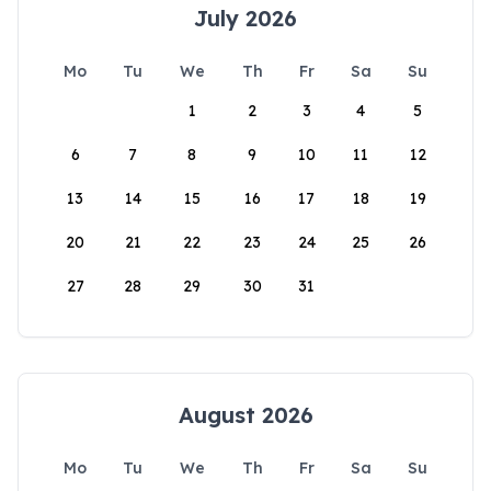
July 2026
Mo
Tu
We
Th
Fr
Sa
Su
1
2
3
4
5
6
7
8
9
10
11
12
13
14
15
16
17
18
19
20
21
22
23
24
25
26
27
28
29
30
31
August 2026
Mo
Tu
We
Th
Fr
Sa
Su