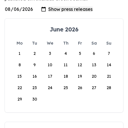
June 2026
Mo
Tu
We
Th
Fr
Sa
Su
1
2
3
4
5
6
7
8
9
10
11
12
13
14
15
16
17
18
19
20
21
22
23
24
25
26
27
28
29
30