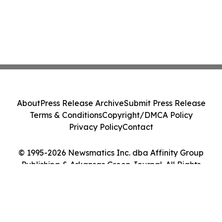
About
Press Release Archive
Submit Press Release
Terms & Conditions
Copyright/DMCA Policy
Privacy Policy
Contact
© 1995-2026 Newsmatics Inc. dba Affinity Group
Publishing & Arkansas Green Journal. All Rights
Reserved.
Cookie Settings / Your Privacy Choices