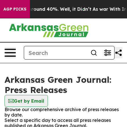
a Floor Around 40%. Well, it Didn’t
As war With Iran
AGP PICKS
Arkansas Green Journal:
Press Releases
Get by Email
Browse our comprehensive archive of press releases
by date.
Select a specific day to access all press releases
published on Arkansas Green Journal.