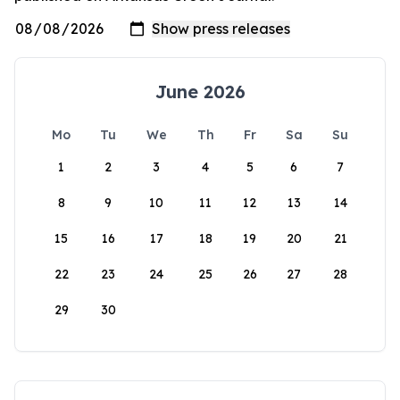
June 2026
Mo
Tu
We
Th
Fr
Sa
Su
1
2
3
4
5
6
7
8
9
10
11
12
13
14
15
16
17
18
19
20
21
22
23
24
25
26
27
28
29
30