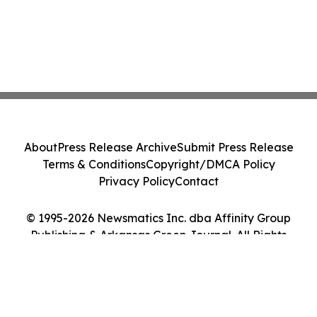
About
Press Release Archive
Submit Press Release
Terms & Conditions
Copyright/DMCA Policy
Privacy Policy
Contact
© 1995-2026 Newsmatics Inc. dba Affinity Group
Publishing & Arkansas Green Journal. All Rights
Reserved.
Cookie Settings / Your Privacy Choices