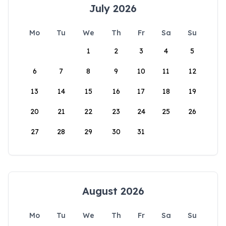
July 2026
Mo
Tu
We
Th
Fr
Sa
Su
1
2
3
4
5
6
7
8
9
10
11
12
13
14
15
16
17
18
19
20
21
22
23
24
25
26
27
28
29
30
31
August 2026
Mo
Tu
We
Th
Fr
Sa
Su