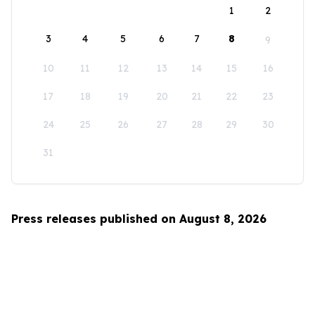
1
2
3
4
5
6
7
8
9
10
11
12
13
14
15
16
17
18
19
20
21
22
23
24
25
26
27
28
29
30
31
Press releases published on August 8, 2026