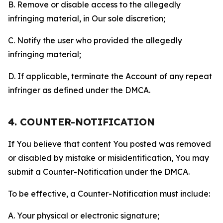
B. Remove or disable access to the allegedly
infringing material, in Our sole discretion;
C. Notify the user who provided the allegedly
infringing material;
D. If applicable, terminate the Account of any repeat
infringer as defined under the DMCA.
4. COUNTER-NOTIFICATION
If You believe that content You posted was removed
or disabled by mistake or misidentification, You may
submit a Counter-Notification under the DMCA.
To be effective, a Counter-Notification must include:
A. Your physical or electronic signature;