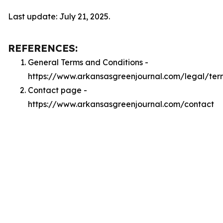
Last update: July 21, 2025.
REFERENCES:
General Terms and Conditions -
https://www.arkansasgreenjournal.com/legal/ter
Contact page -
https://www.arkansasgreenjournal.com/contact