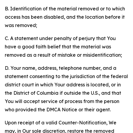
B. Identification of the material removed or to which
access has been disabled, and the location before it
was removed;
C. A statement under penalty of perjury that You
have a good faith belief that the material was
removed as a result of mistake or misidentification;
D. Your name, address, telephone number, and a
statement consenting to the jurisdiction of the federal
district court in which Your address is located, or in
the District of Columbia if outside the U.S., and that
You will accept service of process from the person
who provided the DMCA Notice or their agent.
Upon receipt of a valid Counter-Notification, We
may, in Our sole discretion, restore the removed