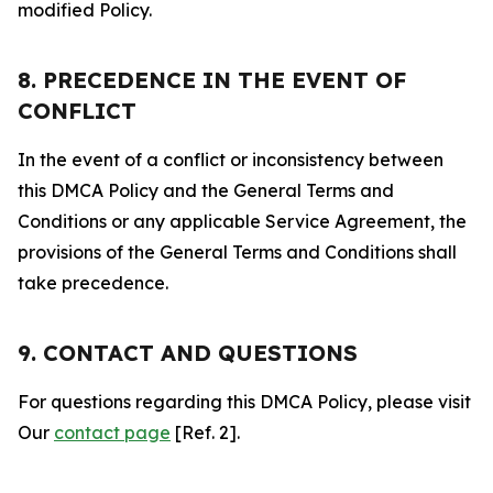
modified Policy.
8. PRECEDENCE IN THE EVENT OF
CONFLICT
In the event of a conflict or inconsistency between
this DMCA Policy and the General Terms and
Conditions or any applicable Service Agreement, the
provisions of the General Terms and Conditions shall
take precedence.
9. CONTACT AND QUESTIONS
For questions regarding this DMCA Policy, please visit
Our
contact page
[Ref. 2].