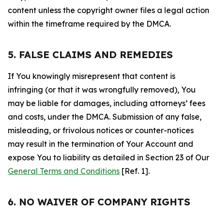
content unless the copyright owner files a legal action
within the timeframe required by the DMCA.
5. FALSE CLAIMS AND REMEDIES
If You knowingly misrepresent that content is
infringing (or that it was wrongfully removed), You
may be liable for damages, including attorneys’ fees
and costs, under the DMCA. Submission of any false,
misleading, or frivolous notices or counter-notices
may result in the termination of Your Account and
expose You to liability as detailed in Section 23 of Our
General Terms and Conditions
[Ref. 1].
6. NO WAIVER OF COMPANY RIGHTS