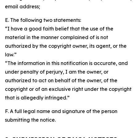
email address;
E. The following two statements:
“I have a good faith belief that the use of the
material in the manner complained of is not
authorized by the copyright owner, its agent, or the
law.”
“The information in this notification is accurate, and
under penalty of perjury, I am the owner, or
authorized to act on behalf of the owner, of the
copyright or of an exclusive right under the copyright
that is allegedly infringed.”
F. A full legal name and signature of the person
submitting the notice.