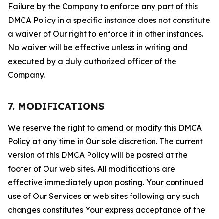
Failure by the Company to enforce any part of this
DMCA Policy in a specific instance does not constitute
a waiver of Our right to enforce it in other instances.
No waiver will be effective unless in writing and
executed by a duly authorized officer of the
Company.
7. MODIFICATIONS
We reserve the right to amend or modify this DMCA
Policy at any time in Our sole discretion. The current
version of this DMCA Policy will be posted at the
footer of Our web sites. All modifications are
effective immediately upon posting. Your continued
use of Our Services or web sites following any such
changes constitutes Your express acceptance of the