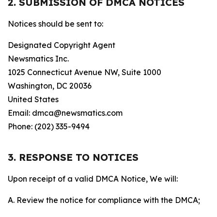
2. SUBMISSION OF DMCA NOTICES
Notices should be sent to:
Designated Copyright Agent
Newsmatics Inc.
1025 Connecticut Avenue NW, Suite 1000
Washington, DC 20036
United States
Email: dmca@newsmatics.com
Phone: (202) 335-9494
3. RESPONSE TO NOTICES
Upon receipt of a valid DMCA Notice, We will:
A. Review the notice for compliance with the DMCA;