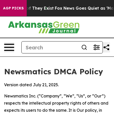
 no Proof They Exist
Fox News Goes Quiet as 'Maga Medi
AGP PICKS
Newsmatics DMCA Policy
Version dated July 21, 2025.
Newsmatics Inc. (“Company”, “We”, “Us”, or “Our”)
respects the intellectual property rights of others and
expects its users to do the same. It is Our policy, in