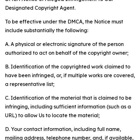
Designated Copyright Agent.
To be effective under the DMCA, the Notice must
include substantially the following:
A. A physical or electronic signature of the person
authorized to act on behalf of the copyright owner;
B. Identification of the copyrighted work claimed to
have been infringed, or, if multiple works are covered,
a representative list;
C. Identification of the material that is claimed to be
infringing, including sufficient information (such as a
URL) to allow Us to locate the material;
D. Your contact information, including full name,
mailing address, telephone number, and, if available,