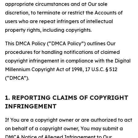
appropriate circumstances and at Our sole
discretion, to terminate or restrict the Accounts of
users who are repeat infringers of intellectual
property rights, including copyrights.
This DMCA Policy (“DMCA Policy”) outlines Our
procedures for handling notifications of claimed
copyright infringement in compliance with the Digital
Millennium Copyright Act of 1998, 17 U.S.C. § 512
(“DMCA”).
1. REPORTING CLAIMS OF COPYRIGHT
INFRINGEMENT
If You are a copyright owner or are authorized to act
on behalf of a copyright owner, You may submit a
DMCA Notice of Alleged Infringement to Our