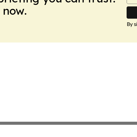
 now.
By s