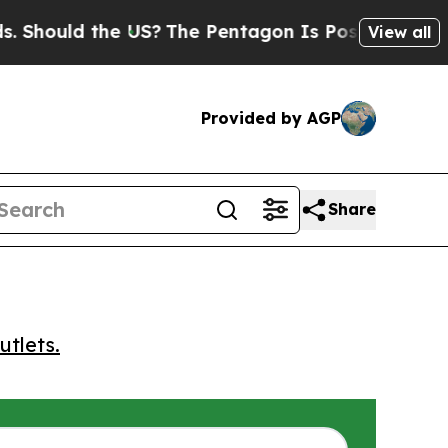
ould the US?
The Pentagon Is Posting Cryptic Bib
View all
Provided by AGP
Share
utlets.