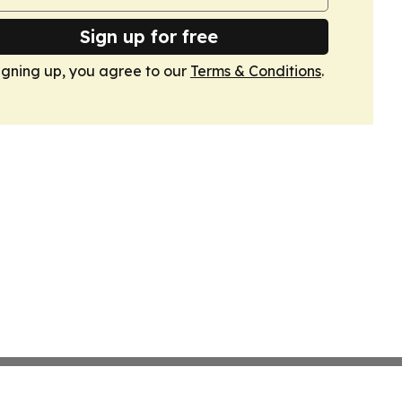
Sign up for free
igning up, you agree to our
Terms & Conditions
.