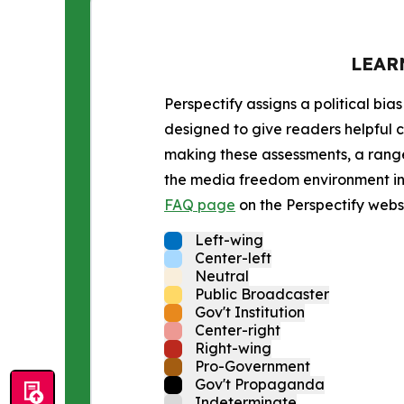
LEAR
Perspectify assigns a political bias
designed to give readers helpful c
making these assessments, a range 
the media freedom environment in t
FAQ page
on the Perspectify websi
Left-wing
Center-left
Neutral
Public Broadcaster
Gov't Institution
Center-right
Right-wing
Pro-Government
Gov't Propaganda
Indeterminate