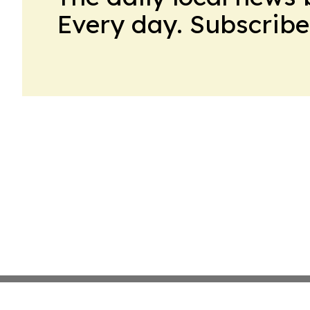
Every day. Subscribe