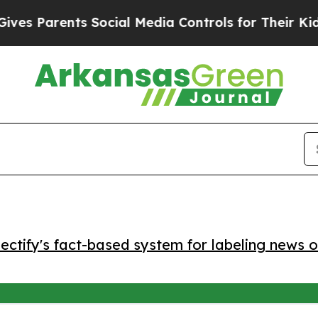
 Parents Social Media Controls for Their Kids. Sh
ctify's fact-based system for labeling news o