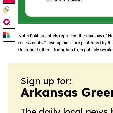
Note: Political labels represent the opinions of N
assessments. These opinions are protected by th
document other information from publicly availab
Sign up for:
Arkansas Gree
The daily local news 