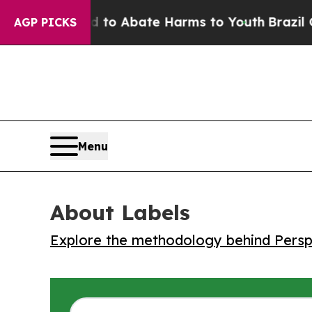
llion Fund to Abate Harms to Youth
Brazil Gives
AGP PICKS
Menu
About Labels
Explore the methodology behind Perspe