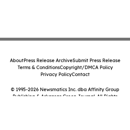
About
Press Release Archive
Submit Press Release
Terms & Conditions
Copyright/DMCA Policy
Privacy Policy
Contact
© 1995-2026 Newsmatics Inc. dba Affinity Group
Publishing & Arkansas Green Journal. All Rights
Reserved.
Cookie Settings / Your Privacy Choices