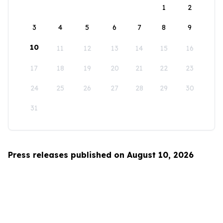
1
2
3
4
5
6
7
8
9
10
11
12
13
14
15
16
17
18
19
20
21
22
23
24
25
26
27
28
29
30
31
Press releases published on August 10, 2026