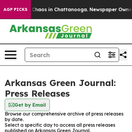
l Collapse
Chaos in Chattanooga. Newspaper Owner Ca
AGP PICKS
Arkansas Green Journal:
Press Releases
Get by Email
Browse our comprehensive archive of press releases
by date.
Select a specific day to access all press releases
published on Arkansas Green Journal.