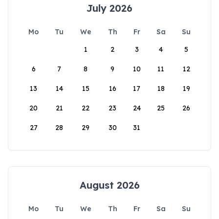
July 2026
Mo
Tu
We
Th
Fr
Sa
Su
1
2
3
4
5
6
7
8
9
10
11
12
13
14
15
16
17
18
19
20
21
22
23
24
25
26
27
28
29
30
31
August 2026
Mo
Tu
We
Th
Fr
Sa
Su