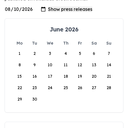
June 2026
Mo
Tu
We
Th
Fr
Sa
Su
1
2
3
4
5
6
7
8
9
10
11
12
13
14
15
16
17
18
19
20
21
22
23
24
25
26
27
28
29
30