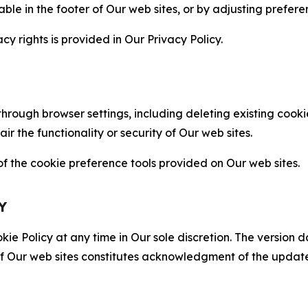
able in the footer of Our web sites, or by adjusting prefere
cy rights is provided in Our Privacy Policy.
hrough browser settings, including deleting existing cookie
 the functionality or security of Our web sites.
 the cookie preference tools provided on Our web sites.
Y
ie Policy at any time in Our sole discretion. The version d
f Our web sites constitutes acknowledgment of the update