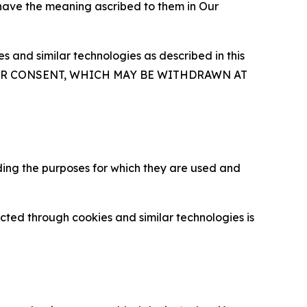
 have the meaning ascribed to them in Our
 and similar technologies as described in this
OUR CONSENT, WHICH MAY BE WITHDRAWN AT
ding the purposes for which they are used and
cted through cookies and similar technologies is