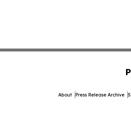
P
About
Press Release Archive
S
© 1995-2026 Newsmatics 