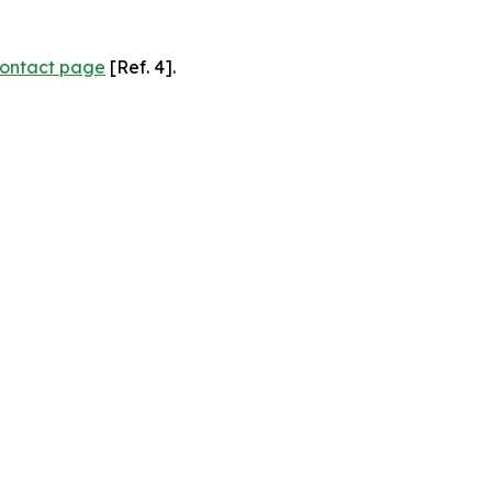
ontact page
[Ref. 4].