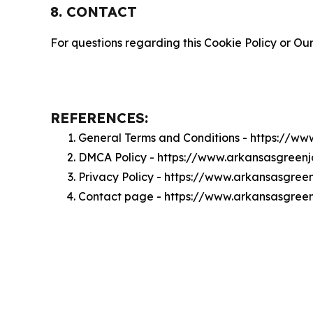
8. CONTACT
For questions regarding this Cookie Policy or Our
REFERENCES:
General Terms and Conditions - https://w
DMCA Policy - https://www.arkansasgreen
Privacy Policy - https://www.arkansasgree
Contact page - https://www.arkansasgree