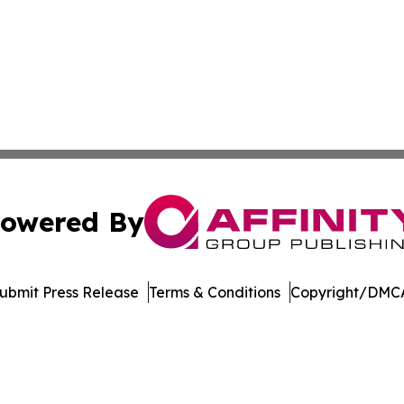
owered By
ubmit Press Release
Terms & Conditions
Copyright/DMCA
Inc. dba Affinity Group Publishing & Arkansas Green Journ
Cookie Settings / Your Privacy Choices