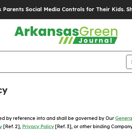
Social Media Controls for Their Kids. Should the 
cy
ated by reference into and shall be governed by Our
Genera
y
[Ref. 2],
Privacy Policy
[Ref. 3], or other binding Compan