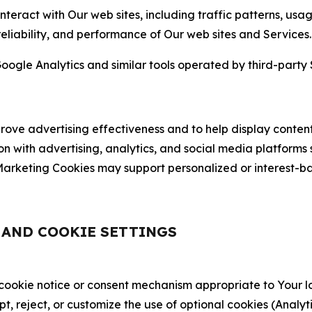
nteract with Our web sites, including traffic patterns, us
 reliability, and performance of Our web sites and Services.
oogle Analytics and similar tools operated by third-party 
ve advertising effectiveness and to help display content
on with advertising, analytics, and social media platforms
rketing Cookies may support personalized or interest-bas
, AND COOKIE SETTINGS
 cookie notice or consent mechanism appropriate to Your 
ept, reject, or customize the use of optional cookies (Anal