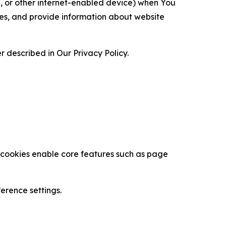
ce, or other internet-enabled device) when You
ces, and provide information about website
 described in Our Privacy Policy.
se cookies enable core features such as page
erence settings.