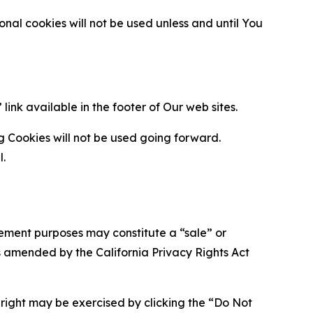
al cookies will not be used unless and until You
ink available in the footer of Our web sites.
g Cookies will not be used going forward.
l.
urement purposes may constitute a “sale” or
s amended by the California Privacy Rights Act
is right may be exercised by clicking the “Do Not