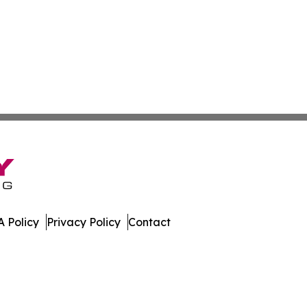
 Policy
Privacy Policy
Contact
al. All Rights Reserved.