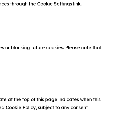
nces through the Cookie Settings link.
s or blocking future cookies. Please note that
ate at the top of this page indicates when this
d Cookie Policy, subject to any consent