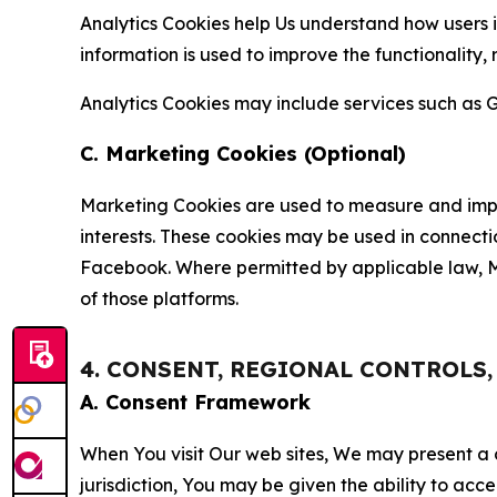
Analytics Cookies help Us understand how users i
information is used to improve the functionality,
Analytics Cookies may include services such as G
C. Marketing Cookies (Optional)
Marketing Cookies are used to measure and impro
interests. These cookies may be used in connecti
Facebook. Where permitted by applicable law, Ma
of those platforms.
4. CONSENT, REGIONAL CONTROLS
A. Consent Framework
When You visit Our web sites, We may present a
jurisdiction, You may be given the ability to acc