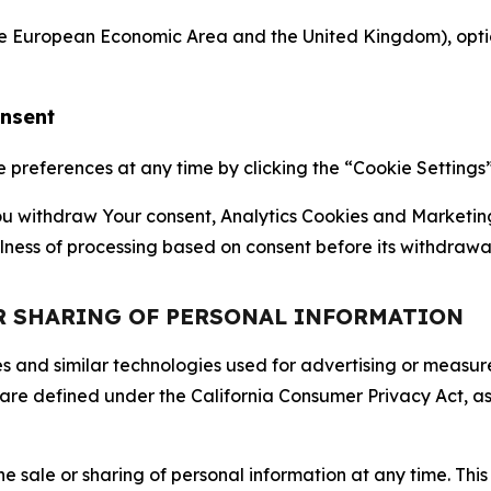
the European Economic Area and the United Kingdom), option
onsent
references at any time by clicking the “Cookie Settings” l
 You withdraw Your consent, Analytics Cookies and Marketin
lness of processing based on consent before its withdrawa
OR SHARING OF PERSONAL INFORMATION
kies and similar technologies used for advertising or meas
 are defined under the California Consumer Privacy Act, a
the sale or sharing of personal information at any time. Th