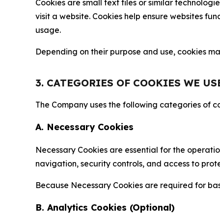
Cookies are small text files or similar technolo
visit a website. Cookies help ensure websites fu
usage.
Depending on their purpose and use, cookies may 
3. CATEGORIES OF COOKIES WE US
The Company uses the following categories of coo
A. Necessary Cookies
Necessary Cookies are essential for the operatio
navigation, security controls, and access to prot
Because Necessary Cookies are required for basi
B. Analytics Cookies (Optional)