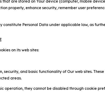
gies that are stored on Your device (computer, mobile devi
nction properly, enhance security, remember user preferen
constitute Personal Data under applicable law, as further
E
kies on its web sites:
n, security, and basic functionality of Our web sites. The
ected areas.
c operation, they cannot be disabled through cookie pref