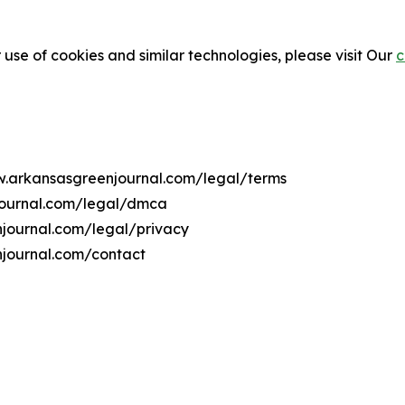
 use of cookies and similar technologies, please visit Our
c
ww.arkansasgreenjournal.com/legal/terms
journal.com/legal/dmca
njournal.com/legal/privacy
njournal.com/contact