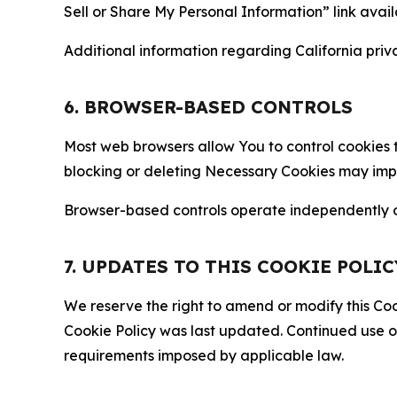
Sell or Share My Personal Information” link avail
Additional information regarding California priva
6. BROWSER-BASED CONTROLS
Most web browsers allow You to control cookies t
blocking or deleting Necessary Cookies may impair
Browser-based controls operate independently of
7. UPDATES TO THIS COOKIE POLIC
We reserve the right to amend or modify this Cook
Cookie Policy was last updated. Continued use o
requirements imposed by applicable law.