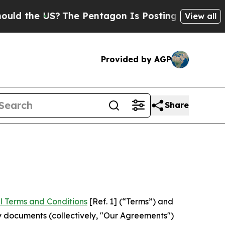
US?
The Pentagon Is Posting Cryptic Biblical Me
View all
Provided by AGP
Share
l Terms and Conditions
[Ref. 1] (“Terms”) and
y documents (collectively, "Our Agreements")