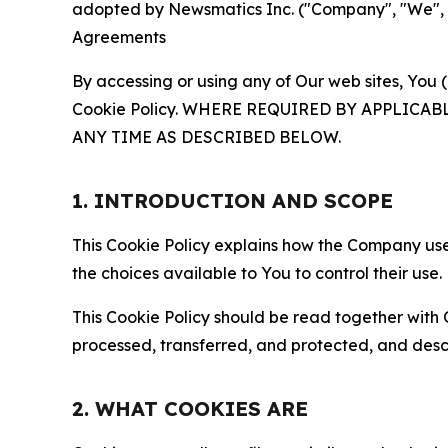
adopted by Newsmatics Inc. ("Company", "We", "U
Agreements
By accessing or using any of Our web sites, You 
Cookie Policy. WHERE REQUIRED BY APPLIC
ANY TIME AS DESCRIBED BELOW.
1. INTRODUCTION AND SCOPE
This Cookie Policy explains how the Company uses
the choices available to You to control their use.
This Cookie Policy should be read together with 
processed, transferred, and protected, and desc
2. WHAT COOKIES ARE