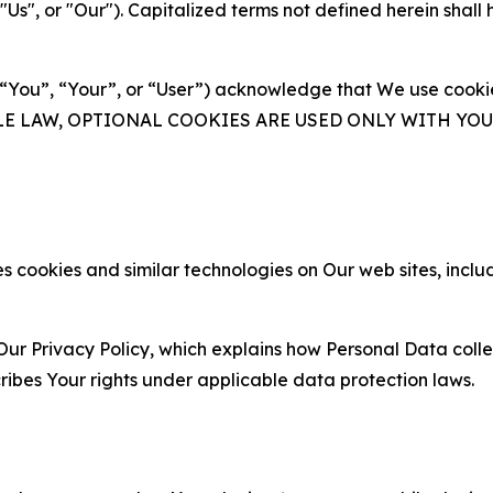
s", or "Our"). Capitalized terms not defined herein shall
(“You”, “Your”, or “User”) acknowledge that We use cookies
ABLE LAW, OPTIONAL COOKIES ARE USED ONLY WITH Y
 cookies and similar technologies on Our web sites, inclu
Our Privacy Policy, which explains how Personal Data colle
ribes Your rights under applicable data protection laws.