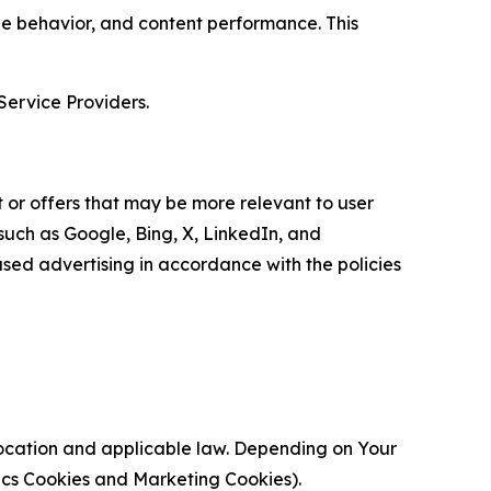
age behavior, and content performance. This
Service Providers.
 or offers that may be more relevant to user
 such as Google, Bing, X, LinkedIn, and
ed advertising in accordance with the policies
location and applicable law. Depending on Your
ytics Cookies and Marketing Cookies).