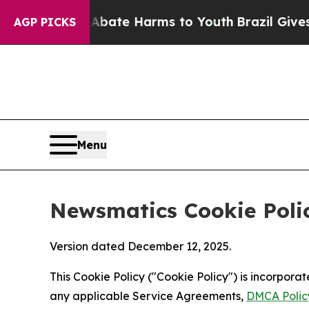
nd to Abate Harms to Youth
Brazil Gives Parents 
AGP PICKS
Menu
Newsmatics Cookie Poli
Version dated December 12, 2025.
This Cookie Policy ("Cookie Policy") is incorpor
any applicable Service Agreements,
DMCA Polic