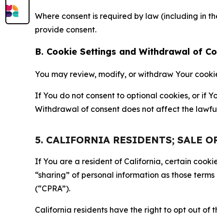
Where consent is required by law (including in 
provide consent.
B. Cookie Settings and Withdrawal of C
You may review, modify, or withdraw Your cookie p
If You do not consent to optional cookies, or if
Withdrawal of consent does not affect the lawfu
5. CALIFORNIA RESIDENTS; SALE 
If You are a resident of California, certain coo
“sharing” of personal information as those terms
(“CPRA”).
California residents have the right to opt out of 