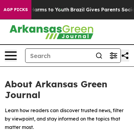
 to Abate Harms to Youth
Brazil Gives Parents Social M
AGP PICKS
About Arkansas Green
Journal
Learn how readers can discover trusted news, filter
by viewpoint, and stay informed on the topics that
matter most.