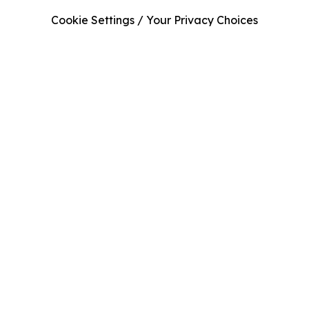
Cookie Settings / Your Privacy Choices