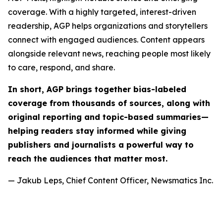
coverage. With a highly targeted, interest-driven
readership, AGP helps organizations and storytellers
connect with engaged audiences. Content appears
alongside relevant news, reaching people most likely
to care, respond, and share.
In short, AGP brings together bias-labeled
coverage from thousands of sources, along with
original reporting and topic-based summaries—
helping readers stay informed while giving
publishers and journalists a powerful way to
reach the audiences that matter most.
— Jakub Leps, Chief Content Officer, Newsmatics Inc.