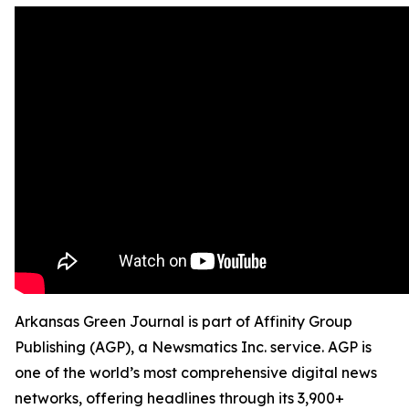
Arkansas Green Journal is part of Affinity Group
Publishing (AGP), a Newsmatics Inc. service. AGP is
one of the world’s most comprehensive digital news
networks, offering headlines through its 3,900+