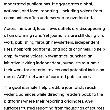
moderated publications. It aggregates global,
national, and local reporting—including voices from
communities often underserved or overlooked.
Across the world, local news outlets are disappearing
at an alarming rate. Yet journalists are still doing vital
work, publishing through newsletters, independent
sites, nonprofit platforms, and social channels. To help
amplify these voices, Newsmatics launched an
initiative inviting independent journalists to submit
their work for editorial review and potential inclusion
across AGP’s network of curated publications.
The goal is simple: help credible journalists reach
wider audiences while directing readers back to the
platforms where their reporting originates. AGP
surfaces trusted reporting from thousands of sources