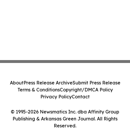
About
Press Release Archive
Submit Press Release
Terms & Conditions
Copyright/DMCA Policy
Privacy Policy
Contact
© 1995-2026 Newsmatics Inc. dba Affinity Group
Publishing & Arkansas Green Journal. All Rights
Reserved.