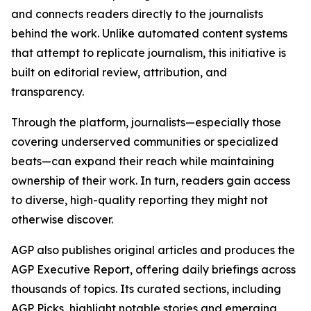
and connects readers directly to the journalists
behind the work. Unlike automated content systems
that attempt to replicate journalism, this initiative is
built on editorial review, attribution, and
transparency.
Through the platform, journalists—especially those
covering underserved communities or specialized
beats—can expand their reach while maintaining
ownership of their work. In turn, readers gain access
to diverse, high-quality reporting they might not
otherwise discover.
AGP also publishes original articles and produces the
AGP Executive Report, offering daily briefings across
thousands of topics. Its curated sections, including
AGP Picks, highlight notable stories and emerging