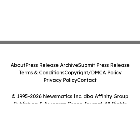
About
Press Release Archive
Submit Press Release
Terms & Conditions
Copyright/DMCA Policy
Privacy Policy
Contact
© 1995-2026 Newsmatics Inc. dba Affinity Group
Publishing & Arkansas Green Journal. All Rights
Reserved.
Cookie Settings / Your Privacy Choices