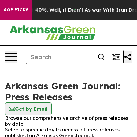
r Around 40%. Well, it Didn’t
As war With Iran Drove
AGP PICKS
Arkansas Green Journal:
Press Releases
Get by Email
Browse our comprehensive archive of press releases
by date.
Select a specific day to access all press releases
published on Arkansas Green Journal.