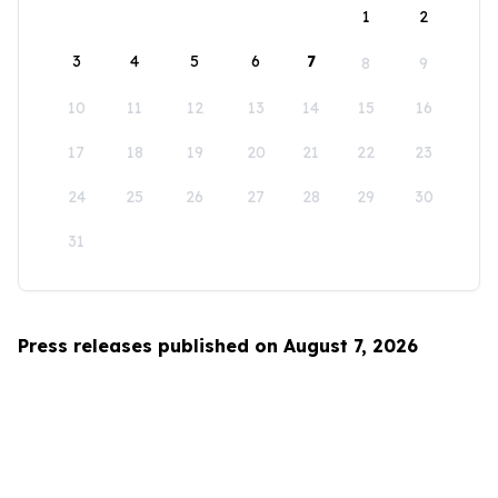
1
2
3
4
5
6
7
8
9
10
11
12
13
14
15
16
17
18
19
20
21
22
23
24
25
26
27
28
29
30
31
Press releases published on August 7, 2026