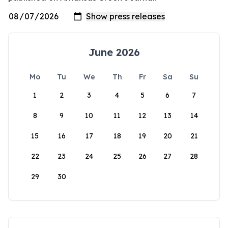
June 2026
Mo
Tu
We
Th
Fr
Sa
Su
1
2
3
4
5
6
7
8
9
10
11
12
13
14
15
16
17
18
19
20
21
22
23
24
25
26
27
28
29
30