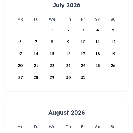
July 2026
Mo
Tu
We
Th
Fr
Sa
Su
1
2
3
4
5
6
7
8
9
10
11
12
13
14
15
16
17
18
19
20
21
22
23
24
25
26
27
28
29
30
31
August 2026
Mo
Tu
We
Th
Fr
Sa
Su