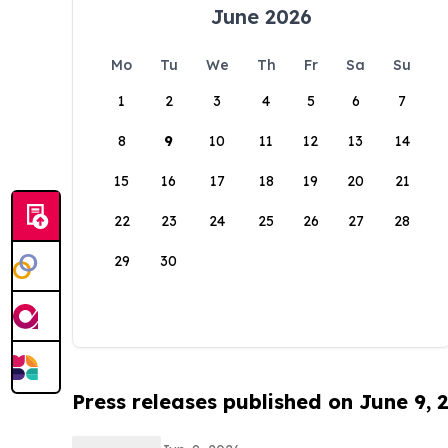
June 2026
Mo
Tu
We
Th
Fr
Sa
Su
1
2
3
4
5
6
7
8
9
10
11
12
13
14
15
16
17
18
19
20
21
22
23
24
25
26
27
28
29
30
Press releases published on June 9, 