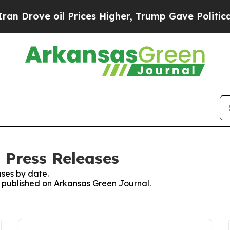
Drove oil Prices Higher, Trump Gave Politically
 Press Releases
ses by date.
es published on Arkansas Green Journal.