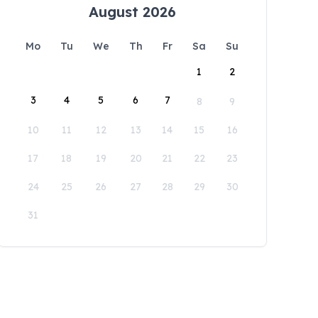
August 2026
Mo
Tu
We
Th
Fr
Sa
Su
1
2
3
4
5
6
7
8
9
10
11
12
13
14
15
16
17
18
19
20
21
22
23
24
25
26
27
28
29
30
31