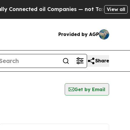
 Connected oil Companies — not Taxpayers — the 
View all
Provided by AGP
Share
Get by Email