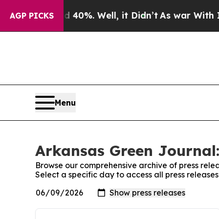
r Around 40%. Well, it Didn’t
As war With Iran 
AGP PICKS
Menu
Arkansas Green Journal:
Browse our comprehensive archive of press relea
Select a specific day to access all press releas