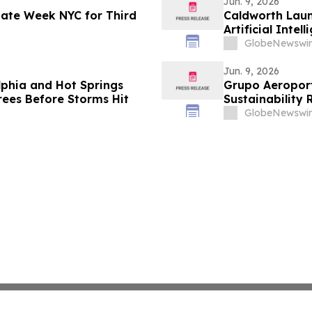
Jun. 9, 2026
imate Week NYC for Third
Caldworth Laun
Artificial Int
GlobeNewswir
Jun. 9, 2026
lphia and Hot Springs
Grupo Aeroportu
ees Before Storms Hit
Sustainability 
GlobeNewswir