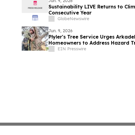
Jun. 9, 2026
Sustainability LIVE Returns to Cl
Consecutive Year
GlobeNewswire
Jun. 9, 2026
Plyler's Tree Service Urges Arkade
Homeowners to Address Hazard Tr
EIN Presswire