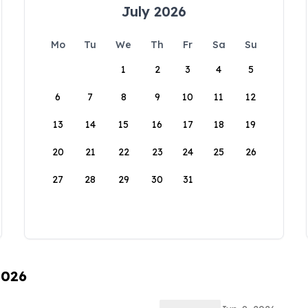
July 2026
Mo
Tu
We
Th
Fr
Sa
Su
1
2
3
4
5
6
7
8
9
10
11
12
13
14
15
16
17
18
19
20
21
22
23
24
25
26
27
28
29
30
31
2026