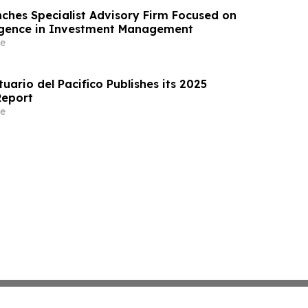
ches Specialist Advisory Firm Focused on
elligence in Investment Management
e
ario del Pacifico Publishes its 2025
Report
e