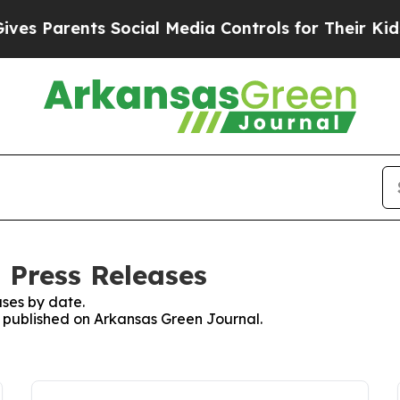
s Parents Social Media Controls for Their Kids. S
 Press Releases
ses by date.
es published on Arkansas Green Journal.