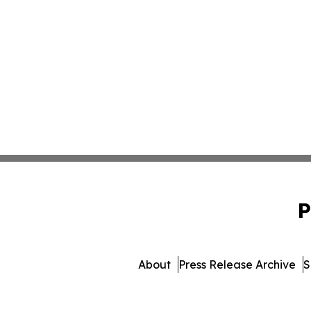
P
About
Press Release Archive
S
© 1995-2026 Newsmatics 