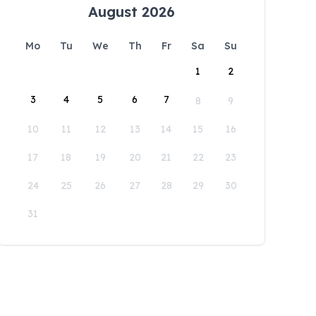
August 2026
Mo
Tu
We
Th
Fr
Sa
Su
1
2
3
4
5
6
7
8
9
10
11
12
13
14
15
16
17
18
19
20
21
22
23
24
25
26
27
28
29
30
31