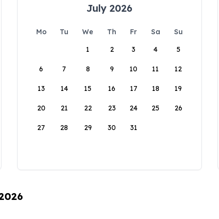
July 2026
Mo
Tu
We
Th
Fr
Sa
Su
1
2
3
4
5
6
7
8
9
10
11
12
13
14
15
16
17
18
19
20
21
22
23
24
25
26
27
28
29
30
31
 2026