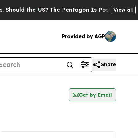
hould the US?
The Pentagon Is Posting Cryptic B
View all
Provided by AGP
Share
Get by Email