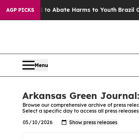
illion Fund to Abate Harms to Youth
Brazil Give
AGP PICKS
Menu
Arkansas Green Journal:
Browse our comprehensive archive of press relea
Select a specific day to access all press releas