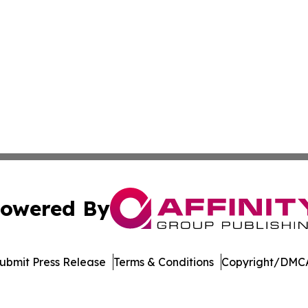
owered By
ubmit Press Release
Terms & Conditions
Copyright/DMCA
Inc. dba Affinity Group Publishing & Arkansas Green Journ