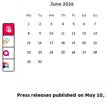
June 2026
Mo
Tu
We
Th
Fr
Sa
Su
1
2
3
4
5
6
7
8
9
10
11
12
13
14
15
16
17
18
19
20
21
22
23
24
25
26
27
28
29
30
Press releases published on May 10,