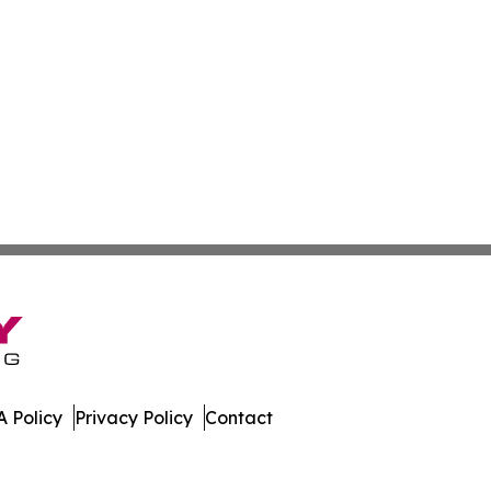
 Policy
Privacy Policy
Contact
al. All Rights Reserved.