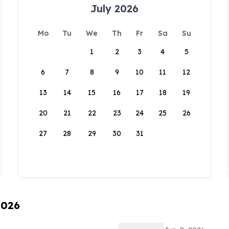
July 2026
Mo
Tu
We
Th
Fr
Sa
Su
1
2
3
4
5
6
7
8
9
10
11
12
13
14
15
16
17
18
19
20
21
22
23
24
25
26
27
28
29
30
31
2026