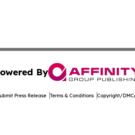
owered By
ubmit Press Release
Terms & Conditions
Copyright/DMCA
Inc. dba Affinity Group Publishing & Arkansas Green Journ
Cookie Settings / Your Privacy Choices