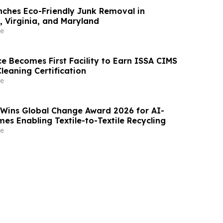
ches Eco-Friendly Junk Removal in
 Virginia, and Maryland
e
e Becomes First Facility to Earn ISSA CIMS
Cleaning Certification
e
 Wins Global Change Award 2026 for AI-
es Enabling Textile-to-Textile Recycling
e