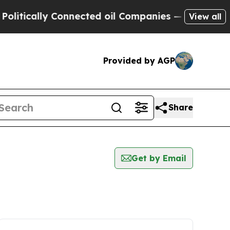
tically Connected oil Companies — not Taxpayers 
View all
Provided by AGP
Share
Get by Email