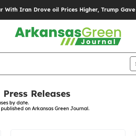
h Iran Drove oil Prices Higher, Trump Gave Poli
 Press Releases
ses by date.
es published on Arkansas Green Journal.