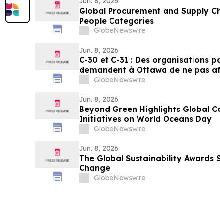
Jun. 8, 2026
Global Procurement and Supply Ch
People Categories
GlobeNewswire
Jun. 8, 2026
C-30 et C-31 : Des organisations 
demandent à Ottawa de ne pas aff
pesticides
GlobeNewswire
Jun. 8, 2026
Beyond Green Highlights Global C
Initiatives on World Oceans Day
GlobeNewswire
Jun. 8, 2026
The Global Sustainability Awards 
Change
GlobeNewswire