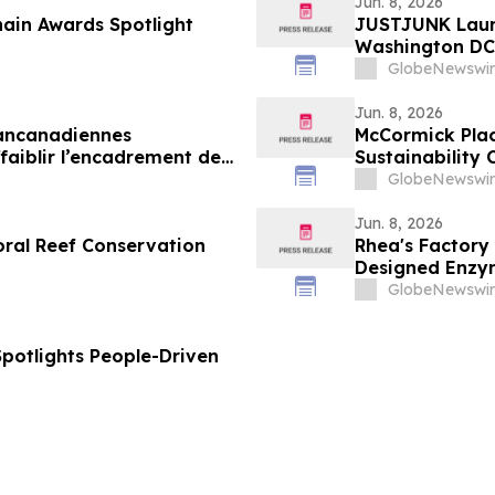
Jun. 8, 2026
ain Awards Spotlight
JUSTJUNK Laun
Washington DC,
GlobeNewswir
Jun. 8, 2026
pancanadiennes
McCormick Plac
aiblir l’encadrement des
Sustainability 
GlobeNewswir
Jun. 8, 2026
oral Reef Conservation
Rhea's Factory
Designed Enzym
GlobeNewswir
Spotlights People-Driven