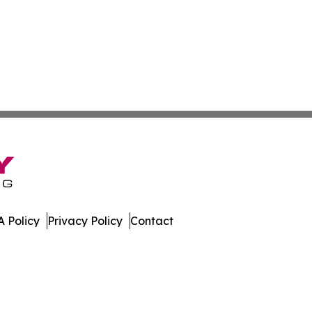
 Policy
Privacy Policy
Contact
al. All Rights Reserved.