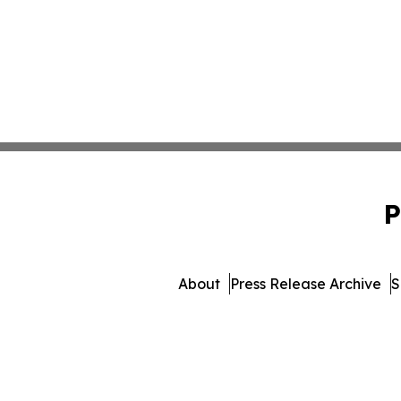
P
About
Press Release Archive
S
© 1995-2026 Newsmatics 