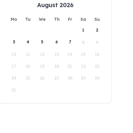
August 2026
Mo
Tu
We
Th
Fr
Sa
Su
1
2
3
4
5
6
7
8
9
10
11
12
13
14
15
16
17
18
19
20
21
22
23
24
25
26
27
28
29
30
31