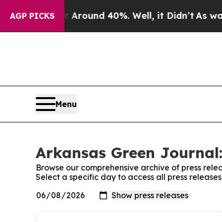
a Floor Around 40%. Well, it Didn’t
As war Wit
AGP PICKS
Menu
Arkansas Green Journal:
Browse our comprehensive archive of press relea
Select a specific day to access all press releas