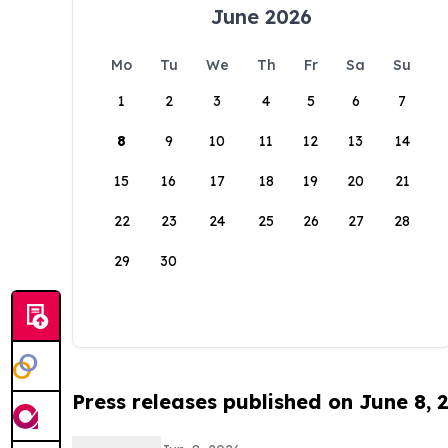
June 2026
Mo
Tu
We
Th
Fr
Sa
Su
1
2
3
4
5
6
7
8
9
10
11
12
13
14
15
16
17
18
19
20
21
22
23
24
25
26
27
28
29
30
Press releases published on June 8, 