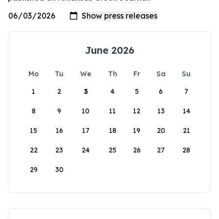
June 2026
Mo
Tu
We
Th
Fr
Sa
Su
1
2
3
4
5
6
7
8
9
10
11
12
13
14
15
16
17
18
19
20
21
22
23
24
25
26
27
28
29
30