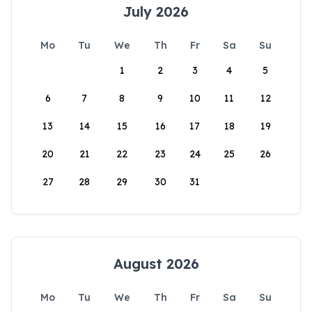
July 2026
Mo
Tu
We
Th
Fr
Sa
Su
1
2
3
4
5
6
7
8
9
10
11
12
13
14
15
16
17
18
19
20
21
22
23
24
25
26
27
28
29
30
31
August 2026
Mo
Tu
We
Th
Fr
Sa
Su