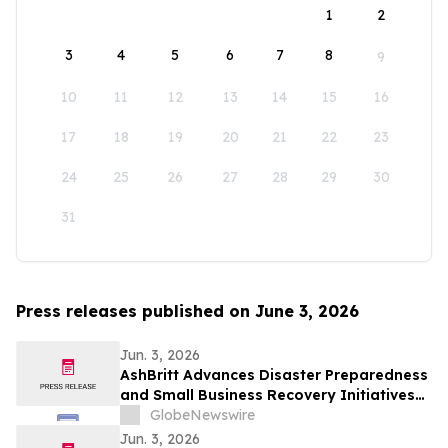
1
2
3
4
5
6
7
8
9
10
11
12
13
14
15
16
17
18
19
20
21
22
23
24
25
26
27
28
29
30
31
Press releases published on June 3, 2026
Jun. 3, 2026
AshBritt Advances Disaster Preparedness
and Small Business Recovery Initiatives
Nationwide
GlobeNewswire
Jun. 3, 2026