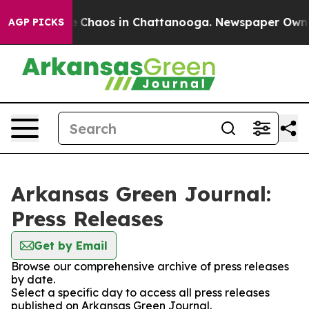
al Collapse
Chaos in Chattanooga. Newspaper Owner Ca
AGP PICKS
Arkansas Green Journal:
Press Releases
Get by Email
Browse our comprehensive archive of press releases
by date.
Select a specific day to access all press releases
published on Arkansas Green Journal.