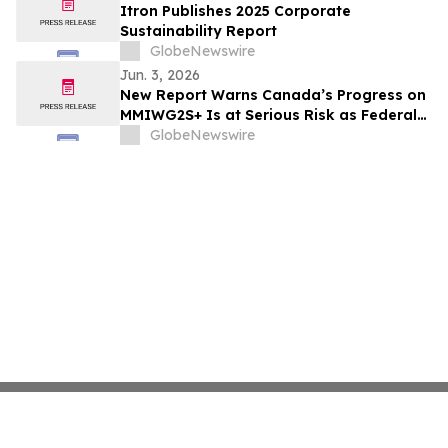
Itron Publishes 2025 Corporate
Sustainability Report
GlobeNewswire
Jun. 3, 2026
New Report Warns Canada’s Progress on
MMIWG2S+ Is at Serious Risk as Federal
Funding Set to Collapse
GlobeNewswire