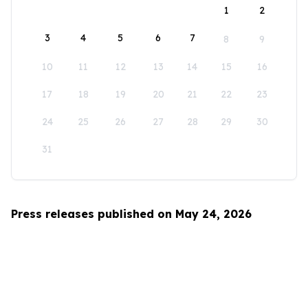
1
2
3
4
5
6
7
8
9
10
11
12
13
14
15
16
17
18
19
20
21
22
23
24
25
26
27
28
29
30
31
Press releases published on May 24, 2026