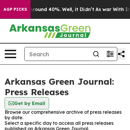
a Floor Around 40%. Well, it Didn’t
As war With Iran
AGP PICKS
Arkansas Green Journal:
Press Releases
Get by Email
Browse our comprehensive archive of press releases
by date.
Select a specific day to access all press releases
published on Arkansas Green Journal.