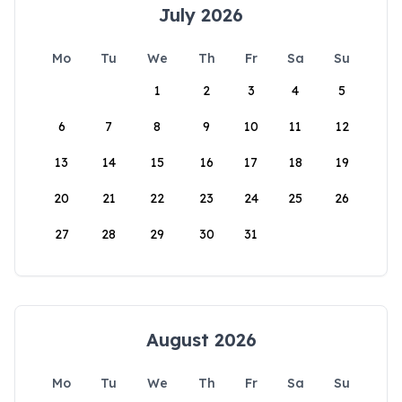
July 2026
Mo
Tu
We
Th
Fr
Sa
Su
1
2
3
4
5
6
7
8
9
10
11
12
13
14
15
16
17
18
19
20
21
22
23
24
25
26
27
28
29
30
31
August 2026
Mo
Tu
We
Th
Fr
Sa
Su