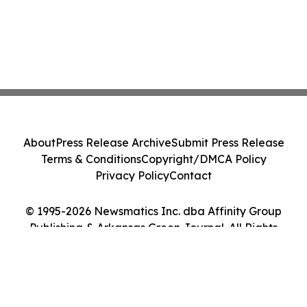
About
Press Release Archive
Submit Press Release
Terms & Conditions
Copyright/DMCA Policy
Privacy Policy
Contact
© 1995-2026 Newsmatics Inc. dba Affinity Group
Publishing & Arkansas Green Journal. All Rights
Reserved.
Cookie Settings / Your Privacy Choices