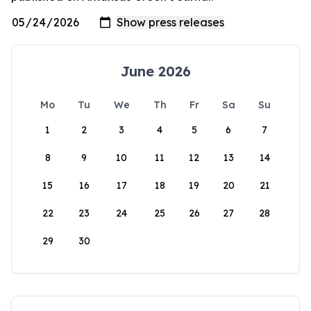
June 2026
Mo
Tu
We
Th
Fr
Sa
Su
1
2
3
4
5
6
7
8
9
10
11
12
13
14
15
16
17
18
19
20
21
22
23
24
25
26
27
28
29
30