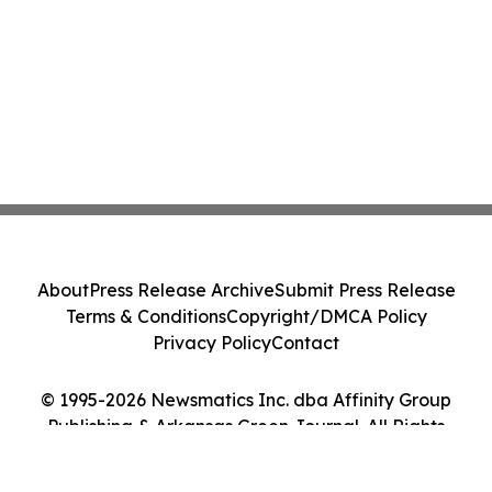
About
Press Release Archive
Submit Press Release
Terms & Conditions
Copyright/DMCA Policy
Privacy Policy
Contact
© 1995-2026 Newsmatics Inc. dba Affinity Group
Publishing & Arkansas Green Journal. All Rights
Reserved.