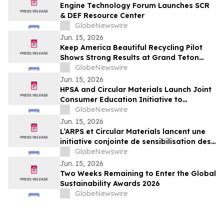
Engine Technology Forum Launches SCR
& DEF Resource Center
GlobeNewswire
Jun. 15, 2026
Keep America Beautiful Recycling Pilot
Shows Strong Results at Grand Teton
National Park
GlobeNewswire
Jun. 15, 2026
HPSA and Circular Materials Launch Joint
Consumer Education Initiative to
Improve Recycling Across Ontario and
GlobeNewswire
New Brunswick
Jun. 15, 2026
L’ARPS et Circular Materials lancent une
initiative conjointe de sensibilisation des
consommateurs pour améliorer le
GlobeNewswire
recyclage en Ontario et au Nouveau-
Jun. 15, 2026
Brunswick
Two Weeks Remaining to Enter the Global
Sustainability Awards 2026
GlobeNewswire