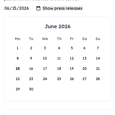
June 2026
Mo
Tu
We
Th
Fr
Sa
Su
1
2
3
4
5
6
7
8
9
10
11
12
13
14
15
16
17
18
19
20
21
22
23
24
25
26
27
28
29
30