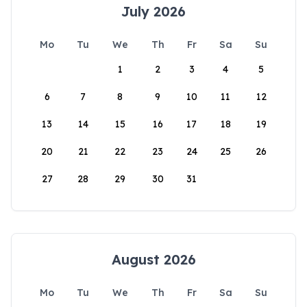
July 2026
Mo
Tu
We
Th
Fr
Sa
Su
1
2
3
4
5
6
7
8
9
10
11
12
13
14
15
16
17
18
19
20
21
22
23
24
25
26
27
28
29
30
31
August 2026
Mo
Tu
We
Th
Fr
Sa
Su