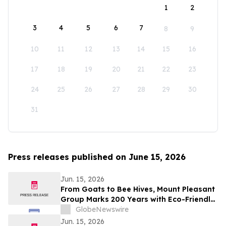
1
2
3
4
5
6
7
8
9
10
11
12
13
14
15
16
17
18
19
20
21
22
23
24
25
26
27
28
29
30
31
Press releases published on June 15, 2026
Jun. 15, 2026
From Goats to Bee Hives, Mount Pleasant
Group Marks 200 Years with Eco-Friendly
Approaches to Land Care
GlobeNewswire
Jun. 15, 2026