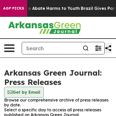
llion Fund to Abate Harms to Youth
Brazil Gives Parent
AGP PICKS
Arkansas Green Journal:
Press Releases
Get by Email
Browse our comprehensive archive of press releases
by date.
Select a specific day to access all press releases
published on Arkansas Green Journal.