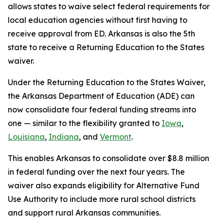
allows states to waive select federal requirements for
local education agencies without first having to
receive approval from ED. Arkansas is also the 5th
state to receive a Returning Education to the States
waiver.
Under the Returning Education to the States Waiver,
the Arkansas Department of Education (ADE) can
now consolidate four federal funding streams into
one — similar to the flexibility granted to
Iowa
,
Louisiana
,
Indiana
, and
Vermont
.
This enables Arkansas to consolidate over $8.8 million
in federal funding over the next four years. The
waiver also expands eligibility for Alternative Fund
Use Authority to include more rural school districts
and support rural Arkansas communities.