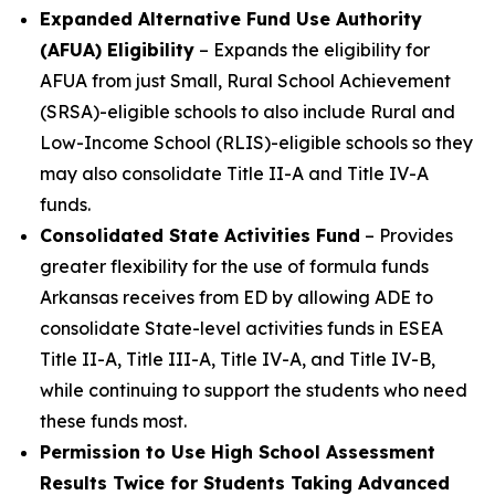
Expanded Alternative Fund Use Authority
(AFUA) Eligibility
– Expands the eligibility for
AFUA from just Small, Rural School Achievement
(SRSA)-eligible schools to also include Rural and
Low-Income School (RLIS)-eligible schools so they
may also consolidate Title II-A and Title IV-A
funds.
Consolidated State Activities Fund
– Provides
greater flexibility for the use of formula funds
Arkansas receives from ED by allowing ADE to
consolidate State-level activities funds in ESEA
Title II-A, Title III-A, Title IV-A, and Title IV-B,
while continuing to support the students who need
these funds most.
Permission to Use High School Assessment
Results Twice for Students Taking Advanced