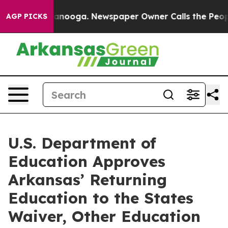
n Chattanooga. Newspaper Owner Calls the People Abr
AGP PICKS
U.S. Department of
Education Approves
Arkansas’ Returning
Education to the States
Waiver, Other Education