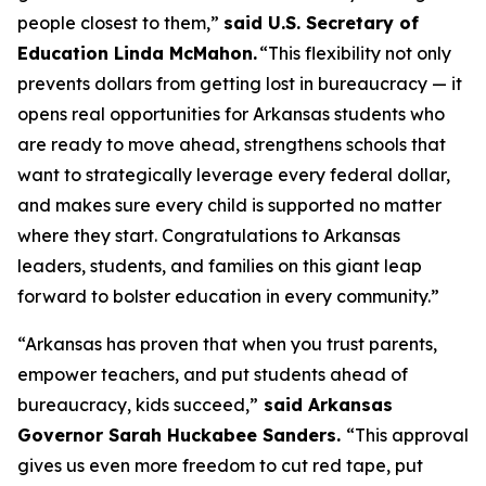
people closest to them,”
said U.S. Secretary of
Education Linda McMahon.
“This flexibility not only
prevents dollars from getting lost in bureaucracy — it
opens real opportunities for Arkansas students who
are ready to move ahead, strengthens schools that
want to strategically leverage every federal dollar,
and makes sure every child is supported no matter
where they start. Congratulations to Arkansas
leaders, students, and families on this giant leap
forward to bolster education in every community.”
“Arkansas has proven that when you trust parents,
empower teachers, and put students ahead of
bureaucracy, kids succeed,”
said Arkansas
Governor Sarah Huckabee Sanders.
“This approval
gives us even more freedom to cut red tape, put