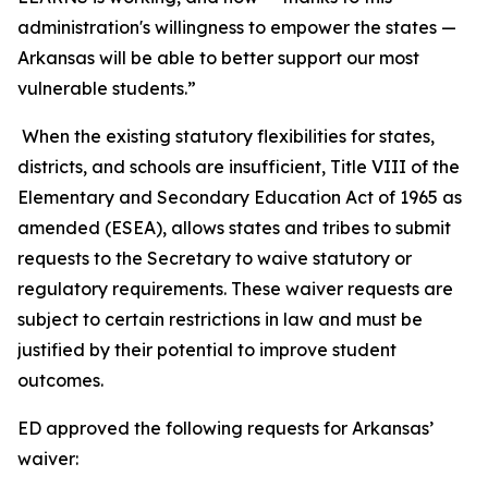
administration's willingness to empower the states —
Arkansas will be able to better support our most
vulnerable students.”
When the existing statutory flexibilities for states,
districts, and schools are insufficient, Title VIII of the
Elementary and Secondary Education Act of 1965 as
amended (ESEA), allows states and tribes to submit
requests to the Secretary to waive statutory or
regulatory requirements. These waiver requests are
subject to certain restrictions in law and must be
justified by their potential to improve student
outcomes.
ED approved the following requests for Arkansas’
waiver: