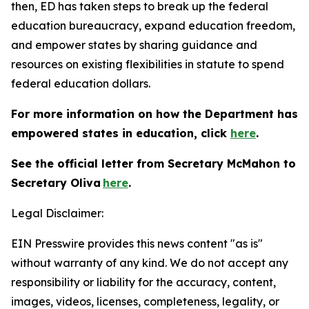
then, ED has taken steps to break up the federal
education bureaucracy, expand education freedom,
and empower states by sharing guidance and
resources on existing flexibilities in statute to spend
federal education dollars.
For more information on how the Department has
empowered states in education, click
here
.
See the official letter from Secretary McMahon to
Secretary Oliva
here
.
Legal Disclaimer:
EIN Presswire provides this news content "as is"
without warranty of any kind. We do not accept any
responsibility or liability for the accuracy, content,
images, videos, licenses, completeness, legality, or