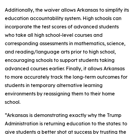
Additionally, the waiver allows Arkansas to simplify its
education accountability system. High schools can
incorporate the test scores of advanced students
who take all high school-level courses and
corresponding assessments in mathematics, science,
and reading/language arts prior to high school,
encouraging schools to support students taking
advanced courses earlier. Finally, it allows Arkansas
to more accurately track the long-term outcomes for
students in temporary alternative learning
environments by reassigning them to their home
school.
“Arkansas is demonstrating exactly why the Trump
Administration is returning education to the states: to
give students a better shot at success by trusting the