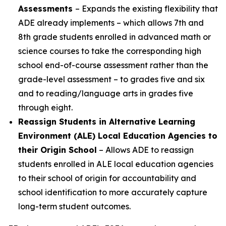
Assessments
– Expands the existing flexibility that
ADE already implements – which allows 7th and
8th grade students enrolled in advanced math or
science courses to take the corresponding high
school end-of-course assessment rather than the
grade-level assessment – to grades five and six
and to reading/language arts in grades five
through eight.
Reassign Students in Alternative Learning
Environment (ALE) Local Education Agencies to
their Origin School
– Allows ADE to reassign
students enrolled in ALE local education agencies
to their school of origin for accountability and
school identification to more accurately capture
long-term student outcomes.