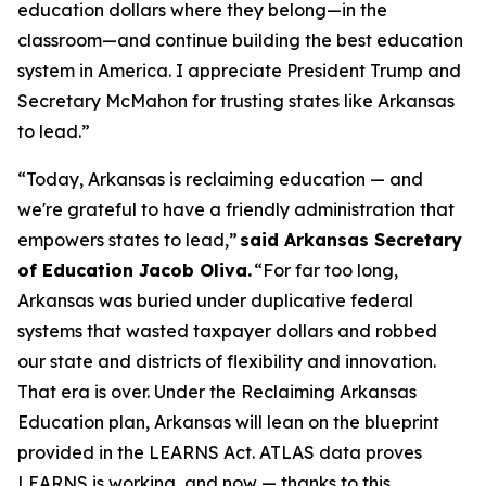
education dollars where they belong—in the
classroom—and continue building the best education
system in America. I appreciate President Trump and
Secretary McMahon for trusting states like Arkansas
to lead.”
“Today, Arkansas is reclaiming education — and
we're grateful to have a friendly administration that
empowers states to lead,”
said Arkansas Secretary
of Education Jacob Oliva.
“For far too long,
Arkansas was buried under duplicative federal
systems that wasted taxpayer dollars and robbed
our state and districts of flexibility and innovation.
That era is over. Under the Reclaiming Arkansas
Education plan, Arkansas will lean on the blueprint
provided in the LEARNS Act. ATLAS data proves
LEARNS is working, and now — thanks to this