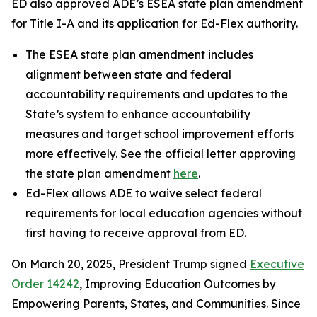
ED also approved ADE’s ESEA state plan amendment
for Title I-A and its application for Ed-Flex authority.
The ESEA state plan amendment includes
alignment between state and federal
accountability requirements and updates to the
State’s system to enhance accountability
measures and target school improvement efforts
more effectively. See the official letter approving
the state plan amendment
here
.
Ed-Flex allows ADE to waive select federal
requirements for local education agencies without
first having to receive approval from ED.
On March 20, 2025, President Trump signed
Executive
Order 14242
, Improving Education Outcomes by
Empowering Parents, States, and Communities. Since