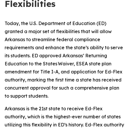
Flexibilities
Today, the U.S. Department of Education (ED)
granted a major set of flexibilities that will allow
Arkansas to streamline federal compliance
requirements and enhance the state’s ability to serve
its students. ED approved Arkansas’ Returning
Education to the States Waiver, ESEA state plan
amendment for Title I-A, and application for Ed-Flex
authority, marking the first time a state has received
concurrent approval for such a comprehensive plan
to support students.
Arkansas is the 21st state to receive Ed-Flex
authority, which is the highest-ever number of states
utilizing this flexibility in ED’s history. Ed-Flex authority