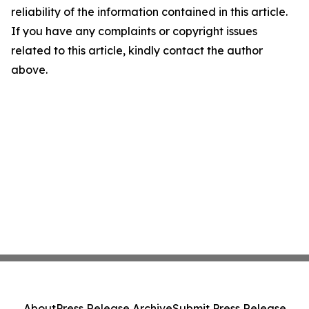
reliability of the information contained in this article.
If you have any complaints or copyright issues
related to this article, kindly contact the author
above.
About
Press Release Archive
Submit Press Release