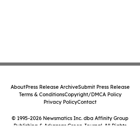
About
Press Release Archive
Submit Press Release
Terms & Conditions
Copyright/DMCA Policy
Privacy Policy
Contact
© 1995-2026 Newsmatics Inc. dba Affinity Group
Publishing & Arkansas Green Journal. All Rights
Reserved.