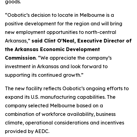
goods.
“Oobotic’s decision to locate in Melbourne is a
positive development for the region and will bring
new employment opportunities to north-central
Arkansas,”
said Clint O’Neal, Executive Director of
the Arkansas Economic Development
Commission
. “We appreciate the company’s
investment in Arkansas and look forward to
supporting its continued growth.”
The new facility reflects Oobotic’s ongoing efforts to
expand its U.S. manufacturing capabilities. The
company selected Melbourne based on a
combination of workforce availability, business
climate, operational considerations and incentives
provided by AEDC.