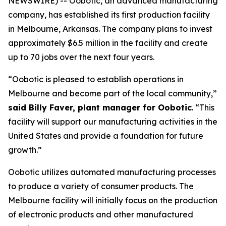
NEWSWIRE) -- Oobotic, an advanced manufacturing
company, has established its first production facility
in Melbourne, Arkansas. The company plans to invest
approximately $6.5 million in the facility and create
up to 70 jobs over the next four years.
“Oobotic is pleased to establish operations in
Melbourne and become part of the local community,”
said Billy Faver, plant manager for Oobotic
. “This
facility will support our manufacturing activities in the
United States and provide a foundation for future
growth.”
Oobotic utilizes automated manufacturing processes
to produce a variety of consumer products. The
Melbourne facility will initially focus on the production
of electronic products and other manufactured