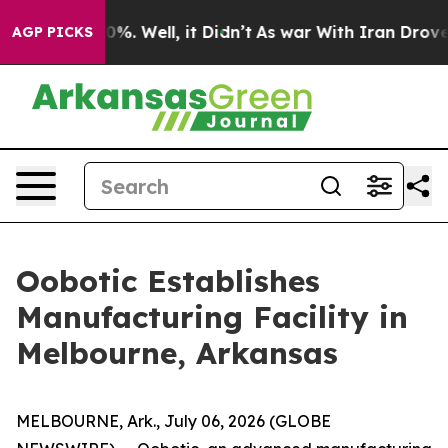
round 40%. Well, it Didn’t
As war With Iran Drove oil
AGP PICKS
Oobotic Establishes
Manufacturing Facility in
Melbourne, Arkansas
MELBOURNE, Ark., July 06, 2026 (GLOBE