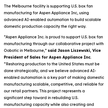
The Melbourne facility is supporting U.S. box fan
manufacturing for Aspen Appliance Inc, using
advanced AI-enabled automation to build scalable
domestic production capacity the right way.
“Aspen Appliance Inc. is proud to support U.S. box fan
manufacturing through our collaborative project with
Oobotic in Melbourne,”
said Jason Liszewski, Vice
President of Sales for Aspen Appliance Inc
.
“Reshoring production to the United States must be
done strategically, and we believe advanced AI-
enabled automation is a key part of making domestic
manufacturing scalable, competitive, and reliable for
our retail partners. This project represents a
significant step toward in rebuilding U.S.
manufacturing capacity while also creating and