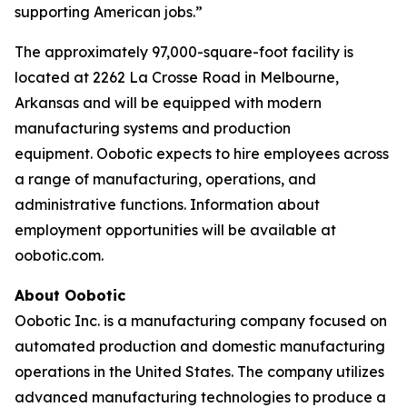
supporting American jobs.”
The approximately 97,000-square-foot facility is
located at 2262 La Crosse Road in Melbourne,
Arkansas and will be equipped with modern
manufacturing systems and production
equipment. Oobotic expects to hire employees across
a range of manufacturing, operations, and
administrative functions. Information about
employment opportunities will be available at
oobotic.com.
About Oobotic
Oobotic Inc. is a manufacturing company focused on
automated production and domestic manufacturing
operations in the United States. The company utilizes
advanced manufacturing technologies to produce a