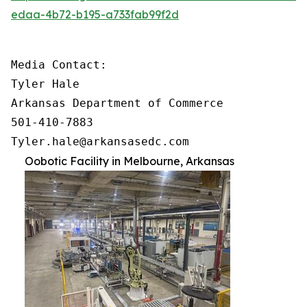
edaa-4b72-b195-a733fab99f2d
Media Contact:

Tyler Hale

Arkansas Department of Commerce

501-410-7883

Tyler.hale@arkansasedc.com
Oobotic Facility in Melbourne, Arkansas