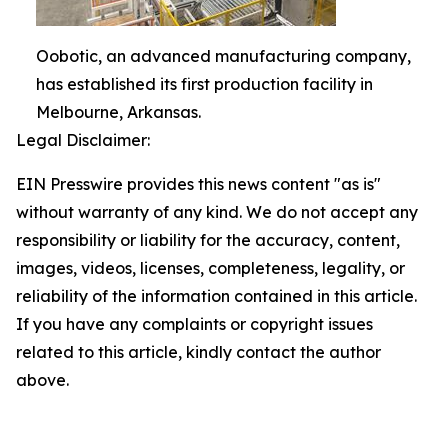
Oobotic, an advanced manufacturing company,
has established its first production facility in
Melbourne, Arkansas.
Legal Disclaimer:
EIN Presswire provides this news content "as is"
without warranty of any kind. We do not accept any
responsibility or liability for the accuracy, content,
images, videos, licenses, completeness, legality, or
reliability of the information contained in this article.
If you have any complaints or copyright issues
related to this article, kindly contact the author
above.