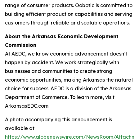
range of consumer products. Oobotic is committed to
building efficient production capabilities and serving
customers through reliable and scalable operations.
About the Arkansas Economic Development
Commission
At AEDC, we know economic advancement doesn’t
happen by accident. We work strategically with
businesses and communities to create strong
economic opportunities, making Arkansas the natural
choice for success. AEDC is a division of the Arkansas
Department of Commerce. To learn more, visit
ArkansasEDC.com.
A photo accompanying this announcement is
available at
https://www.globenewswire.com/NewsRoom/Attachme