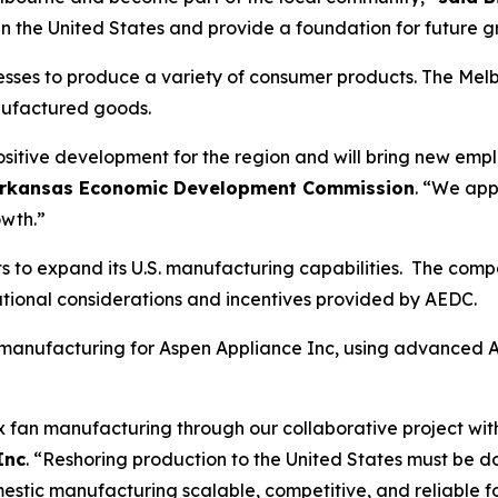
s in the United States and provide a foundation for future 
es to produce a variety of consumer products. The Melbourn
nufactured goods.
positive development for the region and will bring new emp
he Arkansas Economic Development Commission
. “We app
owth.”
orts to expand its U.S. manufacturing capabilities. The c
erational considerations and incentives provided by AEDC.
an manufacturing for Aspen Appliance Inc, using advanced 
ox fan manufacturing through our collaborative project wi
Inc
. “Reshoring production to the United States must be 
tic manufacturing scalable, competitive, and reliable for 