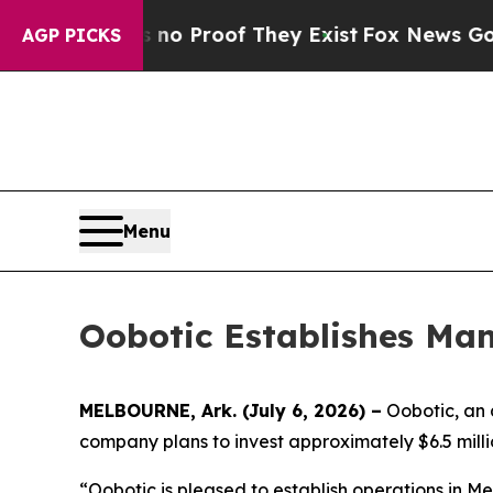
t Offers no Proof They Exist
Fox News Goes Quie
AGP PICKS
Menu
Oobotic Establishes Man
MELBOURNE, Ark. (July 6, 2026) –
Oobotic, an 
company plans to invest approximately $6.5 millio
“Oobotic is pleased to establish operations in 