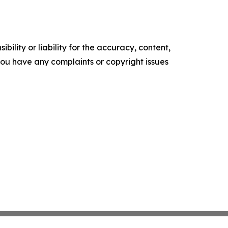
ility or liability for the accuracy, content,
f you have any complaints or copyright issues