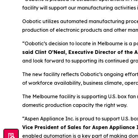
facility will support our manufacturing activitie
Oobotic utilizes automated manufacturing process
production of electronic products and other ma
“Oobotic’s decision to locate in Melbourne is a 
said Clint O’Neal, Executive Director of t
and look forward to supporting its continued gr
The new facility reflects Oobotic’s ongoing eff
of workforce availability, business climate, op
The Melbourne facility is supporting U.S. box f
domestic production capacity the right way.
“Aspen Appliance Inc. is proud to support U.S. b
Vice President of Sales for Aspen Appliance 
enabled automation is a key part of making domes