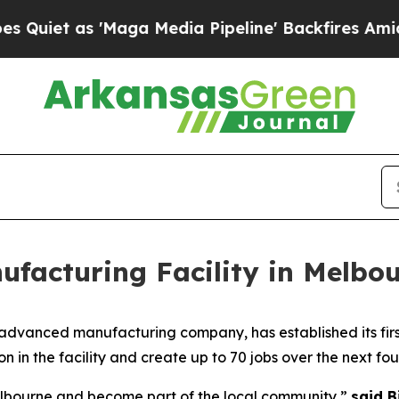
t as 'Maga Media Pipeline' Backfires Amid Rumor
ufacturing Facility in Melbo
advanced manufacturing company, has established its first
n in the facility and create up to 70 jobs over the next fou
Melbourne and become part of the local community,”
said B