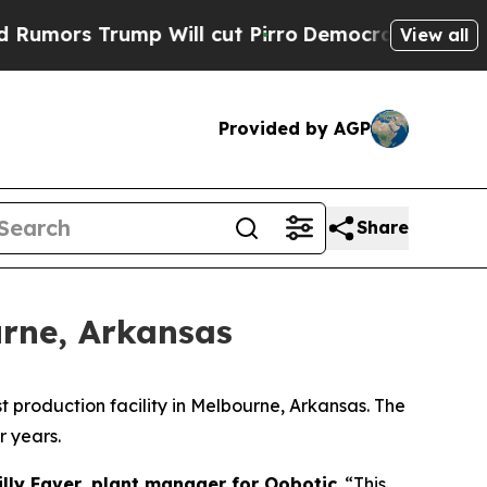
s Trump Will cut Pirro
Democratic Socialists o
View all
Provided by AGP
Share
urne, Arkansas
 production facility in Melbourne, Arkansas. The
r years.
illy Faver, plant manager for Oobotic
. “This