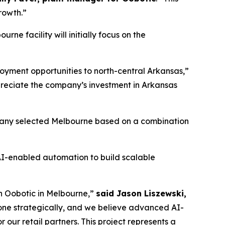
growth.”
e facility will initially focus on the
loyment opportunities to north-central Arkansas,”
reciate the company’s investment in Arkansas
ompany selected Melbourne based on a combination
AI-enabled automation to build scalable
th Oobotic in Melbourne,”
said Jason Liszewski,
done strategically, and we believe advanced AI-
our retail partners. This project represents a