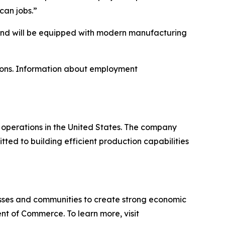
can jobs.”
 and will be equipped with modern manufacturing
tions. Information about employment
perations in the United States. The company
ed to building efficient production capabilities
sses and communities to create strong economic
nt of Commerce. To learn more, visit