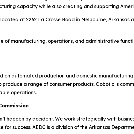
acturing capacity while also creating and supporting Ameri
is located at 2262 La Crosse Road in Melbourne, Arkansas
ge of manufacturing, operations, and administrative func
ed on automated production and domestic manufacturing o
 produce a range of consumer products. Oobotic is committ
able operations.
 Commission
 happen by accident. We work strategically with busine
e for success. AEDC is a division of the Arkansas Departme