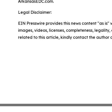
ArkansasEDC.com.
Legal Disclaimer:
EIN Presswire provides this news content "as is" 
images, videos, licenses, completeness, legality, o
related to this article, kindly contact the author