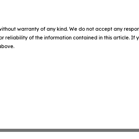
without warranty of any kind. We do not accept any responsib
r reliability of the information contained in this article. I
 above.