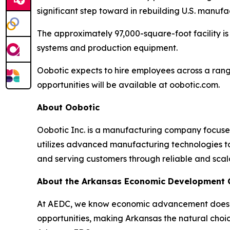
significant step toward in rebuilding U.S. manuf
The approximately 97,000-square-foot facility 
systems and production equipment.
Oobotic expects to hire employees across a ran
opportunities will be available at oobotic.com.
About Oobotic
Oobotic Inc. is a manufacturing company focus
utilizes advanced manufacturing technologies to
and serving customers through reliable and scal
About the Arkansas Economic Development
At AEDC, we know economic advancement doesn’t
opportunities, making Arkansas the natural choic