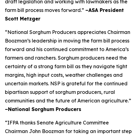
draft legislation and working with lawmakers as the
farm bill process moves forward.”
–ASA President
Scott Metzger
“National Sorghum Producers appreciates Chairman
Boozman’s leadership in moving the farm bill process
forward and his continued commitment to America’s
farmers and ranchers. Sorghum producers need the
certainty of a strong farm bill as they navigate tight
margins, high input costs, weather challenges and
uncertain markets. NSP is grateful for the continued
bipartisan support of sorghum producers, rural
communities and the future of American agriculture.”
–National Sorghum Producers
“IFPA thanks Senate Agriculture Committee
Chairman John Boozman for taking an important step