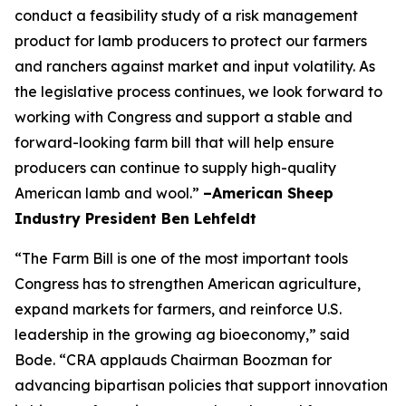
conduct a feasibility study of a risk management
product for lamb producers to protect our farmers
and ranchers against market and input volatility. As
the legislative process continues, we look forward to
working with Congress and support a stable and
forward-looking farm bill that will help ensure
producers can continue to supply high-quality
American lamb and wool.”
–American Sheep
Industry President Ben Lehfeldt
“The Farm Bill is one of the most important tools
Congress has to strengthen American agriculture,
expand markets for farmers, and reinforce U.S.
leadership in the growing ag bioeconomy,” said
Bode. “CRA applauds Chairman Boozman for
advancing bipartisan policies that support innovation