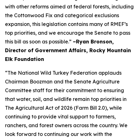
with other reforms aimed at federal forests, including
the Cottonwood Fix and categorical exclusions
expansion, this legislation contains many of RMEF’s
top priorities, and we encourage the Senate to pass
this bill as soon as possible.”
–Ryan Bronson,
Director of Government Affairs, Rocky Mountain
Elk Foundation
“The National Wild Turkey Federation applauds
Chairman Boozman and the Senate Agriculture
Committee staff for their commitment to ensuring
that water, soil, and wildlife remain top priorities in
The Agricultural Act of 2026 (Farm Bill 2.0), while
continuing to provide vital support to farmers,
ranchers, and forest owners across the country. We
look forward to continuing our work with the