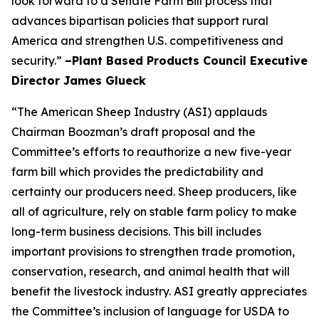
look forward to a Senate Farm Bill process that
advances bipartisan policies that support rural
America and strengthen U.S. competitiveness and
security.”
–Plant Based Products Council Executive
Director James Glueck
“The American Sheep Industry (ASI) applauds
Chairman Boozman’s draft proposal and the
Committee’s efforts to reauthorize a new five-year
farm bill which provides the predictability and
certainty our producers need. Sheep producers, like
all of agriculture, rely on stable farm policy to make
long-term business decisions. This bill includes
important provisions to strengthen trade promotion,
conservation, research, and animal health that will
benefit the livestock industry. ASI greatly appreciates
the Committee’s inclusion of language for USDA to