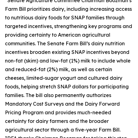
“Senate Agriculture Committee Chairman Boozman’s
Farm Bill prioritizes dairy, including increasing access
to nutritious dairy foods for SNAP families through
targeted incentives, strengthening key programs and
providing certainty to American agricultural
communities. The Senate Farm Bill’s dairy nutrition
incentives broaden existing SNAP incentives beyond
non-fat (skim) and low-fat (1%) milk to include whole
and reduced-fat (2%) milk, as well as certain
cheeses, limited-sugar yogurt and cultured dairy
foods, helping stretch SNAP dollars for participating
families. The bill also permanently authorizes
Mandatory Cost Surveys and the Dairy Forward
Pricing Program and provides much-needed
certainty for dairy farmers and the broader
agricultural sector through a five-year Farm Bill.