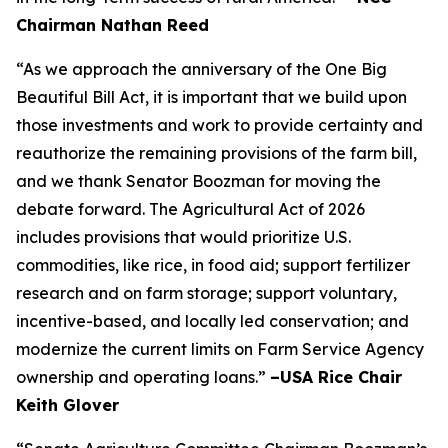
Chairman Nathan Reed
“As we approach the anniversary of the One Big
Beautiful Bill Act, it is important that we build upon
those investments and work to provide certainty and
reauthorize the remaining provisions of the farm bill,
and we thank Senator Boozman for moving the
debate forward. The Agricultural Act of 2026
includes provisions that would prioritize U.S.
commodities, like rice, in food aid; support fertilizer
research and on farm storage; support voluntary,
incentive-based, and locally led conservation; and
modernize the current limits on Farm Service Agency
ownership and operating loans.”
–USA Rice Chair
Keith Glover