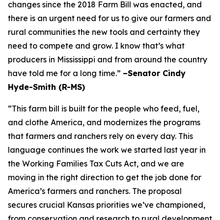
changes since the 2018 Farm Bill was enacted, and
there is an urgent need for us to give our farmers and
rural communities the new tools and certainty they
need to compete and grow. I know that’s what
producers in Mississippi and from around the country
have told me for a long time.”
–Senator Cindy
Hyde-Smith (R-MS)
“This farm bill is built for the people who feed, fuel,
and clothe America, and modernizes the programs
that farmers and ranchers rely on every day. This
language continues the work we started last year in
the Working Families Tax Cuts Act, and we are
moving in the right direction to get the job done for
America’s farmers and ranchers. The proposal
secures crucial Kansas priorities we’ve championed,
from conservation and research to rural development