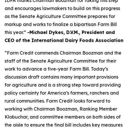
IDFA thanks Chairman Boozman for taking this step
and encourages lawmakers to build on this progress
as the Senate Agriculture Committee prepares for
markup and works to finalize a bipartisan Farm Bill
this year.”
-Michael Dykes, D.V.M., President and
CEO of the International Dairy Foods Association
“Farm Credit commends Chairman Boozman and the
staff of the Senate Agriculture Committee for their
work to advance a five-year Farm Bill. Today’s
discussion draft contains many important provisions
for agriculture and is a strong step toward providing
policy certainty for America’s farmers, ranchers and
rural communities. Farm Credit looks forward to
working with Chairman Boozman, Ranking Member
Klobuchar, and committee members on both sides of
the aisle to ensure the final bill includes key measures