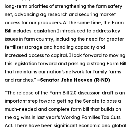
long-term priorities of strengthening the farm safety
net, advancing ag research and securing market
access for our producers. At the same time, the Farm
Bill includes legislation I introduced to address key
issues in farm country, including the need for greater
fertilizer storage and handling capacity and
increased access to capital. I look forward to moving
this legislation forward and passing a strong Farm Bill
that maintains our nation’s network for family farms
and ranches.”
–Senator John Hoeven (R-ND)
“The release of the Farm Bill 2.0 discussion draft is an
important step toward getting the Senate to pass a
much-needed and complete farm bill that builds on
the ag wins in last year’s Working Families Tax Cuts
Act. There have been significant economic and global