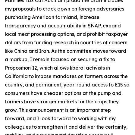
Families Tax Cut Act
. I am proud the draft includes
my proposals to crack down on foreign adversaries
purchasing American farmland, increase
transparency and accountability in SNAP, expand
local meat processing options, and prohibit taxpayer
dollars from funding research in countries of concern
like China and Iran. As the committee moves toward
a markup, I remain focused on securing a fix to
Proposition 12, which allows liberal activists in
California to impose mandates on farmers across the
country, and permanent, year-round access to E15 so
consumers have cheaper options at the pump and
farmers have stronger markets for the crops they
grow. This announcement is an important step
forward, and I look forward to working with my
colleagues to strengthen it and deliver the certainty,