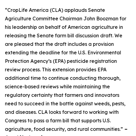
“CropLife America (CLA) applauds Senate
Agriculture Committee Chairman John Boozman for
his leadership on behalf of American agriculture in
releasing the Senate farm bill discussion draft. We
are pleased that the draft includes a provision
extending the deadline for the U.S. Environmental
Protection Agency’s (EPA) pesticide registration
review process. This extension provides EPA
additional time to continue conducting thorough,
science-based reviews while maintaining the
regulatory certainty that farmers and innovators
need to succeed in the battle against weeds, pests,
and diseases. CLA looks forward to working with
Congress to pass a farm bill that supports U.S.
agriculture, food security, and rural communities.”
–