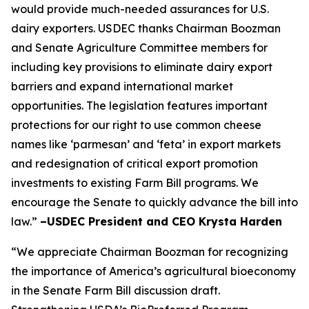
would provide much-needed assurances for U.S.
dairy exporters. USDEC thanks Chairman Boozman
and Senate Agriculture Committee members for
including key provisions to eliminate dairy export
barriers and expand international market
opportunities. The legislation features important
protections for our right to use common cheese
names like ‘parmesan’ and ‘feta’ in export markets
and redesignation of critical export promotion
investments to existing Farm Bill programs. We
encourage the Senate to quickly advance the bill into
law.”
–USDEC President and CEO Krysta Harden
“We appreciate Chairman Boozman for recognizing
the importance of America’s agricultural bioeconomy
in the Senate Farm Bill discussion draft.