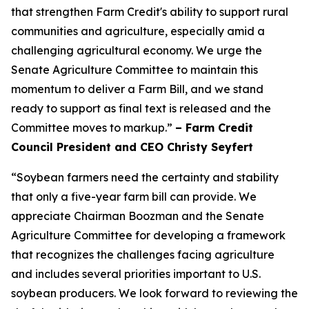
that strengthen Farm Credit's ability to support rural
communities and agriculture, especially amid a
challenging agricultural economy. We urge the
Senate Agriculture Committee to maintain this
momentum to deliver a Farm Bill, and we stand
ready to support as final text is released and the
Committee moves to markup.”
– Farm Credit
Council President and CEO Christy Seyfert
“Soybean farmers need the certainty and stability
that only a five-year farm bill can provide. We
appreciate Chairman Boozman and the Senate
Agriculture Committee for developing a framework
that recognizes the challenges facing agriculture
and includes several priorities important to U.S.
soybean producers. We look forward to reviewing the