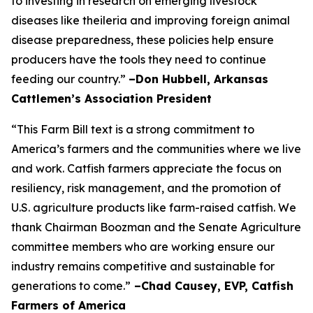
to investing in research on emerging livestock
diseases like theileria and improving foreign animal
disease preparedness, these policies help ensure
producers have the tools they need to continue
feeding our country.”
–Don Hubbell, Arkansas
Cattlemen’s Association President
“This Farm Bill text is a strong commitment to
America’s farmers and the communities where we live
and work. Catfish farmers appreciate the focus on
resiliency, risk management, and the promotion of
U.S. agriculture products like farm-raised catfish. We
thank Chairman Boozman and the Senate Agriculture
committee members who are working ensure our
industry remains competitive and sustainable for
generations to come.”
–Chad Causey, EVP, Catfish
Farmers of America