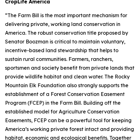
CropLife America
“The Farm Bill is the most important mechanism for
delivering private, working land conservation in
America. The robust conservation title proposed by
Senator Boozman is critical to maintain voluntary,
incentive-based land stewardship that helps to
sustain rural communities. Farmers, ranchers,
sportsmen and society benefit from private lands that
provide wildlife habitat and clean water. The Rocky
Mountain Elk Foundation also strongly supports the
establishment of a Forest Conservation Easement
Program (FCEP) in the Farm Bill. Building off the
established model for Agriculture Conservation
Easements, FCEP can be a powerful tool for keeping
America’s working private forest intact and providing
habitat, economic and ecological benefits. Together