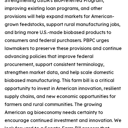
Strengthening USDA’s BioPreferred Program,
improving existing loan programs, and other
provisions will help expand markets for American-
grown feedstocks, support rural manufacturing jobs,
and bring more U.S.-made biobased products to
consumers and federal purchasers. PBPC urges
lawmakers to preserve these provisions and continue
advancing policies that improve federal
procurement, support consistent terminology,
strengthen market data, and help scale domestic
biobased manufacturing. This farm bill is a critical
opportunity to invest in American innovation, resilient
supply chains, and new economic opportunities for
farmers and rural communities. The growing
American ag bioeconomy needs certainty to
encourage continued investment and innovation. We