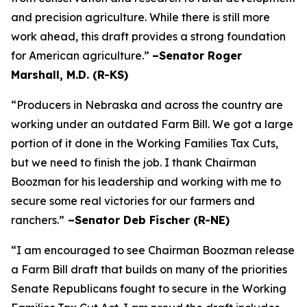
and precision agriculture. While there is still more
work ahead, this draft provides a strong foundation
for American agriculture.”
–Senator Roger
Marshall, M.D. (R-KS)
“Producers in Nebraska and across the country are
working under an outdated Farm Bill. We got a large
portion of it done in the Working Families Tax Cuts,
but we need to finish the job. I thank Chairman
Boozman for his leadership and working with me to
secure some real victories for our farmers and
ranchers.”
–Senator Deb Fischer (R-NE)
“I am encouraged to see Chairman Boozman release
a Farm Bill draft that builds on many of the priorities
Senate Republicans fought to secure in the
Working