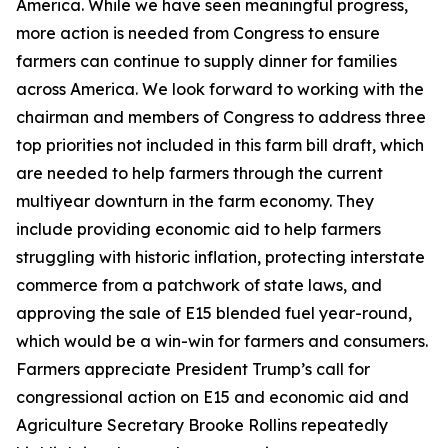
America. While we have seen meaningful progress,
more action is needed from Congress to ensure
farmers can continue to supply dinner for families
across America. We look forward to working with the
chairman and members of Congress to address three
top priorities not included in this farm bill draft, which
are needed to help farmers through the current
multiyear downturn in the farm economy. They
include providing economic aid to help farmers
struggling with historic inflation, protecting interstate
commerce from a patchwork of state laws, and
approving the sale of E15 blended fuel year-round,
which would be a win-win for farmers and consumers.
Farmers appreciate President Trump’s call for
congressional action on E15 and economic aid and
Agriculture Secretary Brooke Rollins repeatedly