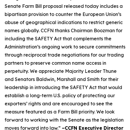
Senate Farm Bill proposal released today includes a
bipartisan provision to counter the European Union’s
abuse of geographical indications to restrict generic
names globally. CCFN thanks Chairman Boozman for
including the
SAFETY Act
that complements the
Administration’s ongoing work to secure commitments
through reciprocal trade negotiations for our trading
partners to preserve common name access in
perpetuity. We appreciate Majority Leader Thune
and Senators Baldwin, Marshall and Smith for their
leadership in introducing the
SAFETY Act
that would
establish a long-term U.S. policy of protecting our
exporters’ rights and are encouraged to see the
measure featured as a Farm Bill priority. We look
forward to working with the Senate as the legislation
moves forward into law.”
–CCFN Executive Director