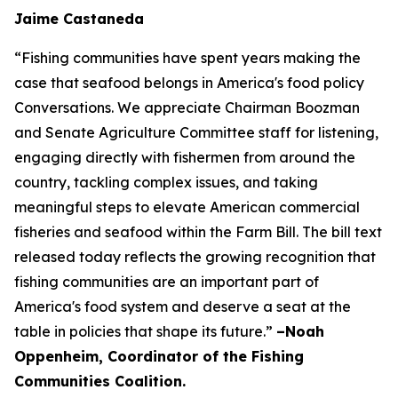
Jaime Castaneda
“Fishing communities have spent years making the
case that seafood belongs in America's food policy
Conversations. We appreciate Chairman Boozman
and Senate Agriculture Committee staff for listening,
engaging directly with fishermen from around the
country, tackling complex issues, and taking
meaningful steps to elevate American commercial
fisheries and seafood within the Farm Bill. The bill text
released today reflects the growing recognition that
fishing communities are an important part of
America's food system and deserve a seat at the
table in policies that shape its future.”
–Noah
Oppenheim, Coordinator of the Fishing
Communities Coalition.