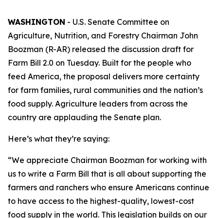
WASHINGTON
- U.S. Senate Committee on
Agriculture, Nutrition, and Forestry Chairman John
Boozman (R-AR) released the discussion draft for
Farm Bill 2.0 on Tuesday. Built for the people who
feed America, the proposal delivers more certainty
for farm families, rural communities and the nation’s
food supply. Agriculture leaders from across the
country are applauding the Senate plan.
Here’s what they’re saying:
“We appreciate Chairman Boozman for working with
us to write a Farm Bill that is all about supporting the
farmers and ranchers who ensure Americans continue
to have access to the highest-quality, lowest-cost
food supply in the world. This legislation builds on our