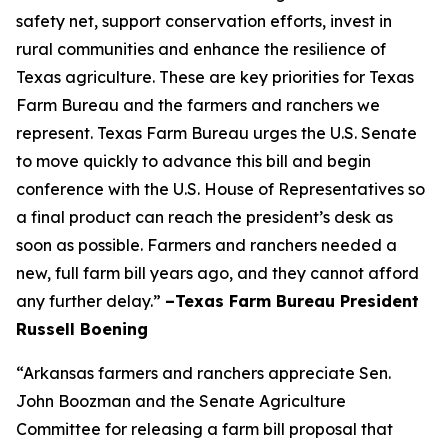
safety net, support conservation efforts, invest in
rural communities and enhance the resilience of
Texas agriculture. These are key priorities for Texas
Farm Bureau and the farmers and ranchers we
represent. Texas Farm Bureau urges the U.S. Senate
to move quickly to advance this bill and begin
conference with the U.S. House of Representatives so
a final product can reach the president’s desk as
soon as possible. Farmers and ranchers needed a
new, full farm bill years ago, and they cannot afford
any further delay.”
–Texas Farm Bureau President
Russell Boening
“Arkansas farmers and ranchers appreciate Sen.
John Boozman and the Senate Agriculture
Committee for releasing a farm bill proposal that