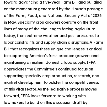
toward advancing a five-year Farm Bill and building
on the momentum generated by the House’s passage
of the Farm, Food, and National Security Act of 2026
in May. Specialty crop growers operate on the front
lines of many of the challenges facing agriculture
today, from extreme weather and pest pressures to
labor constraints and supply chain disruptions. A Farm
Bill that recognizes these unique challenges is critical
to supporting America’s fresh produce growers and
maintaining a resilient domestic food supply. IFPA
appreciates the Committee’s continued focus on
supporting specialty crop production, research, and
market development to bolster the competitiveness
of this vital sector. As the legislative process moves
forward, IFPA looks forward to working with
lawmakers to build on this discussion draft by