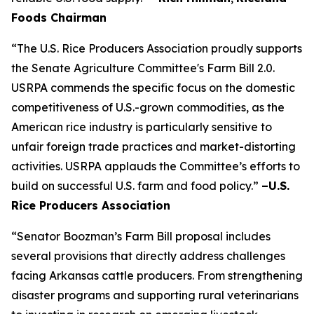
Foods Chairman
“The U.S. Rice Producers Association proudly supports
the Senate Agriculture Committee's Farm Bill 2.0.
USRPA commends the specific focus on the domestic
competitiveness of U.S.-grown commodities, as the
American rice industry is particularly sensitive to
unfair foreign trade practices and market-distorting
activities. USRPA applauds the Committee’s efforts to
build on successful U.S. farm and food policy.”
–U.S.
Rice Producers Association
“Senator Boozman’s Farm Bill proposal includes
several provisions that directly address challenges
facing Arkansas cattle producers. From strengthening
disaster programs and supporting rural veterinarians