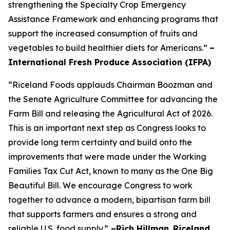
strengthening the Specialty Crop Emergency
Assistance Framework and enhancing programs that
support the increased consumption of fruits and
vegetables to build healthier diets for Americans.”
–
International Fresh Produce Association (IFPA)
“Riceland Foods applauds Chairman Boozman and
the Senate Agriculture Committee for advancing the
Farm Bill and releasing the Agricultural Act of 2026.
This is an important next step as Congress looks to
provide long term certainty and build onto the
improvements that were made under the Working
Families Tax Cut Act, known to many as the One Big
Beautiful Bill. We encourage Congress to work
together to advance a modern, bipartisan farm bill
that supports farmers and ensures a strong and
reliable U.S. food supply.”
–Rich Hillman
,
Riceland