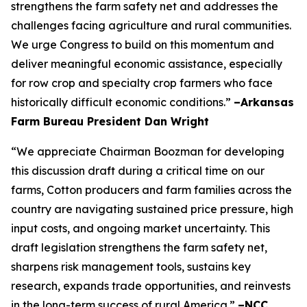
strengthens the farm safety net and addresses the
challenges facing agriculture and rural communities.
We urge Congress to build on this momentum and
deliver meaningful economic assistance, especially
for row crop and specialty crop farmers who face
historically difficult economic conditions.”
–Arkansas
Farm Bureau President Dan Wright
“We appreciate Chairman Boozman for developing
this discussion draft during a critical time on our
farms, Cotton producers and farm families across the
country are navigating sustained price pressure, high
input costs, and ongoing market uncertainty. This
draft legislation strengthens the farm safety net,
sharpens risk management tools, sustains key
research, expands trade opportunities, and reinvests
in the long-term success of rural America.”
–NCC