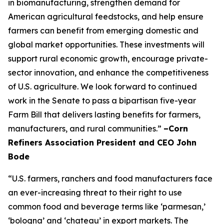
in biomanufacturing, strengthen demand for
American agricultural feedstocks, and help ensure
farmers can benefit from emerging domestic and
global market opportunities. These investments will
support rural economic growth, encourage private-
sector innovation, and enhance the competitiveness
of U.S. agriculture. We look forward to continued
work in the Senate to pass a bipartisan five-year
Farm Bill that delivers lasting benefits for farmers,
manufacturers, and rural communities.”
–Corn
Refiners Association President and CEO John
Bode
“U.S. farmers, ranchers and food manufacturers face
an ever-increasing threat to their right to use
common food and beverage terms like ‘parmesan,’
‘bologna’ and ‘chateau’ in export markets. The