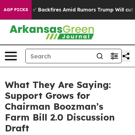
ckfires Amid Rumors Trump Will cut Pirro
Democratic 
AGP PICKS
What They Are Saying:
Support Grows for
Chairman Boozman’s
Farm Bill 2.0 Discussion
Draft