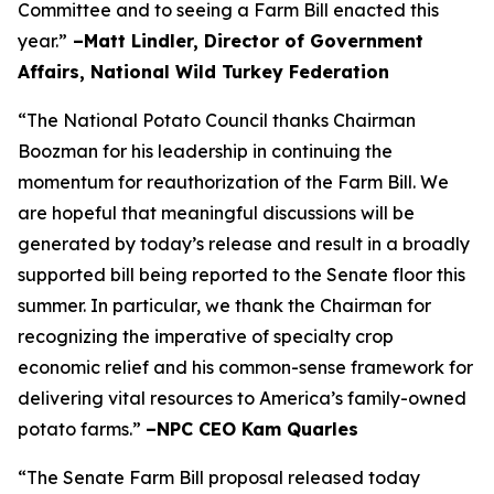
Committee and to seeing a Farm Bill enacted this
year.”
–Matt Lindler, Director of Government
Affairs, National Wild Turkey Federation
“The National Potato Council thanks Chairman
Boozman for his leadership in continuing the
momentum for reauthorization of the Farm Bill. We
are hopeful that meaningful discussions will be
generated by today’s release and result in a broadly
supported bill being reported to the Senate floor this
summer. In particular, we thank the Chairman for
recognizing the imperative of specialty crop
economic relief and his common-sense framework for
delivering vital resources to America’s family-owned
potato farms.”
–NPC CEO Kam Quarles
“The Senate Farm Bill proposal released today