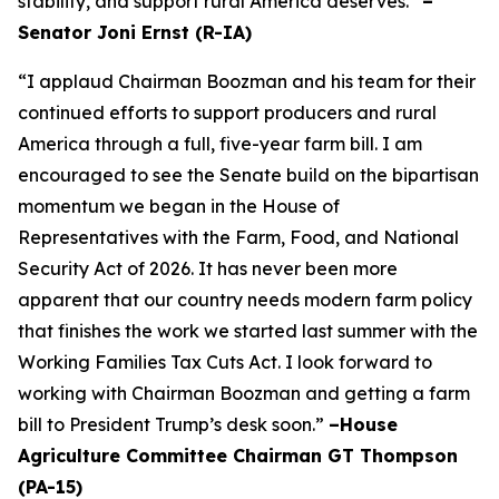
stability, and support rural America deserves.”
–
Senator Joni Ernst (R-IA)
“I applaud Chairman Boozman and his team for their
continued efforts to support producers and rural
America through a full, five-year farm bill. I am
encouraged to see the Senate build on the bipartisan
momentum we began in the House of
Representatives with the Farm, Food, and National
Security Act of 2026. It has never been more
apparent that our country needs modern farm policy
that finishes the work we started last summer with the
Working Families Tax Cuts Act. I look forward to
working with Chairman Boozman and getting a farm
bill to President Trump’s desk soon.”
–House
Agriculture Committee Chairman GT Thompson
(PA-15)