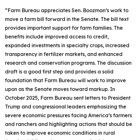
“Farm Bureau appreciates Sen. Boozman’s work to
move a farm bill forward in the Senate. The bill text
provides important support for farm families. The
benefits include improved access to credit,
expanded investments in specialty crops, increased
transparency in fertilizer markets, and enhanced
research and conservation programs. The discussion
draft is a good first step and provides a solid
foundation that Farm Bureau will work to improve
upon as the Senate moves toward markup. In
October 2025, Farm Bureau sent letters to President
Trump and congressional leaders emphasizing the
severe economic pressures facing America’s farmers
and ranchers and highlighting actions that should be
taken to improve economic conditions in rural