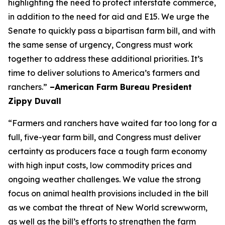
highlighting the need to protect interstate commerce,
in addition to the need for aid and E15. We urge the
Senate to quickly pass a bipartisan farm bill, and with
the same sense of urgency, Congress must work
together to address these additional priorities. It’s
time to deliver solutions to America’s farmers and
ranchers.”
–American Farm Bureau President
Zippy Duvall
“Farmers and ranchers have waited far too long for a
full, five-year farm bill, and Congress must deliver
certainty as producers face a tough farm economy
with high input costs, low commodity prices and
ongoing weather challenges. We value the strong
focus on animal health provisions included in the bill
as we combat the threat of New World screwworm,
as well as the bill’s efforts to strengthen the farm