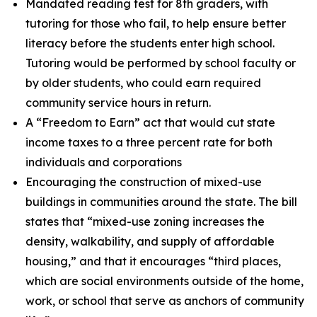
Mandated reading test for 8th graders, with
tutoring for those who fail, to help ensure better
literacy before the students enter high school.
Tutoring would be performed by school faculty or
by older students, who could earn required
community service hours in return.
A “Freedom to Earn” act that would cut state
income taxes to a three percent rate for both
individuals and corporations
Encouraging the construction of mixed-use
buildings in communities around the state. The bill
states that “mixed-use zoning increases the
density, walkability, and supply of affordable
housing,” and that it encourages “third places,
which are social environments outside of the home,
work, or school that serve as anchors of community