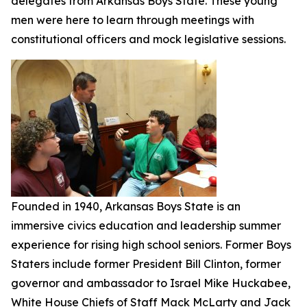
delegates from Arkansas Boys State. These young
men were here to learn through meetings with
constitutional officers and mock legislative sessions.
Founded in 1940, Arkansas Boys State is an
immersive civics education and leadership summer
experience for rising high school seniors. Former Boys
Staters include former President Bill Clinton, former
governor and ambassador to Israel Mike Huckabee,
White House Chiefs of Staff Mack McLarty and Jack