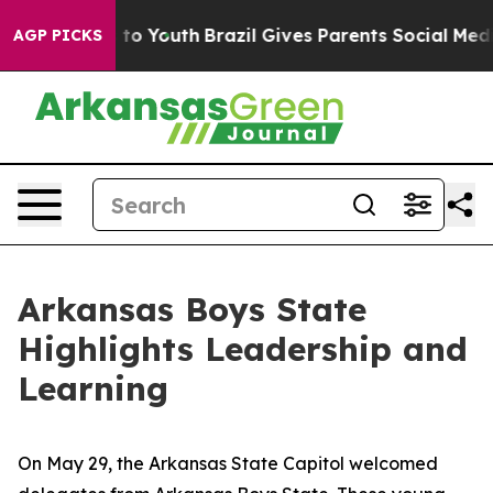
arms to Youth
Brazil Gives Parents Social Media Control
AGP PICKS
Arkansas Boys State
Highlights Leadership and
Learning
On May 29, the Arkansas State Capitol welcomed