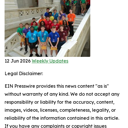
12 Jun 2026
Weekly Updates
Legal Disclaimer:
EIN Presswire provides this news content "as is"
without warranty of any kind. We do not accept any
responsibility or liability for the accuracy, content,
images, videos, licenses, completeness, legality, or
reliability of the information contained in this article.
If you have any complaints or copyright issues