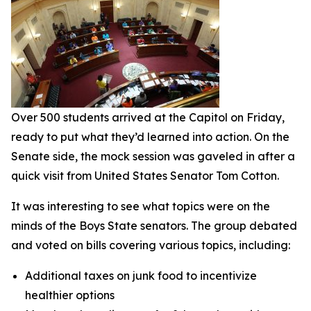
Over 500 students arrived at the Capitol on Friday,
ready to put what they’d learned into action. On the
Senate side, the mock session was gaveled in after a
quick visit from United States Senator Tom Cotton.
It was interesting to see what topics were on the
minds of the Boys State senators. The group debated
and voted on bills covering various topics, including:
Additional taxes on junk food to incentivize
healthier options