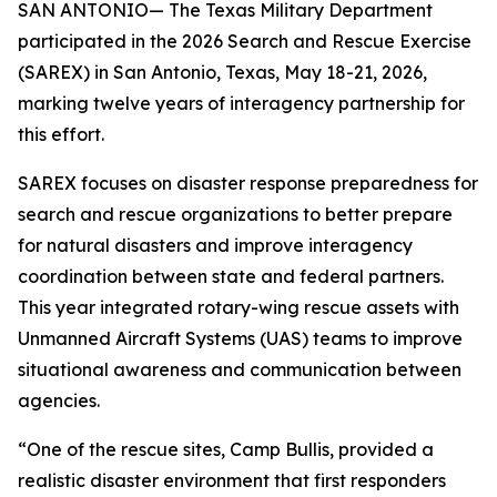
SAN ANTONIO— The Texas Military Department
participated in the 2026 Search and Rescue Exercise
(SAREX) in San Antonio, Texas, May 18-21, 2026,
marking twelve years of interagency partnership for
this effort.
SAREX focuses on disaster response preparedness for
search and rescue organizations to better prepare
for natural disasters and improve interagency
coordination between state and federal partners.
This year integrated rotary-wing rescue assets with
Unmanned Aircraft Systems (UAS) teams to improve
situational awareness and communication between
agencies.
“One of the rescue sites, Camp Bullis, provided a
realistic disaster environment that first responders