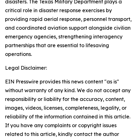
disasters. The Texas Military Department plays a
critical role in disaster response exercises by
providing rapid aerial response, personnel transport,
and coordinated aviation support alongside civilian
emergency agencies, strengthening interagency
partnerships that are essential to lifesaving
operations.
Legal Disclaimer:
EIN Presswire provides this news content "as is"
without warranty of any kind. We do not accept any
responsibility or liability for the accuracy, content,
images, videos, licenses, completeness, legality, or
reliability of the information contained in this article.
If you have any complaints or copyright issues
related to this article, kindly contact the author