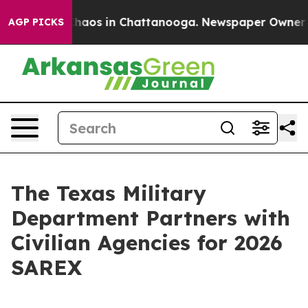
Collapse
Chaos in Chattanooga. Newspaper Owner Call
AGP PICKS
The Texas Military
Department Partners with
Civilian Agencies for 2026
SAREX