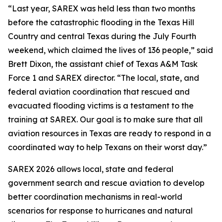
“Last year, SAREX was held less than two months
before the catastrophic flooding in the Texas Hill
Country and central Texas during the July Fourth
weekend, which claimed the lives of 136 people,” said
Brett Dixon, the assistant chief of Texas A&M Task
Force 1 and SAREX director. “The local, state, and
federal aviation coordination that rescued and
evacuated flooding victims is a testament to the
training at SAREX. Our goal is to make sure that all
aviation resources in Texas are ready to respond in a
coordinated way to help Texans on their worst day.”
SAREX 2026 allows local, state and federal
government search and rescue aviation to develop
better coordination mechanisms in real-world
scenarios for response to hurricanes and natural