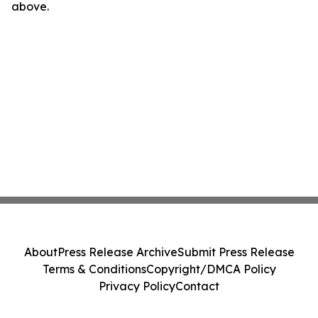
above.
About
Press Release Archive
Submit Press Release
Terms & Conditions
Copyright/DMCA Policy
Privacy Policy
Contact