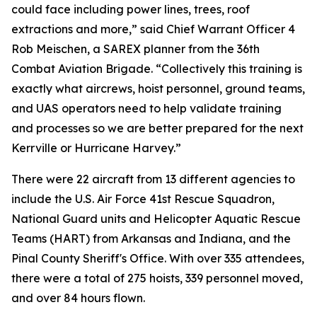
could face including power lines, trees, roof
extractions and more,” said Chief Warrant Officer 4
Rob Meischen, a SAREX planner from the 36th
Combat Aviation Brigade. “Collectively this training is
exactly what aircrews, hoist personnel, ground teams,
and UAS operators need to help validate training
and processes so we are better prepared for the next
Kerrville or Hurricane Harvey.”
There were 22 aircraft from 13 different agencies to
include the U.S. Air Force 41st Rescue Squadron,
National Guard units and Helicopter Aquatic Rescue
Teams (HART) from Arkansas and Indiana, and the
Pinal County Sheriff's Office. With over 335 attendees,
there were a total of 275 hoists, 339 personnel moved,
and over 84 hours flown.