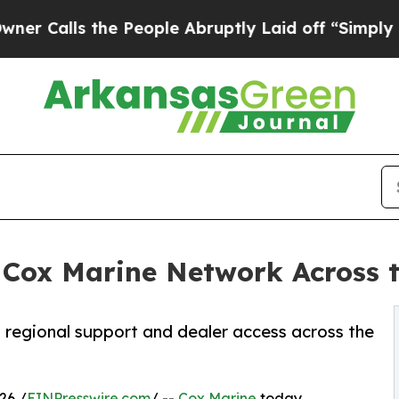
s the People Abruptly Laid off “Simply a Math 
Cox Marine Network Across t
 regional support and dealer access across the
26 /
EINPresswire.com
/ --
Cox Marine
today