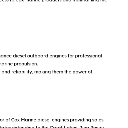
nce diesel outboard engines for professional
marine propulsion.
 and reliability, making them the power of
or of Cox Marine diesel engines providing sales
states extending to the Great Lakes. Ring Power