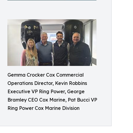
Gemma Crocker Cox Commercial
Operations Director, Kevin Robbins
Executive VP Ring Power, George
Bramley CEO Cox Marine, Pat Bucci VP
Ring Power Cox Marine Division