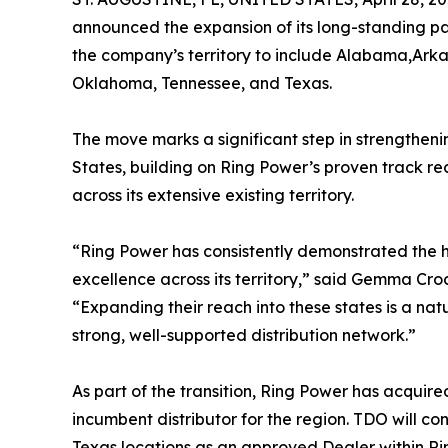
announced the expansion of its long-standing par
the company’s territory to include Alabama,Arkans
Oklahoma, Tennessee, and Texas.
The move marks a significant step in strengthen
States, building on Ring Power’s proven track re
across its extensive existing territory.
“Ring Power has consistently demonstrated the 
excellence across its territory,” said Gemma Cr
“Expanding their reach into these states is a na
strong, well-supported distribution network.”
As part of the transition, Ring Power has acquir
incumbent distributor for the region. TDO will co
Texas locations as an approved Dealer within R