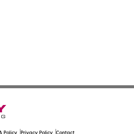
 Policy
Privacy Policy
Contact