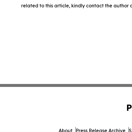
related to this article, kindly contact the author
P
About
Press Release Archive
S