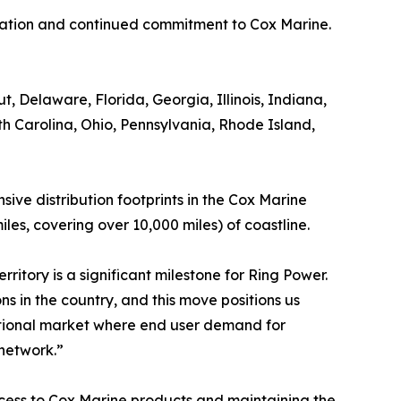
dication and continued commitment to Cox Marine.
 Delaware, Florida, Georgia, Illinois, Indiana,
 Carolina, Ohio, Pennsylvania, Rhode Island,
ive distribution footprints in the Cox Marine
es, covering over 10,000 miles) of coastline.
rritory is a significant milestone for Ring Power.
 in the country, and this move positions us
ditional market where end user demand for
 network.”
ccess to Cox Marine products and maintaining the