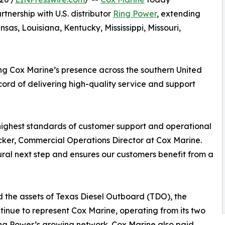
tnership with U.S. distributor
Ring Power
, extending
as, Louisiana, Kentucky, Mississippi, Missouri,
ing Cox Marine’s presence across the southern United
cord of delivering high-quality service and support
highest standards of customer support and operational
ocker, Commercial Operations Director at Cox Marine.
tural next step and ensures our customers benefit from a
ed the assets of Texas Diesel Outboard (TDO), the
ntinue to represent Cox Marine, operating from its two
ing Power’s growing network. Cox Marine also paid