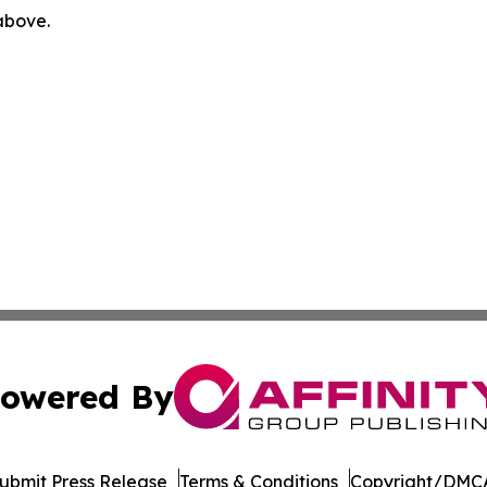
 above.
owered By
ubmit Press Release
Terms & Conditions
Copyright/DMCA