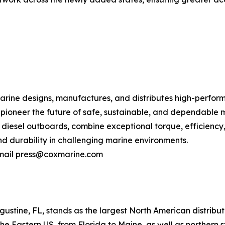
ne designs, manufactures, and distributes high-performa
o pioneer the future of safe, sustainable, and dependable 
 diesel outboards, combine exceptional torque, efficiency,
 durability in challenging marine environments.
 email press@coxmarine.com
stine, FL, stands as the largest North American distribut
e Eastern US, from Florida to Maine, as well as northern 