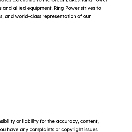
 and allied equipment. Ring Power strives to
s, and world-class representation of our
ility or liability for the accuracy, content,
f you have any complaints or copyright issues