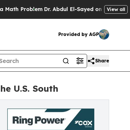
Problem
Dr. Abdul El-Sayed on Historic Michigan 
View all
Provided by AGP
Share
he U.S. South