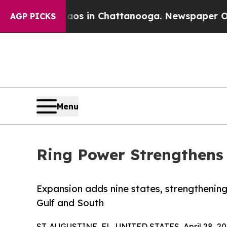
pse
Chaos in Chattanooga. Newspaper Owner Call
AGP PICKS
Menu
Ring Power Strengthens 
Expansion adds nine states, strengthening
Gulf and South
ST. AUGUSTINE, FL, UNITED STATES, April 28, 20