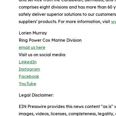
comprises eight divisions and has more than 60 
safely deliver superior solutions to our custome
suppliers’ products. For more information, visit
ww
Lorien Murray
Ring Power Cox Marine Division
email us here
Visit us on social media:
LinkedIn
Instagram
Facebook
YouTube
Legal Disclaimer:
EIN Presswire provides this news content "as is" 
images, videos, licenses, completeness, legality, o