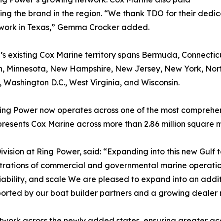
ishing the brand in the region. “We thank TDO for their de
etwork in Texas,” Gemma Crocker added.
 existing Cox Marine territory spans Bermuda, Connecticut,
, Minnesota, New Hampshire, New Jersey, New York, North
, Washington D.C., West Virginia, and Wisconsin.
Ring Power now operates across one of the most comprehens
resents Cox Marine across more than 2.86 million square mil
vision at Ring Power, said: “Expanding into this new Gulf te
trations of commercial and governmental marine operations
liability, and scale We are pleased to expand into an ad
pported by our boat builder partners and a growing dealer
etwork across the newly added states, ensuring greater a