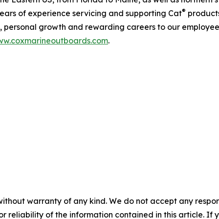
®
years of experience servicing and supporting Cat
products
rs, personal growth and rewarding careers to our employee
w.coxmarineoutboards.com
.
without warranty of any kind. We do not accept any responsib
r reliability of the information contained in this article. I