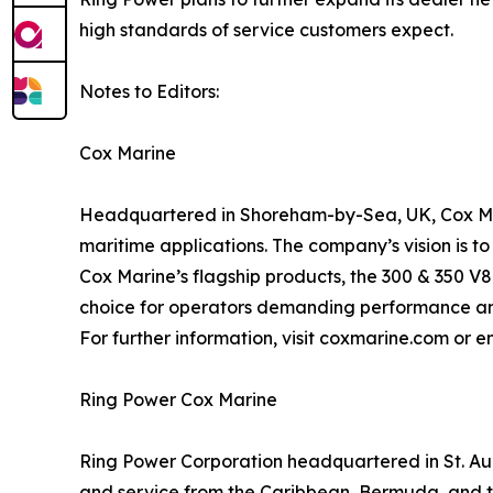
high standards of service customers expect.
Notes to Editors:
Cox Marine
Headquartered in Shoreham-by-Sea, UK, Cox Mari
maritime applications. The company’s vision is t
Cox Marine’s flagship products, the 300 & 350 V8
choice for operators demanding performance and
For further information, visit coxmarine.com or
Ring Power Cox Marine
Ring Power Corporation headquartered in St. Augu
and service from the Caribbean, Bermuda, and th