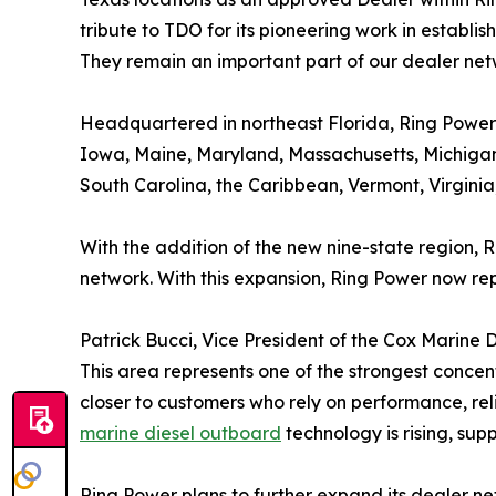
tribute to TDO for its pioneering work in establ
They remain an important part of our dealer n
Headquartered in northeast Florida, Ring Power’s
Iowa, Maine, Maryland, Massachusetts, Michigan
South Carolina, the Caribbean, Vermont, Virginia
With the addition of the new nine-state region, 
network. With this expansion, Ring Power now rep
Patrick Bucci, Vice President of the Cox Marine Di
This area represents one of the strongest concen
closer to customers who rely on performance, re
marine diesel outboard
technology is rising, su
Ring Power plans to further expand its dealer n