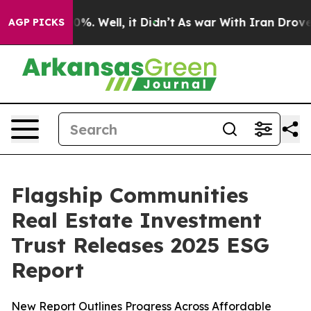
ound 40%. Well, it Didn’t
As war With Iran Drove oil
AGP PICKS
Flagship Communities
Real Estate Investment
Trust Releases 2025 ESG
Report
New Report Outlines Progress Across Affordable