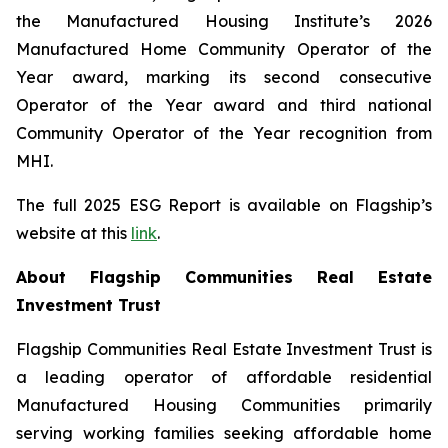
the Manufactured Housing Institute’s 2026
Manufactured Home Community Operator of the
Year award, marking its second consecutive
Operator of the Year award and third national
Community Operator of the Year recognition from
MHI.
The full 2025 ESG Report is available on Flagship’s
website at this
link
.
About Flagship Communities Real Estate
Investment Trust
Flagship Communities Real Estate Investment Trust is
a leading operator of affordable residential
Manufactured Housing Communities primarily
serving working families seeking affordable home