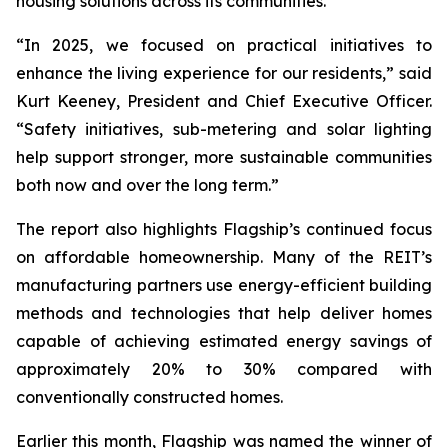
housing solutions across its communities.
“In 2025, we focused on practical initiatives to
enhance the living experience for our residents,” said
Kurt Keeney, President and Chief Executive Officer.
“Safety initiatives, sub-metering and solar lighting
help support stronger, more sustainable communities
both now and over the long term.”
The report also highlights Flagship’s continued focus
on affordable homeownership. Many of the REIT’s
manufacturing partners use energy-efficient building
methods and technologies that help deliver homes
capable of achieving estimated energy savings of
approximately 20% to 30% compared with
conventionally constructed homes.
Earlier this month, Flagship was named the winner of