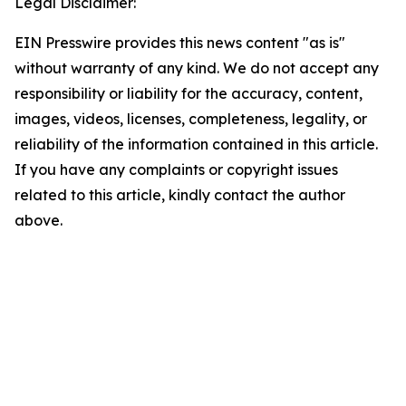
Legal Disclaimer:
EIN Presswire provides this news content "as is"
without warranty of any kind. We do not accept any
responsibility or liability for the accuracy, content,
images, videos, licenses, completeness, legality, or
reliability of the information contained in this article.
If you have any complaints or copyright issues
related to this article, kindly contact the author
above.