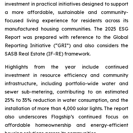
investment in practical initiatives designed to support
a more affordable, sustainable and community-
focused living experience for residents across its
manufactured housing communities. The 2025 ESG
Report was prepared with reference to the Global
Reporting Initiative (“GRI”) and also considers the
SASB Real Estate (IF-RE) framework.
Highlights from the year include continued
investment in resource efficiency and community
infrastructure, including portfolio-wide water and
sewer sub-metering, contributing to an estimated
25% to 35% reduction in water consumption, and the
installation of more than 4,000 solar lights. The report
also underscores Flagship’s continued focus on
affordable homeownership and energy-efficient