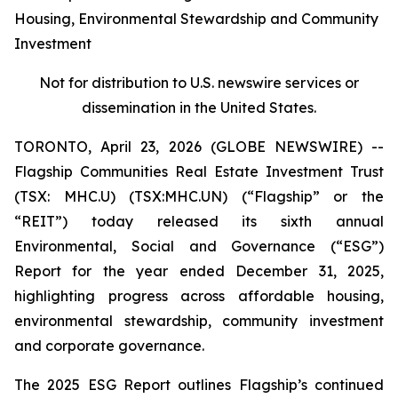
Housing, Environmental Stewardship and Community
Investment
Not for distribution to U.S. newswire services or
dissemination in the United States.
TORONTO, April 23, 2026 (GLOBE NEWSWIRE) --
Flagship Communities Real Estate Investment Trust
(TSX: MHC.U) (TSX:MHC.UN) (“Flagship” or the
“REIT”) today released its sixth annual
Environmental, Social and Governance (“ESG”)
Report for the year ended December 31, 2025,
highlighting progress across affordable housing,
environmental stewardship, community investment
and corporate governance.
The 2025 ESG Report outlines Flagship’s continued