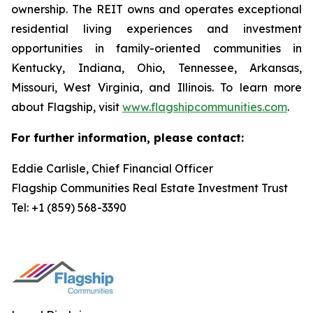
ownership. The REIT owns and operates exceptional
residential living experiences and investment
opportunities in family-oriented communities in
Kentucky, Indiana, Ohio, Tennessee, Arkansas,
Missouri, West Virginia, and Illinois. To learn more
about Flagship, visit
www.flagshipcommunities.com
.
For further information, please contact:
Eddie Carlisle, Chief Financial Officer
Flagship Communities Real Estate Investment Trust
Tel: +1 (859) 568-3390