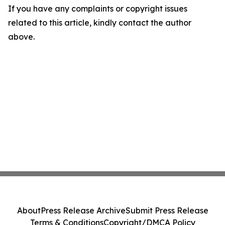
If you have any complaints or copyright issues
related to this article, kindly contact the author
above.
About
Press Release Archive
Submit Press Release
Terms & Conditions
Copyright/DMCA Policy