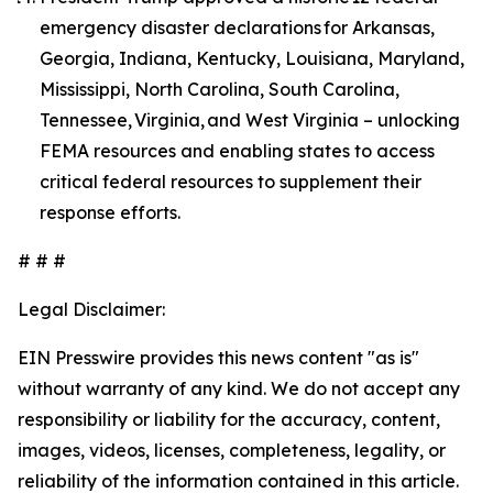
emergency disaster declarations for Arkansas,
Georgia, Indiana, Kentucky, Louisiana, Maryland,
Mississippi, North Carolina, South Carolina,
Tennessee, Virginia, and West Virginia – unlocking
FEMA resources and enabling states to access
critical federal resources to supplement their
response efforts.
# # #
Legal Disclaimer:
EIN Presswire provides this news content "as is"
without warranty of any kind. We do not accept any
responsibility or liability for the accuracy, content,
images, videos, licenses, completeness, legality, or
reliability of the information contained in this article.