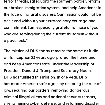
terror threats, safeguard the southern border, reform
our broken immigration system, and help Americans in
the face of natural disasters. Our mission could not be
achieved without your extraordinary courage and
commitment. I am especially grateful to those of you
who are serving during the current shutdown without
a paycheck.”
The mission of DHS today remains the same as it did
at its inception 23 years ago: protect the homeland
and keep Americans safe. Under the leadership of
President Donald J. Trump and Secretary Noem,
DHS has fulfilled this mission. In one year, DHS
has made America safe again by restoring the rule of
law, securing our borders, removing dangerous
criminal illegal aliens and national security threats,
strengthening cyber defense, and reforming disaster