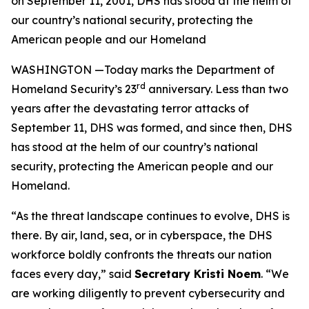
on September 11, 2001, DHS has stood at the helm of
our country’s national security, protecting the
American people and our Homeland
WASHINGTON —Today marks the Department of
rd
Homeland Security’s 23
anniversary. Less than two
years after the devastating terror attacks of
September 11, DHS was formed, and since then, DHS
has stood at the helm of our country’s national
security, protecting the American people and our
Homeland.
“As the threat landscape continues to evolve, DHS is
there. By air, land, sea, or in cyberspace, the DHS
workforce boldly confronts the threats our nation
faces every day,”
said
Secretary Kristi Noem
.
“We
are working diligently to prevent cybersecurity and