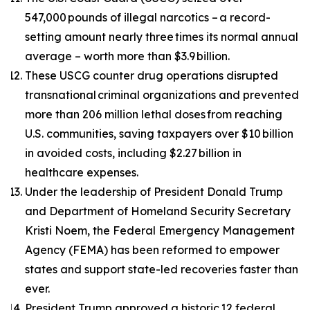
547,000 pounds of illegal narcotics – a record-
setting amount nearly three times its normal annual
average – worth more than $3.9 billion.
These USCG counter drug operations disrupted
transnational criminal organizations and prevented
more than 206 million lethal doses from reaching
U.S. communities, saving taxpayers over $10 billion
in avoided costs, including $2.27 billion in
healthcare expenses.
Under the leadership of President Donald Trump
and Department of Homeland Security Secretary
Kristi Noem, the Federal Emergency Management
Agency (FEMA) has been reformed to empower
states and support state-led recoveries faster than
ever.
President Trump approved a historic 12 federal