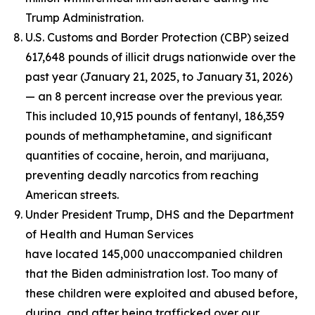
Trump Administration.
U.S. Customs and Border Protection (CBP) seized
617,648 pounds of illicit drugs nationwide over the
past year (January 21, 2025, to January 31, 2026)
— an 8 percent increase over the previous year.
This included 10,915 pounds of fentanyl, 186,359
pounds of methamphetamine, and significant
quantities of cocaine, heroin, and marijuana,
preventing deadly narcotics from reaching
American streets.
Under President Trump, DHS and the Department
of Health and Human Services
have located 145,000 unaccompanied children
that the Biden administration lost. Too many of
these children were exploited and abused before,
during, and after being trafficked over our