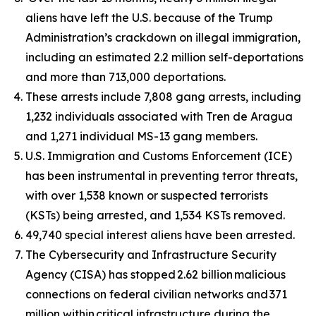
aliens have left the U.S. because of the Trump
Administration’s crackdown on illegal immigration,
including an estimated 2.2 million self-deportations
and more than 713,000 deportations.
These arrests include 7,808 gang arrests, including
1,232 individuals associated with Tren de Aragua
and 1,271 individual MS-13 gang members.
U.S. Immigration and Customs Enforcement (ICE)
has been instrumental in preventing terror threats,
with over 1,538 known or suspected terrorists
(KSTs) being arrested, and 1,534 KSTs removed.
49,740 special interest aliens have been arrested.
The Cybersecurity and Infrastructure Security
Agency (CISA) has stopped 2.62 billion malicious
connections on federal civilian networks and 371
million within critical infrastructure during the