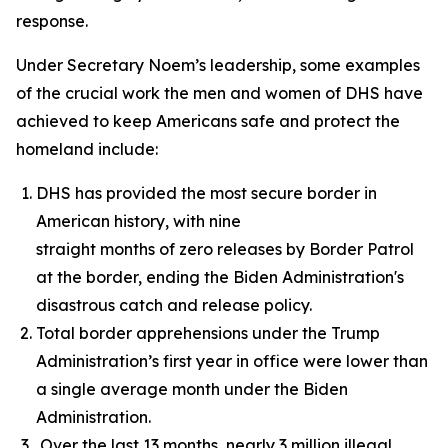
response.
Under Secretary Noem’s leadership, some examples
of the crucial work the men and women of DHS have
achieved to keep Americans safe and protect the
homeland include:
DHS has provided the most secure border in
American history, with nine
straight months of zero releases by Border Patrol
at the border, ending the Biden Administration's
disastrous catch and release policy.
Total border apprehensions under the Trump
Administration’s first year in office were lower than
a single average month under the Biden
Administration.
Over the last 13 months, nearly 3 million illegal