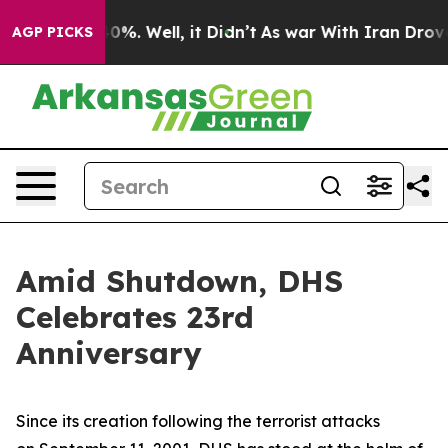
und 40%. Well, it Didn’t
As war With Iran Drove oil 
AGP PICKS
Amid Shutdown, DHS
Celebrates 23rd
Anniversary
Since its creation following the terrorist attacks