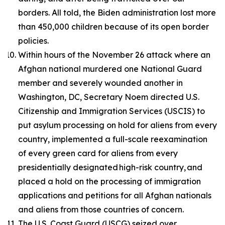
borders. All told, the Biden administration lost more
than 450,000 children because of its open border
policies.
Within hours of the November 26 attack where an
Afghan national murdered one National Guard
member and severely wounded another in
Washington, DC, Secretary Noem directed U.S.
Citizenship and Immigration Services (USCIS) to
put asylum processing on hold for aliens from every
country, implemented a full-scale reexamination
of every green card for aliens from every
presidentially designated high-risk country, and
placed a hold on the processing of immigration
applications and petitions for all Afghan nationals
and aliens from those countries of concern.
The U.S. Coast Guard (USCG) seized over