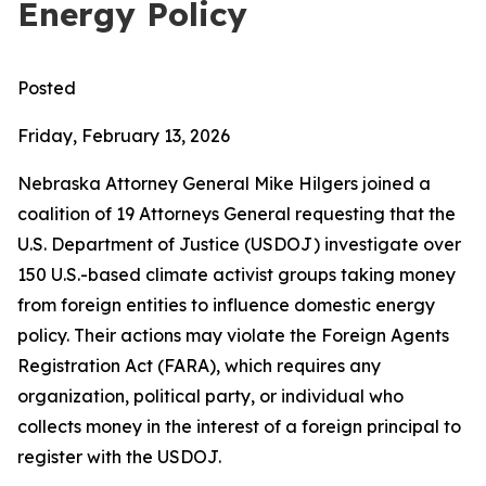
Energy Policy
Posted
Friday, February 13, 2026
Nebraska Attorney General Mike Hilgers joined a
coalition of 19 Attorneys General requesting that the
U.S. Department of Justice (USDOJ) investigate over
150 U.S.-based climate activist groups taking money
from foreign entities to influence domestic energy
policy. Their actions may violate the Foreign Agents
Registration Act (FARA), which requires any
organization, political party, or individual who
collects money in the interest of a foreign principal to
register with the USDOJ.