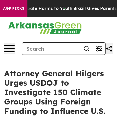
n Fund to Abate Harms to Youth
Brazil Gives Parents So
AGP PICKS
Attorney General Hilgers
Urges USDOJ to
Investigate 150 Climate
Groups Using Foreign
Funding to Influence U.S.