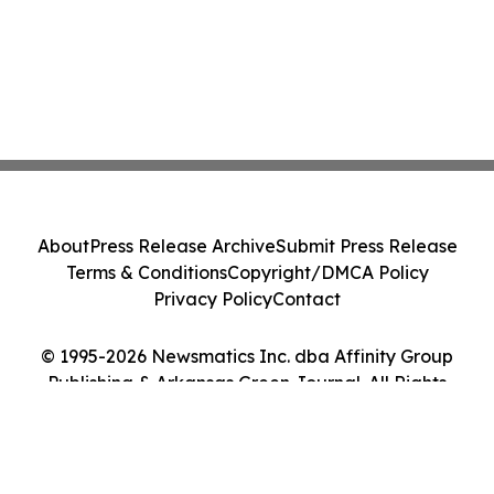
About
Press Release Archive
Submit Press Release
Terms & Conditions
Copyright/DMCA Policy
Privacy Policy
Contact
© 1995-2026 Newsmatics Inc. dba Affinity Group
Publishing & Arkansas Green Journal. All Rights
Reserved.
Cookie Settings / Your Privacy Choices