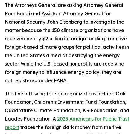
The Attorneys General are asking Attorney General
Pam Bondi and Assistant Attorney General for
National Security John Eisenberg to investigate the
matter because the 150 climate organizations have
received nearly $2 billion in foreign funding from five
foreign-based climate groups for political activities in
the United States aimed at destroying the energy
sector. While the U.S.-based nonprofits are receiving
foreign money to influence energy policy, they are
not registered under FARA.
The five left-wing foreign organizations include Oak
Foundation, Children’s Investment Fund Foundation,
Quadrature Climate Foundation, KR Foundation, and
Laudes Foundation. A
2025 Americans for Public Trust
report
traces the foreign dark money from the five