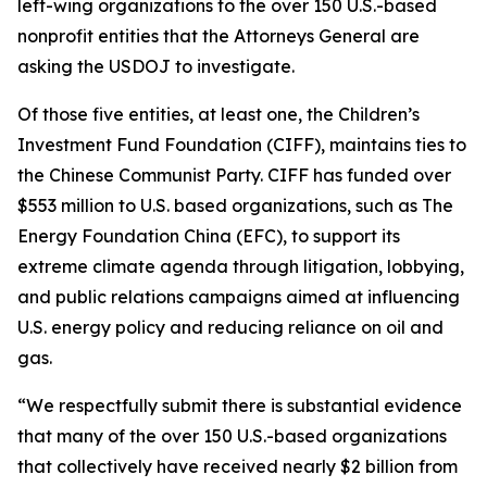
left-wing organizations to the over 150 U.S.-based
nonprofit entities that the Attorneys General are
asking the USDOJ to investigate.
Of those five entities, at least one, the Children’s
Investment Fund Foundation (CIFF), maintains ties to
the Chinese Communist Party. CIFF has funded over
$553 million to U.S. based organizations, such as The
Energy Foundation China (EFC), to support its
extreme climate agenda through litigation, lobbying,
and public relations campaigns aimed at influencing
U.S. energy policy and reducing reliance on oil and
gas.
“We respectfully submit there is substantial evidence
that many of the over 150 U.S.-based organizations
that collectively have received nearly $2 billion from