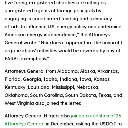
five foreign-registered charities are acting as
unregistered agents of foreign principals by
engaging in coordinated funding and advocacy
efforts to influence U.S. energy policy and undermine
American energy independence,” the Attorneys
General wrote. “Nor does it appear that the nonprofit
organizations’ activities would be covered by any of
FARA’s exemptions.”
Attorneys General from Alabama, Alaska, Arkansas,
Florida, Georgia, Idaho, Indiana, Iowa, Kansas,
Kentucky, Louisiana, Mississippi, Nebraska,
Oklahoma, South Carolina, South Dakota, Texas, and
West Virginia also joined the letter.
Attorney General Hilgers also
joined a coalition of 26
Attorneys General
in December, asking the USDOJ to