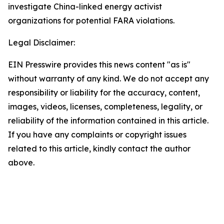
investigate China-linked energy activist
organizations for potential FARA violations.
Legal Disclaimer:
EIN Presswire provides this news content "as is"
without warranty of any kind. We do not accept any
responsibility or liability for the accuracy, content,
images, videos, licenses, completeness, legality, or
reliability of the information contained in this article.
If you have any complaints or copyright issues
related to this article, kindly contact the author
above.