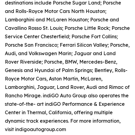
destinations include Porsche Sugar Land; Porsche
and Rolls-Royce Motor Cars North Houston;
Lamborghini and McLaren Houston; Porsche and
Cavallino Rosso St. Louis; Porsche Little Rock; Porsche
Service Center Chesterfield; Porsche Fort Collins;
Porsche San Francisco; Ferrari Silicon Valley; Porsche,
Audi, and Volkswagen Marin; Jaguar and Land
Rover Riverside; Porsche, BMW, Mercedes-Benz,
Genesis and Hyundai of Palm Springs; Bentley, Rolls-
Royce Motor Cars, Aston Martin, McLaren,
Lamborghini, Jaguar, Land Rover, Audi and Rimac of
Rancho Mirage. indiGO Auto Group also operates the
state-of-the- art indiGO Performance & Experience
Center in Thermal, California, offering multiple
dynamic track experiences. For more information,
visit indigoautogroup.com