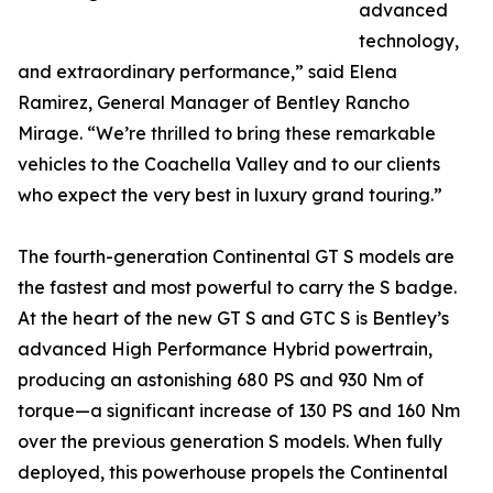
advanced
technology,
and extraordinary performance,” said Elena
Ramirez, General Manager of Bentley Rancho
Mirage. “We’re thrilled to bring these remarkable
vehicles to the Coachella Valley and to our clients
who expect the very best in luxury grand touring.”
The fourth-generation Continental GT S models are
the fastest and most powerful to carry the S badge.
At the heart of the new GT S and GTC S is Bentley’s
advanced High Performance Hybrid powertrain,
producing an astonishing 680 PS and 930 Nm of
torque—a significant increase of 130 PS and 160 Nm
over the previous generation S models. When fully
deployed, this powerhouse propels the Continental