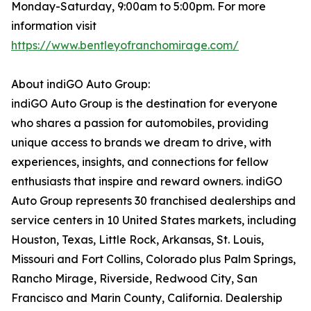
Monday-Saturday, 9:00am to 5:00pm. For more
information visit
https://www.bentleyofranchomirage.com/
About indiGO Auto Group:
indiGO Auto Group is the destination for everyone
who shares a passion for automobiles, providing
unique access to brands we dream to drive, with
experiences, insights, and connections for fellow
enthusiasts that inspire and reward owners. indiGO
Auto Group represents 30 franchised dealerships and
service centers in 10 United States markets, including
Houston, Texas, Little Rock, Arkansas, St. Louis,
Missouri and Fort Collins, Colorado plus Palm Springs,
Rancho Mirage, Riverside, Redwood City, San
Francisco and Marin County, California. Dealership