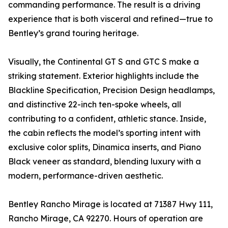
commanding performance. The result is a driving
experience that is both visceral and refined—true to
Bentley’s grand touring heritage.
Visually, the Continental GT S and GTC S make a
striking statement. Exterior highlights include the
Blackline Specification, Precision Design headlamps,
and distinctive 22-inch ten-spoke wheels, all
contributing to a confident, athletic stance. Inside,
the cabin reflects the model’s sporting intent with
exclusive color splits, Dinamica inserts, and Piano
Black veneer as standard, blending luxury with a
modern, performance-driven aesthetic.
Bentley Rancho Mirage is located at 71387 Hwy 111,
Rancho Mirage, CA 92270. Hours of operation are