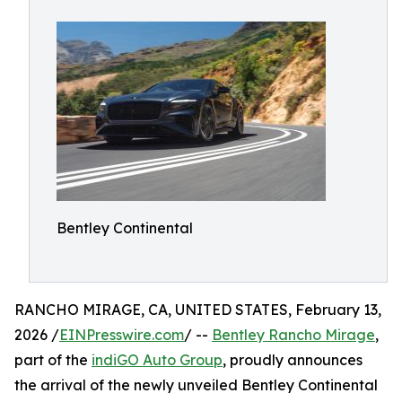
Bentley Continental
RANCHO MIRAGE, CA, UNITED STATES, February 13,
2026 /
EINPresswire.com
/ --
Bentley Rancho Mirage
,
part of the
indiGO Auto Group
, proudly announces
the arrival of the newly unveiled Bentley Continental