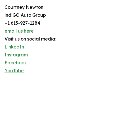
Courtney Newton
indiGO Auto Group
+1 615-927-1284
email us here
Visit us on social media:
LinkedIn
Instagram
Facebook
YouTube