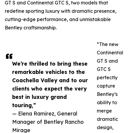
GT S and Continental GTC S, two models that
redefine sporting luxury with dramatic presence,
cutting-edge performance, and unmistakable
Bentley craftsmanship.
“The new
Continental
GT S and
We’re thrilled to bring these
GTC S
remarkable vehicles to the
perfectly
Coachella Valley and to our
capture
clients who expect the very
Bentley’s
best in luxury grand
ability to
touring,”
merge
— Elena Ramirez, General
dramatic
Manager of Bentley Rancho
design,
Mirage