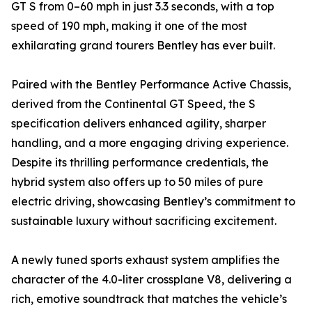
GT S from 0–60 mph in just 3.3 seconds, with a top
speed of 190 mph, making it one of the most
exhilarating grand tourers Bentley has ever built.
Paired with the Bentley Performance Active Chassis,
derived from the Continental GT Speed, the S
specification delivers enhanced agility, sharper
handling, and a more engaging driving experience.
Despite its thrilling performance credentials, the
hybrid system also offers up to 50 miles of pure
electric driving, showcasing Bentley’s commitment to
sustainable luxury without sacrificing excitement.
A newly tuned sports exhaust system amplifies the
character of the 4.0-liter crossplane V8, delivering a
rich, emotive soundtrack that matches the vehicle’s