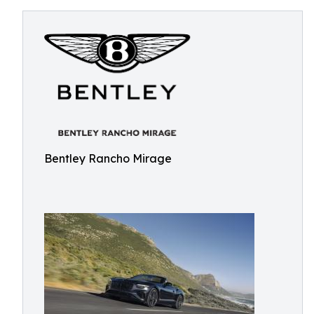
Bentley Rancho Mirage