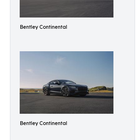
Bentley Continental
Bentley Continental