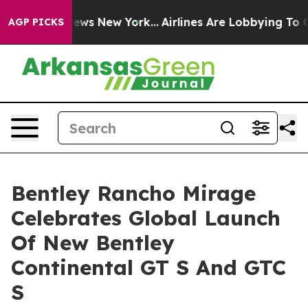
 CBS News New York...
Airlines Are Lobbying To Change 
AGP PICKS
Bentley Rancho Mirage
Celebrates Global Launch
Of New Bentley
Continental GT S And GTC
S