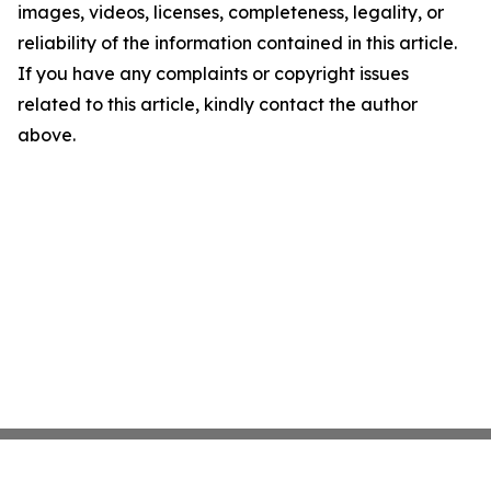
images, videos, licenses, completeness, legality, or
reliability of the information contained in this article.
If you have any complaints or copyright issues
related to this article, kindly contact the author
above.