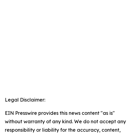
Legal Disclaimer:
EIN Presswire provides this news content "as is"
without warranty of any kind. We do not accept any
responsibility or liability for the accuracy, content,