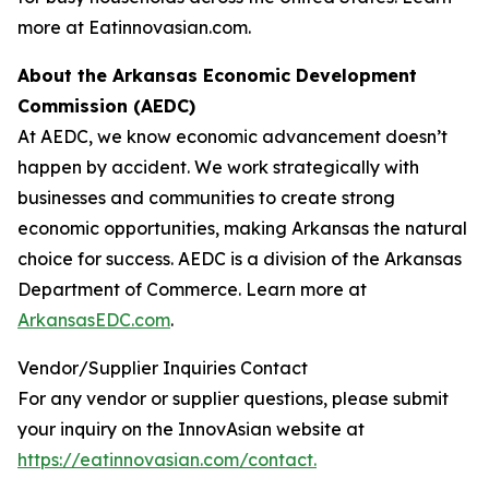
more at Eatinnovasian.com.
About the Arkansas Economic Development
Commission (AEDC)
At AEDC, we know economic advancement doesn’t
happen by accident. We work strategically with
businesses and communities to create strong
economic opportunities, making Arkansas the natural
choice for success. AEDC is a division of the Arkansas
Department of Commerce. Learn more at
ArkansasEDC.com
.
Vendor/Supplier Inquiries Contact
For any vendor or supplier questions, please submit
your inquiry on the InnovAsian website at
https://eatinnovasian.com/contact.