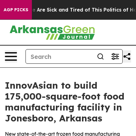
: “People Are Sick and Tired of This Politics of Hatred
AGP PICKS
InnovAsian to build
175,000-square-foot food
manufacturing facility in
Jonesboro, Arkansas
New state-of-the-art frozen food manufacturing