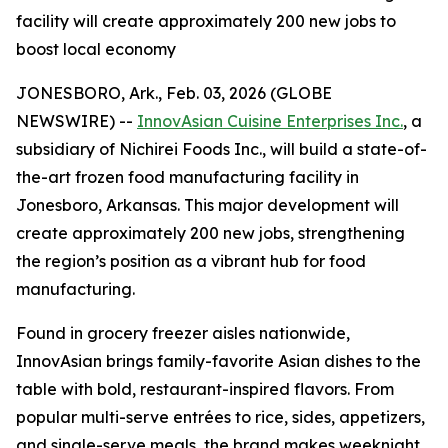
facility will create approximately 200 new jobs to
boost local economy
JONESBORO, Ark., Feb. 03, 2026 (GLOBE
NEWSWIRE) --
InnovAsian Cuisine Enterprises Inc.
, a
subsidiary of Nichirei Foods Inc., will build a state-of-
the-art frozen food manufacturing facility in
Jonesboro, Arkansas. This major development will
create approximately 200 new jobs, strengthening
the region’s position as a vibrant hub for food
manufacturing.
Found in grocery freezer aisles nationwide,
InnovAsian brings family-favorite Asian dishes to the
table with bold, restaurant-inspired flavors. From
popular multi-serve entrées to rice, sides, appetizers,
and single-serve meals, the brand makes weeknight