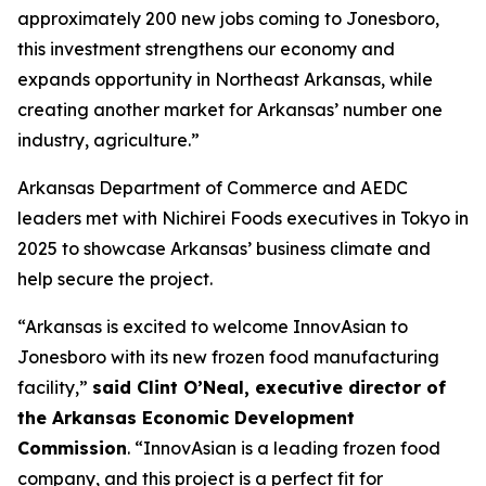
approximately 200 new jobs coming to Jonesboro,
this investment strengthens our economy and
expands opportunity in Northeast Arkansas, while
creating another market for Arkansas’ number one
industry, agriculture.”
Arkansas Department of Commerce and AEDC
leaders met with Nichirei Foods executives in Tokyo in
2025 to showcase Arkansas’ business climate and
help secure the project.
“Arkansas is excited to welcome InnovAsian to
Jonesboro with its new frozen food manufacturing
facility,”
said Clint O’Neal, executive director of
the Arkansas Economic Development
Commission
. “InnovAsian is a leading frozen food
company, and this project is a perfect fit for