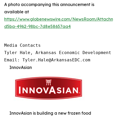
A photo accompanying this announcement is
available at
https://www.globenewswire.com/NewsRoom/Attachm
d5ba-4962-98bc-7d8e58657aa4
Media Contacts

Tyler Hale, Arkansas Economic Development Co
Email: Tyler.Hale@ArkansasEDC.com
InnovAsian
InnovAsian is building a new frozen food