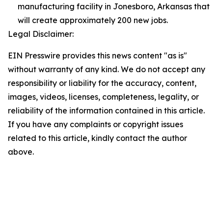
manufacturing facility in Jonesboro, Arkansas that
will create approximately 200 new jobs.
Legal Disclaimer:
EIN Presswire provides this news content "as is"
without warranty of any kind. We do not accept any
responsibility or liability for the accuracy, content,
images, videos, licenses, completeness, legality, or
reliability of the information contained in this article.
If you have any complaints or copyright issues
related to this article, kindly contact the author
above.