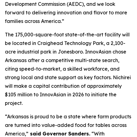
Development Commission (AEDC), and we look
forward to delivering innovation and flavor to more
families across America.”
The 175,000-square-foot state-of-the-art facility will
be located in Craighead Technology Park, a 2,100-
acre industrial park in Jonesboro. InnovAsian chose
Arkansas after a competitive multi-state search,
citing speed-to-market, a skilled workforce, and
strong local and state support as key factors. Nichirei
will make a capital contribution of approximately
$105 million to InnovAsian in 2026 to initiate the
project.
“Arkansas is proud to be a state where farm products
are turned into value-added food for tables across
America,”
said Governor Sanders.
“With