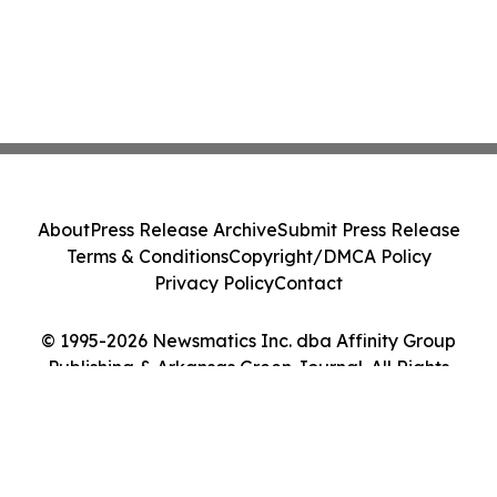
About
Press Release Archive
Submit Press Release
Terms & Conditions
Copyright/DMCA Policy
Privacy Policy
Contact
© 1995-2026 Newsmatics Inc. dba Affinity Group
Publishing & Arkansas Green Journal. All Rights
Reserved.
Cookie Settings / Your Privacy Choices