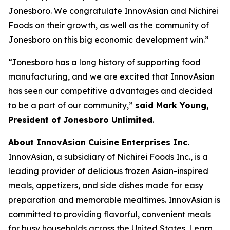
Jonesboro. We congratulate InnovAsian and Nichirei
Foods on their growth, as well as the community of
Jonesboro on this big economic development win.”
“Jonesboro has a long history of supporting food
manufacturing, and we are excited that InnovAsian
has seen our competitive advantages and decided
to be a part of our community,”
said Mark Young,
President of Jonesboro Unlimited
.
About InnovAsian Cuisine Enterprises Inc.
InnovAsian, a subsidiary of Nichirei Foods Inc., is a
leading provider of delicious frozen Asian-inspired
meals, appetizers, and side dishes made for easy
preparation and memorable mealtimes. InnovAsian is
committed to providing flavorful, convenient meals
for busy households across the United States. Learn