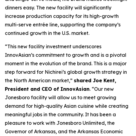
dinners easy. The new facility will significantly
increase production capacity for its high-growth
multi-serve entrée line, supporting the company’s
continued growth in the U.S. market.
“This new facility investment underscores
InnovAsian’s commitment to growth and is a pivotal
moment in the evolution of the brand. This is a major
step forward for Nichirei’s global growth strategy in
the North American market,”
shared Joe Kent,
President and CEO of InnovAsian
. “Our new
Jonesboro facility will allow us to meet growing
demand for high-quality Asian cuisine while creating
meaningful jobs in the community. It has been a
pleasure to work with Jonesboro Unlimited, the
Governor of Arkansas, and the Arkansas Economic