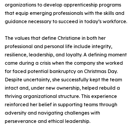
organizations to develop apprenticeship programs
that equip emerging professionals with the skills and
guidance necessary to succeed in today’s workforce.
The values that define Christiane in both her
professional and personal life include integrity,
resilience, leadership, and loyalty. A defining moment
came during a crisis when the company she worked
for faced potential bankruptcy on Christmas Day.
Despite uncertainty, she successfully kept the team
intact and, under new ownership, helped rebuild a
thriving organizational structure. This experience
reinforced her belief in supporting teams through
adversity and navigating challenges with
perseverance and ethical leadership.