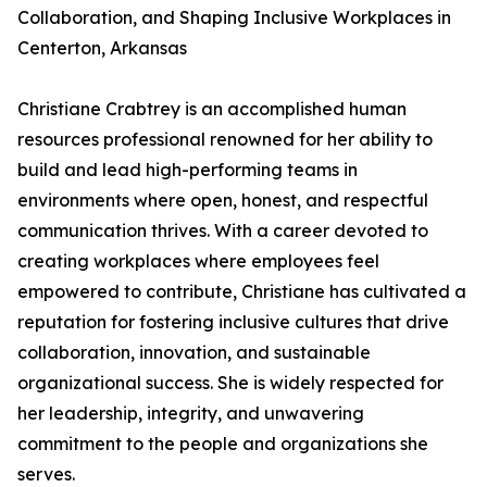
Collaboration, and Shaping Inclusive Workplaces in
Centerton, Arkansas
Christiane Crabtrey is an accomplished human
resources professional renowned for her ability to
build and lead high-performing teams in
environments where open, honest, and respectful
communication thrives. With a career devoted to
creating workplaces where employees feel
empowered to contribute, Christiane has cultivated a
reputation for fostering inclusive cultures that drive
collaboration, innovation, and sustainable
organizational success. She is widely respected for
her leadership, integrity, and unwavering
commitment to the people and organizations she
serves.