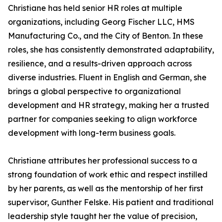
Christiane has held senior HR roles at multiple
organizations, including Georg Fischer LLC, HMS
Manufacturing Co., and the City of Benton. In these
roles, she has consistently demonstrated adaptability,
resilience, and a results-driven approach across
diverse industries. Fluent in English and German, she
brings a global perspective to organizational
development and HR strategy, making her a trusted
partner for companies seeking to align workforce
development with long-term business goals.
Christiane attributes her professional success to a
strong foundation of work ethic and respect instilled
by her parents, as well as the mentorship of her first
supervisor, Gunther Felske. His patient and traditional
leadership style taught her the value of precision,