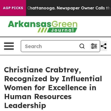
haos in Chattanooga. Newspaper Owner Calls the Peop
AGP PICKS
Christiane Crabtrey,
Recognized by Influential
Women for Excellence in
Human Resources
Leadership