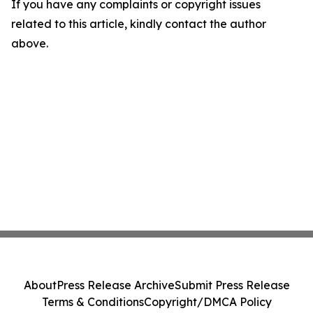
If you have any complaints or copyright issues
related to this article, kindly contact the author
above.
About
Press Release Archive
Submit Press Release
Terms & Conditions
Copyright/DMCA Policy