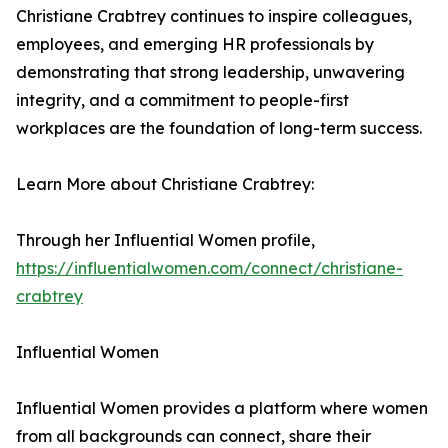
Christiane Crabtrey continues to inspire colleagues,
employees, and emerging HR professionals by
demonstrating that strong leadership, unwavering
integrity, and a commitment to people-first
workplaces are the foundation of long-term success.
Learn More about Christiane Crabtrey:
Through her Influential Women profile,
https://influentialwomen.com/connect/christiane-
crabtrey
Influential Women
Influential Women provides a platform where women
from all backgrounds can connect, share their