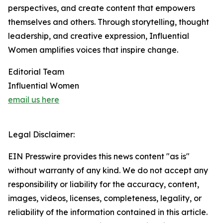
perspectives, and create content that empowers
themselves and others. Through storytelling, thought
leadership, and creative expression, Influential
Women amplifies voices that inspire change.
Editorial Team
Influential Women
email us here
Legal Disclaimer:
EIN Presswire provides this news content "as is"
without warranty of any kind. We do not accept any
responsibility or liability for the accuracy, content,
images, videos, licenses, completeness, legality, or
reliability of the information contained in this article.