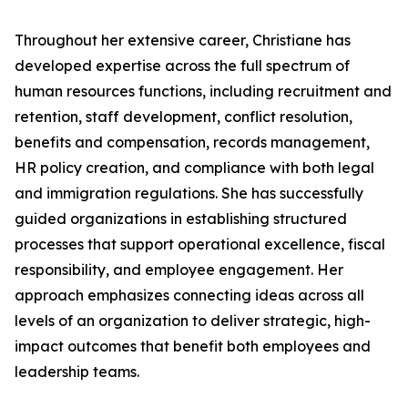
Throughout her extensive career, Christiane has
developed expertise across the full spectrum of
human resources functions, including recruitment and
retention, staff development, conflict resolution,
benefits and compensation, records management,
HR policy creation, and compliance with both legal
and immigration regulations. She has successfully
guided organizations in establishing structured
processes that support operational excellence, fiscal
responsibility, and employee engagement. Her
approach emphasizes connecting ideas across all
levels of an organization to deliver strategic, high-
impact outcomes that benefit both employees and
leadership teams.