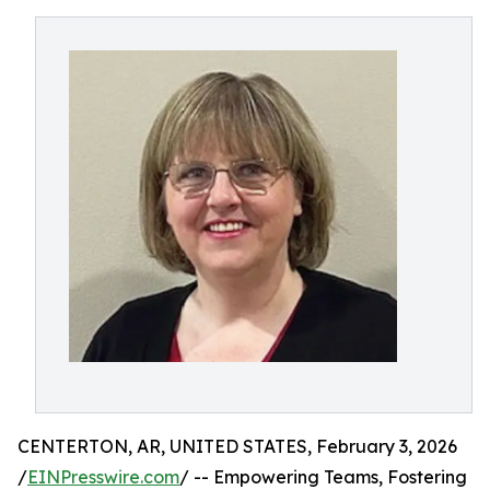
CENTERTON, AR, UNITED STATES, February 3, 2026
/
EINPresswire.com
/ -- Empowering Teams, Fostering