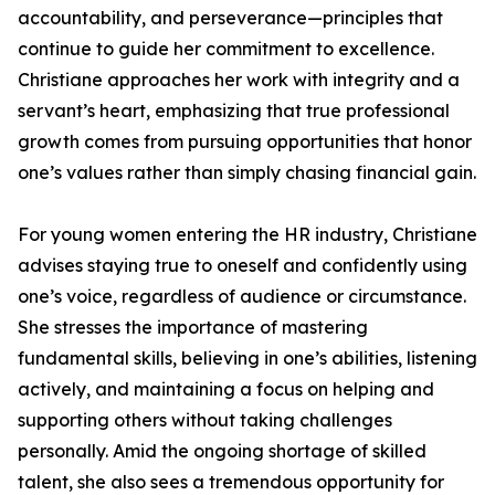
accountability, and perseverance—principles that
continue to guide her commitment to excellence.
Christiane approaches her work with integrity and a
servant’s heart, emphasizing that true professional
growth comes from pursuing opportunities that honor
one’s values rather than simply chasing financial gain.
For young women entering the HR industry, Christiane
advises staying true to oneself and confidently using
one’s voice, regardless of audience or circumstance.
She stresses the importance of mastering
fundamental skills, believing in one’s abilities, listening
actively, and maintaining a focus on helping and
supporting others without taking challenges
personally. Amid the ongoing shortage of skilled
talent, she also sees a tremendous opportunity for