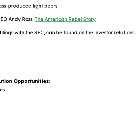
ss-produced light beers.
CEO Andy Ross:
The American Rebel Story.
ilings with the SEC, can be found on the investor relations
ution Opportunities
:
es