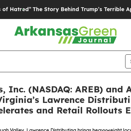
he Story Behind Trump’s Terrible Approval Rati
s, Inc. (NASDAQ: AREB) and 
Virginia’s Lawrence Distrib
elerates and Retail Rollouts
 Valley, Lawrence Distributing brings heavyweight local e