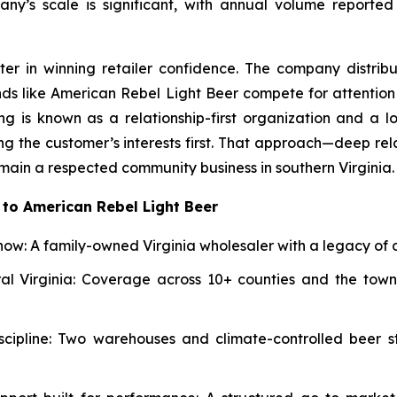
ny’s scale is significant, with annual volume reported
ter in winning retailer confidence. The company distrib
ands like American Rebel Light Beer compete for attenti
ng is known as a relationship-first organization and a l
ng the customer’s interests first. That approach—deep rel
main a respected community business in southern Virginia.
to American Rebel Light Beer
ow: A family-owned Virginia wholesaler with a legacy of d
al Virginia: Coverage across 10+ counties and the towns
iscipline: Two warehouses and climate-controlled beer s