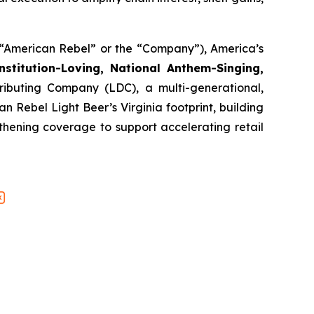
American Rebel” or the “Company”), America’s
stitution-Loving, National Anthem-Singing,
ributing Company (LDC), a multi-generational,
Rebel Light Beer’s Virginia footprint, building
thening coverage to support accelerating retail