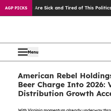
e Are Sick and Tired of This Politics of Hatred”
T
AGP PICKS
Menu
American Rebel Holding
Beer Charge Into 2026: 
Distribution Growth Acc
With Virginia momentum already underway through