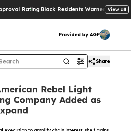
ng
Black Residents Warned of Abusive Cops for Ye
View all
Provided by AGP
Share
American Rebel Light
uting Company Added as
 Expand
xecution to amplify chain interest, shelf gains,