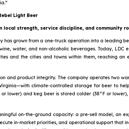
ia.”
ebel Light Beer
n local strength, service discipline, and community r
 has grown from a one-truck operation into a leading b
er, wine, water, and non-alcoholic beverages. Today, LD
ties and the cities and towns within them, reaching an
tion and product integrity. The company operates two ware
l, Virginia—with climate-controlled storage for beer to he
 or lower) and keg beer is stored colder (38°F or lower)
eaningful on-the-ground capacity: a pre-sell model, an 
cute in-market priorities, and operational support that in