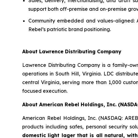
Sales, delivery, merchandising, and draft s
support both off-premise and on-premise gro
Community embedded and values-aligned: A lo
Rebel’s patriotic brand positioning.
About Lawrence Distributing Company
Lawrence Distributing Company is a family-owne
operations in South Hill, Virginia. LDC distrib
central Virginia, serving more than 1,000 cust
focused execution.
About American Rebel Holdings, Inc. (NASDA
American Rebel Holdings, Inc. (NASDAQ: AREB) i
products including safes, personal security s
domestic light lager that is all natural, wi