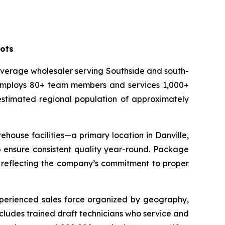
oots
everage wholesaler serving Southside and south-
C employs 80+ team members and services 1,000+
 estimated regional population of approximately
house facilities—a primary location in Danville,
lp ensure consistent quality year-round. Package
, reflecting the company’s commitment to proper
experienced sales force organized by geography,
cludes trained draft technicians who service and