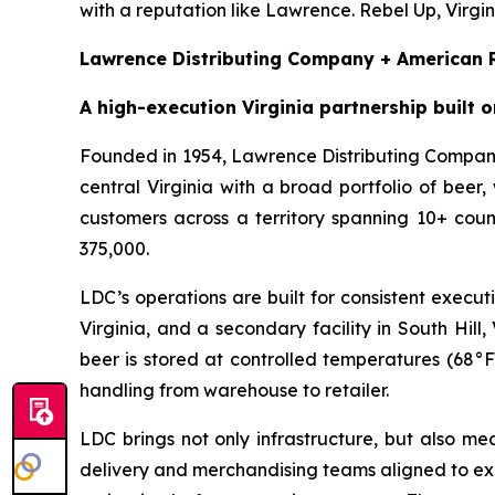
with a reputation like Lawrence. Rebel Up, Virgin
Lawrence Distributing Company + American R
A high-execution Virginia partnership built o
Founded in 1954, Lawrence Distributing Company
central Virginia with a broad portfolio of be
customers across a territory spanning 10+ coun
375,000.
LDC’s operations are built for consistent execu
Virginia, and a secondary facility in South Hil
beer is stored at controlled temperatures (68°F
handling from warehouse to retailer.
LDC brings not only infrastructure, but also m
delivery and merchandising teams aligned to exe