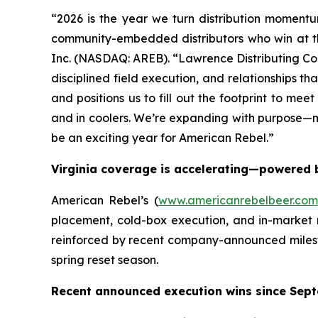
“2026 is the year we turn distribution momentu
community-embedded distributors who win at the
Inc. (NASDAQ: AREB). “Lawrence Distributing Comp
disciplined field execution, and relationships t
and positions us to fill out the footprint to me
and in coolers. We’re expanding with purpose—m
be an exciting year for American Rebel.”
Virginia coverage is accelerating—powered b
American Rebel’s (
www.americanrebelbeer.com
placement, cold-box execution, and in-market 
reinforced by recent company-announced milest
spring reset season.
Recent announced execution wins since Sept