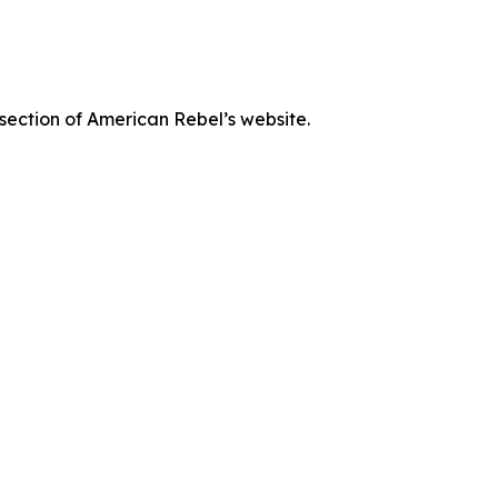
 section of American Rebel’s website.