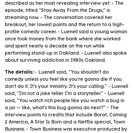
described as her most revealing interview yet. - The
episode, titled "Stay Away From the Drugs," is
streaming now. - The conversation covered her
breakout, her lowest points and the return to a high-
profile comedy career. - Luenell said a young woman
once took money from the bank where she worked
and spent nearly a decade on the run while
performing stand-up in Oakland. - Luenell also spoke
about surviving addiction in 1980s Oakland.
The details:
- Luenell said, "You shouldn't do
comedy unless you feel like you're gonna die if you
don't do it. It's your ministry. It's your calling." - Luenell
said, "I'm not a joke teller. I'm a storyteller." - Luenell
said, "You watch rich people like you watch a bug in
a jar — like, what's this bug gonna do next?" - The
interview points to credits that include Borat, Coming
2 America, A Star Is Born and a Netflix special, Town
Business. - Town Business was executive produced by