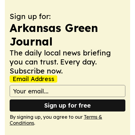
Sign up for:
Arkansas Green
Journal
The daily local news briefing
you can trust. Every day.
Subscribe now.
Email Address
Sign up for free
By signing up, you agree to our
Terms &
Conditions
.