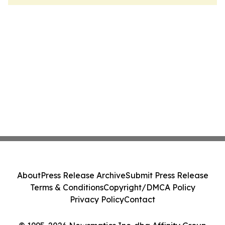
About
Press Release Archive
Submit Press Release
Terms & Conditions
Copyright/DMCA Policy
Privacy Policy
Contact