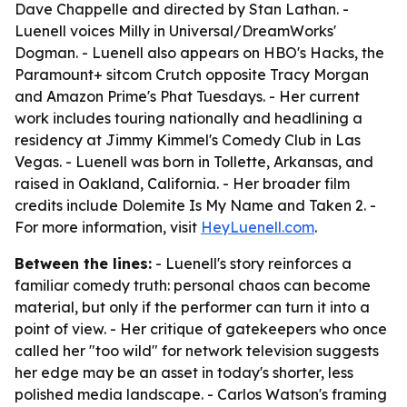
Dave Chappelle and directed by Stan Lathan. -
Luenell voices Milly in Universal/DreamWorks'
Dogman. - Luenell also appears on HBO's Hacks, the
Paramount+ sitcom Crutch opposite Tracy Morgan
and Amazon Prime's Phat Tuesdays. - Her current
work includes touring nationally and headlining a
residency at Jimmy Kimmel's Comedy Club in Las
Vegas. - Luenell was born in Tollette, Arkansas, and
raised in Oakland, California. - Her broader film
credits include Dolemite Is My Name and Taken 2. -
For more information, visit
HeyLuenell.com
.
Between the lines:
- Luenell's story reinforces a
familiar comedy truth: personal chaos can become
material, but only if the performer can turn it into a
point of view. - Her critique of gatekeepers who once
called her "too wild" for network television suggests
her edge may be an asset in today's shorter, less
polished media landscape. - Carlos Watson's framing