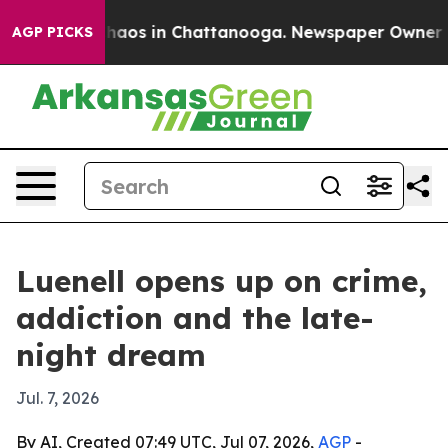
Collapse
Chaos in Chattanooga. Newspaper Owner Calls
AGP PICKS
Luenell opens up on crime,
addiction and the late-
night dream
Jul. 7, 2026
By AI, Created 07:49 UTC, Jul 07, 2026,
AGP
-