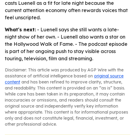
casts Luenell as a fit for late night because the
current attention economy often rewards voices that
feel unscripted.
What's next:
- Luenell says she still wants a late-
night show of her own. - Luenell also wants a star on
the Hollywood Walk of Fame. - The podcast episode
is part of her ongoing push to stay visible across
touring, television, film and streaming.
Disclaimer: This article was produced by AGP Wire with the
assistance of artificial intelligence based on
original source
content
and has been refined to improve clarity, structure,
and readability. This content is provided on an “as is” basis.
While care has been taken in its preparation, it may contain
inaccuracies or omissions, and readers should consult the
original source and independently verify key information
where appropriate. This content is for informational purposes
only and does not constitute legal, financial, investment, or
other professional advice.