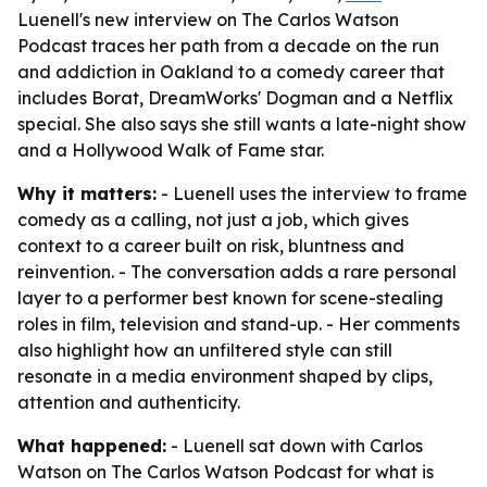
Luenell's new interview on The Carlos Watson
Podcast traces her path from a decade on the run
and addiction in Oakland to a comedy career that
includes Borat, DreamWorks' Dogman and a Netflix
special. She also says she still wants a late-night show
and a Hollywood Walk of Fame star.
Why it matters:
- Luenell uses the interview to frame
comedy as a calling, not just a job, which gives
context to a career built on risk, bluntness and
reinvention. - The conversation adds a rare personal
layer to a performer best known for scene-stealing
roles in film, television and stand-up. - Her comments
also highlight how an unfiltered style can still
resonate in a media environment shaped by clips,
attention and authenticity.
What happened:
- Luenell sat down with Carlos
Watson on The Carlos Watson Podcast for what is