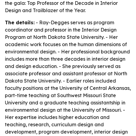
the gala: Top Professor of the Decade in Interior
Design and Trailblazer of the Year.
The details:
- Ray-Degges serves as program
coordinator and professor in the Interior Design
Program at North Dakota State University. - Her
academic work focuses on the human dimensions of
environmental design. - Her professional background
includes more than three decades in interior design
and design education. - She previously served as
associate professor and assistant professor at North
Dakota State University. - Earlier roles included
faculty positions at the University of Central Arkansas,
part-time teaching at Southwest Missouri State
University and a graduate teaching assistantship in
environmental design at the University of Missouri. -
Her expertise includes higher education and
teaching, research, curriculum design and
development, program development, interior design