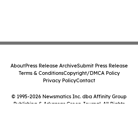
About
Press Release Archive
Submit Press Release
Terms & Conditions
Copyright/DMCA Policy
Privacy Policy
Contact
© 1995-2026 Newsmatics Inc. dba Affinity Group
Publishing & Arkansas Green Journal. All Rights
Reserved.
Cookie Settings / Your Privacy Choices