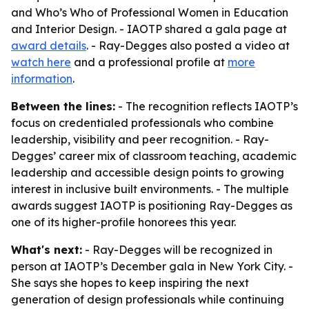
and Who’s Who of Professional Women in Education
and Interior Design. - IAOTP shared a gala page at
award details
. - Ray-Degges also posted a video at
watch here
and a professional profile at
more
information
.
Between the lines:
- The recognition reflects IAOTP’s
focus on credentialed professionals who combine
leadership, visibility and peer recognition. - Ray-
Degges’ career mix of classroom teaching, academic
leadership and accessible design points to growing
interest in inclusive built environments. - The multiple
awards suggest IAOTP is positioning Ray-Degges as
one of its higher-profile honorees this year.
What's next:
- Ray-Degges will be recognized in
person at IAOTP’s December gala in New York City. -
She says she hopes to keep inspiring the next
generation of design professionals while continuing