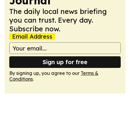
Journal
The daily local news briefing
you can trust. Every day.
Subscribe now.
Email Address
Sign up for free
By signing up, you agree to our
Terms &
Conditions
.