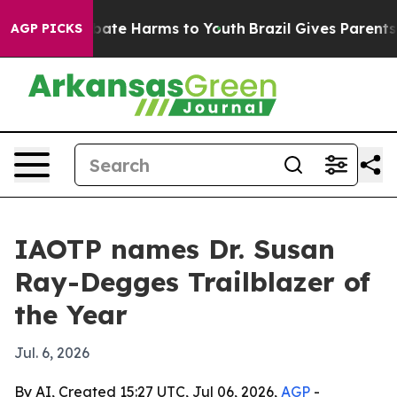
 Fund to Abate Harms to Youth
Brazil Gives Parents Soc
AGP PICKS
IAOTP names Dr. Susan
Ray-Degges Trailblazer of
the Year
Jul. 6, 2026
By AI, Created 15:27 UTC, Jul 06, 2026,
AGP
-