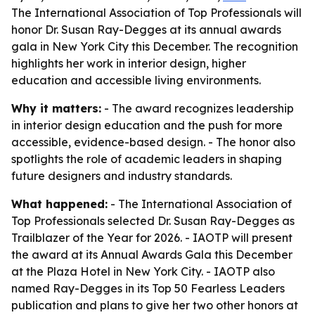
The International Association of Top Professionals will
honor Dr. Susan Ray-Degges at its annual awards
gala in New York City this December. The recognition
highlights her work in interior design, higher
education and accessible living environments.
Why it matters:
- The award recognizes leadership
in interior design education and the push for more
accessible, evidence-based design. - The honor also
spotlights the role of academic leaders in shaping
future designers and industry standards.
What happened:
- The International Association of
Top Professionals selected Dr. Susan Ray-Degges as
Trailblazer of the Year for 2026. - IAOTP will present
the award at its Annual Awards Gala this December
at the Plaza Hotel in New York City. - IAOTP also
named Ray-Degges in its Top 50 Fearless Leaders
publication and plans to give her two other honors at