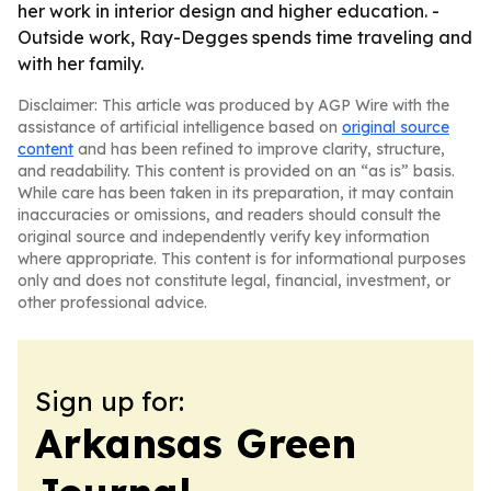
her work in interior design and higher education. -
Outside work, Ray-Degges spends time traveling and
with her family.
Disclaimer: This article was produced by AGP Wire with the
assistance of artificial intelligence based on
original source
content
and has been refined to improve clarity, structure,
and readability. This content is provided on an “as is” basis.
While care has been taken in its preparation, it may contain
inaccuracies or omissions, and readers should consult the
original source and independently verify key information
where appropriate. This content is for informational purposes
only and does not constitute legal, financial, investment, or
other professional advice.
Sign up for:
Arkansas Green