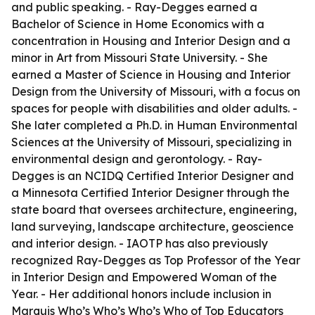
and public speaking. - Ray-Degges earned a
Bachelor of Science in Home Economics with a
concentration in Housing and Interior Design and a
minor in Art from Missouri State University. - She
earned a Master of Science in Housing and Interior
Design from the University of Missouri, with a focus on
spaces for people with disabilities and older adults. -
She later completed a Ph.D. in Human Environmental
Sciences at the University of Missouri, specializing in
environmental design and gerontology. - Ray-
Degges is an NCIDQ Certified Interior Designer and
a Minnesota Certified Interior Designer through the
state board that oversees architecture, engineering,
land surveying, landscape architecture, geoscience
and interior design. - IAOTP has also previously
recognized Ray-Degges as Top Professor of the Year
in Interior Design and Empowered Woman of the
Year. - Her additional honors include inclusion in
Marquis Who’s Who’s Who’s Who of Top Educators