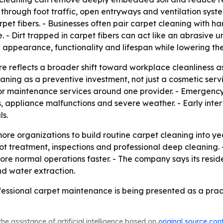
 through foot traffic, open entryways and ventilation syst
et fibers. - Businesses often pair carpet cleaning with har
 - Dirt trapped in carpet fibers can act like an abrasive 
ppearance, functionality and lifespan while lowering the
e reflects a broader shift toward workplace cleanliness 
aning as a preventive investment, not just a cosmetic servi
ior maintenance services around one provider. - Emergency 
ks, appliance malfunctions and severe weather. - Early int
s.
re organizations to build routine carpet cleaning into y
t treatment, inspections and professional deep cleaning. 
ore normal operations faster. - The company says its resid
nd water extraction.
fessional carpet maintenance is being presented as a prac
he assistance of artificial intelligence based on
original source con