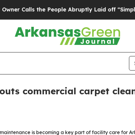
Calls the People Abruptly Laid off “Simply a M
outs commercial carpet clea
aintenance is becoming a key part of facility care for Ark