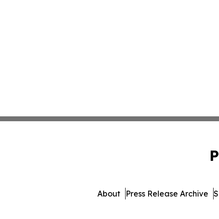
P
About
Press Release Archive
S
© 1995-2026 Newsmatics 