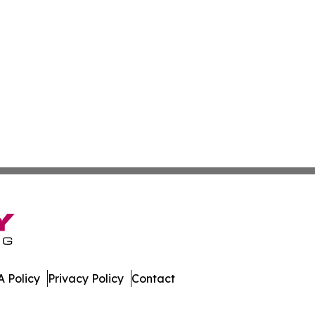
 Policy
Privacy Policy
Contact
al. All Rights Reserved.