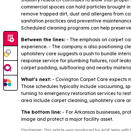
commercial spaces can hold particles brought in
remove trapped dirt, dust and allergens from carp
sanitation practices and preventive maintenance.
Scheduled cleaning programs can help preserve a
Between the lines:
- The emphasis on carpet car
experience. - The company is also positioning cle
upholstery care suggests a push to bundle inter
response service for plumbing failures, roof lea
carpet padding, subflooring and nearby material
What's next:
- Covington Carpet Care expects mo
Those schedules typically include vacuuming, spo
turning to emergency restoration services to rest
area include carpet cleaning, upholstery care a
The bottom line:
- For Arkansas businesses, pro
image and protect a major facility asset.
Disclaimer: This article was produced by AGP Wire with t