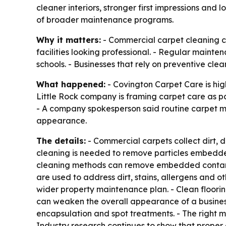
cleaner interiors, stronger first impressions and 
of broader maintenance programs.
Why it matters:
- Commercial carpet cleaning ca
facilities looking professional. - Regular maintena
schools. - Businesses that rely on preventive cl
What happened:
- Covington Carpet Care is hig
Little Rock company is framing carpet care as p
- A company spokesperson said routine carpet ma
appearance.
The details:
- Commercial carpets collect dirt, d
cleaning is needed to remove particles embedded 
cleaning methods can remove embedded contami
are used to address dirt, stains, allergens and o
wider property maintenance plan. - Clean flooring
can weaken the overall appearance of a business
encapsulation and spot treatments. - The right m
Industry research continues to show that proper