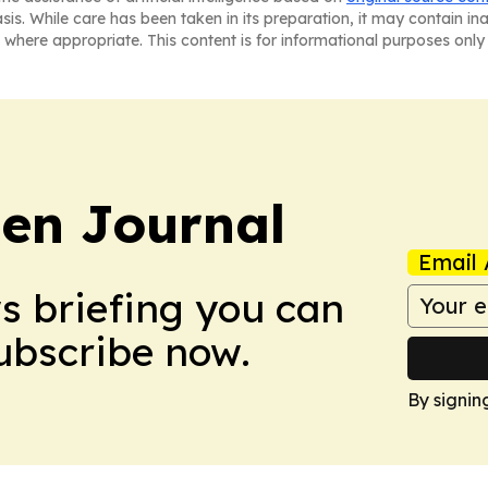
asis. While care has been taken in its preparation, it may contain i
 where appropriate. This content is for informational purposes only 
en Journal
Email 
ws briefing you can
Subscribe now.
By signin