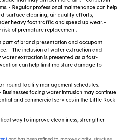
ems. - Regular professional maintenance can help
d-surface cleaning, air quality efforts,
under heavy foot traffic and speed up wear. -
 risk of premature replacement.
as part of brand presentation and occupant
ce. - The inclusion of water extraction and
water extraction is presented as a fast-
ervention can help limit moisture damage to
ear-round facility management schedules. -
- Businesses facing water intrusion may continue
ential and commercial services in the Little Rock
tical way to improve cleanliness, strengthen
tent
and has been refined to improve clarity, structure,