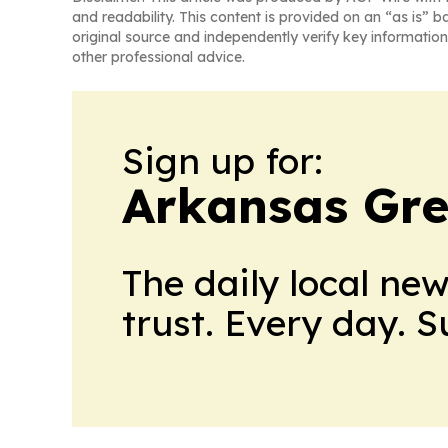
and readability. This content is provided on an “as is” b
original source and independently verify key information
other professional advice.
Sign up for:
Arkansas Gre
The daily local ne
trust. Every day. 