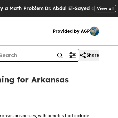
ath Problem
Dr. Abdul El-Sayed on Historic Michig
View all
Provided by AGP
Share
ning for Arkansas
ansas businesses, with benefits that include