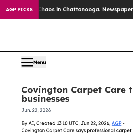
ollapse
Chaos in Chattanooga. Newspaper Owner 
AGP PICKS
Menu
Covington Carpet Care t
businesses
Jun. 22, 2026
By AI, Created 13:10 UTC, Jun 22, 2026,
AGP
-
Covington Carpet Care says professional carpet m