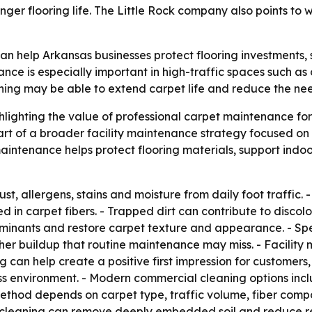
longer flooring life. The Little Rock company also points t
n help Arkansas businesses protect flooring investments,
nce is especially important in high-traffic spaces such as o
eaning may be able to extend carpet life and reduce the ne
hlighting the value of professional carpet maintenance fo
art of a broader facility maintenance strategy focused on
intenance helps protect flooring materials, support indo
ust, allergens, stains and moisture from daily foot traffic
in carpet fibers. - Trapped dirt can contribute to discolo
nants and restore carpet texture and appearance. - Spe
ther buildup that routine maintenance may miss. - Facility
 can help create a positive first impression for customers, 
 environment. - Modern commercial cleaning options inclu
ethod depends on carpet type, traffic volume, fiber composi
 cleaning can remove deeply embedded soil and reduce res