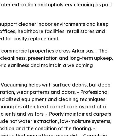
o water extraction and upholstery cleaning as part
 support cleaner indoor environments and keep
ffices, healthcare facilities, retail stores and
ed for costly replacement.
r commercial properties across Arkansas. - The
 cleanliness, presentation and long-term upkeep.
or cleanliness and maintain a welcoming
. - Vacuuming helps with surface debris, but deep
ration, wear patterns and odors. - Professional
cialized equipment and cleaning techniques
 managers often treat carpet care as part of a
clients and visitors. - Poorly maintained carpets
de hot water extraction, low-moisture systems,
tion and the condition of the flooring. -
idue that may attract more dirt. - Carpets in