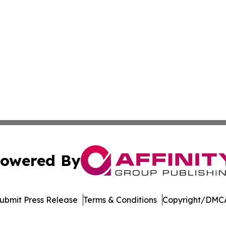
owered By
ubmit Press Release
Terms & Conditions
Copyright/DMCA
Inc. dba Affinity Group Publishing & Arkansas Green Journ