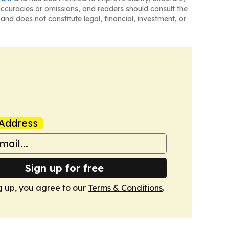
naccuracies or omissions, and readers should consult the
and does not constitute legal, financial, investment, or
Address
Sign up for free
g up, you agree to our
Terms & Conditions
.