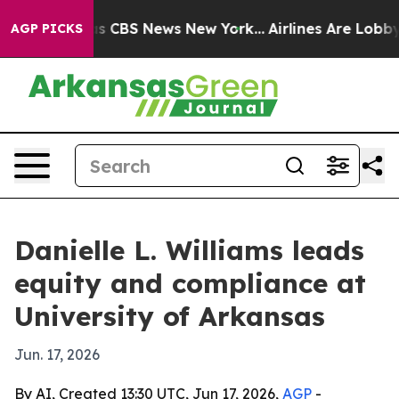
rrative was CBS News New York...
Airlines Are Lobbying
AGP PICKS
Danielle L. Williams leads
equity and compliance at
University of Arkansas
Jun. 17, 2026
By AI, Created 13:30 UTC, Jun 17, 2026,
AGP
-