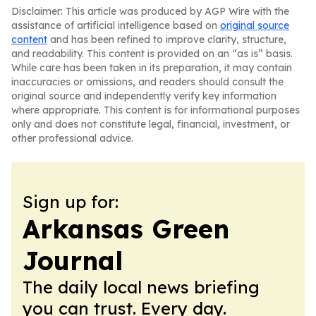
Disclaimer: This article was produced by AGP Wire with the
assistance of artificial intelligence based on
original source
content
and has been refined to improve clarity, structure,
and readability. This content is provided on an “as is” basis.
While care has been taken in its preparation, it may contain
inaccuracies or omissions, and readers should consult the
original source and independently verify key information
where appropriate. This content is for informational purposes
only and does not constitute legal, financial, investment, or
other professional advice.
Sign up for:
Arkansas Green
Journal
The daily local news briefing
you can trust. Every day.