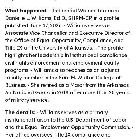
What happened:
- Influential Women featured
Danielle L. Williams, Ed.D., SHRM-CP, in a profile
published June 17, 2026. - Williams serves as
Associate Vice Chancellor and Executive Director of
the Office of Equal Opportunity, Compliance, and
Title IX at the University of Arkansas. - The profile
highlights her leadership in institutional compliance,
civil rights enforcement and employment equity
programs. - Williams also teaches as an adjunct
faculty member in the Sam M. Walton College of
Business. - She retired as a Major from the Arkansas
Air National Guard in 2018 after more than 20 years
of military service.
The details:
- Williams serves as a primary
institutional liaison to the U.S. Department of Labor
and the Equal Employment Opportunity Commission. -
Her office oversees Title IX compliance and