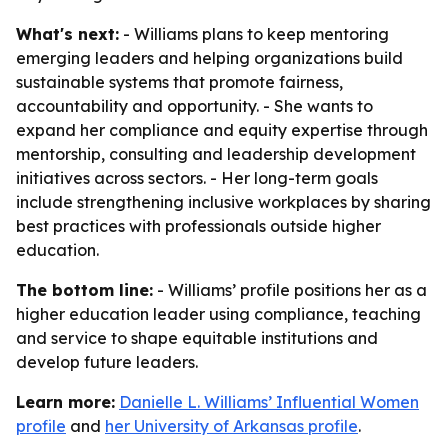
What's next:
- Williams plans to keep mentoring
emerging leaders and helping organizations build
sustainable systems that promote fairness,
accountability and opportunity. - She wants to
expand her compliance and equity expertise through
mentorship, consulting and leadership development
initiatives across sectors. - Her long-term goals
include strengthening inclusive workplaces by sharing
best practices with professionals outside higher
education.
The bottom line:
- Williams’ profile positions her as a
higher education leader using compliance, teaching
and service to shape equitable institutions and
develop future leaders.
Learn more:
Danielle L. Williams’ Influential Women
profile
and
her University of Arkansas profile
.