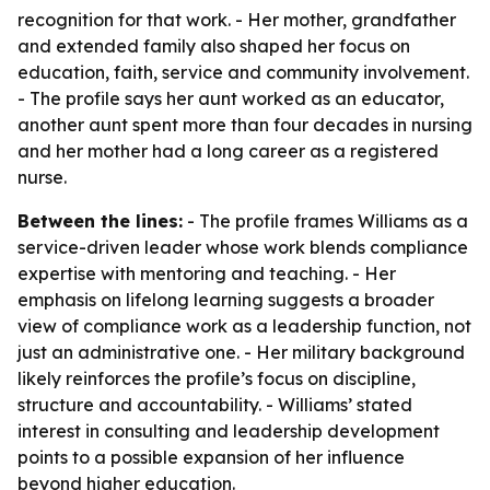
recognition for that work. - Her mother, grandfather
and extended family also shaped her focus on
education, faith, service and community involvement.
- The profile says her aunt worked as an educator,
another aunt spent more than four decades in nursing
and her mother had a long career as a registered
nurse.
Between the lines:
- The profile frames Williams as a
service-driven leader whose work blends compliance
expertise with mentoring and teaching. - Her
emphasis on lifelong learning suggests a broader
view of compliance work as a leadership function, not
just an administrative one. - Her military background
likely reinforces the profile’s focus on discipline,
structure and accountability. - Williams’ stated
interest in consulting and leadership development
points to a possible expansion of her influence
beyond higher education.