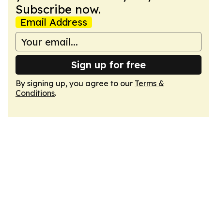
Subscribe now.
Email Address
Sign up for free
By signing up, you agree to our
Terms &
Conditions
.