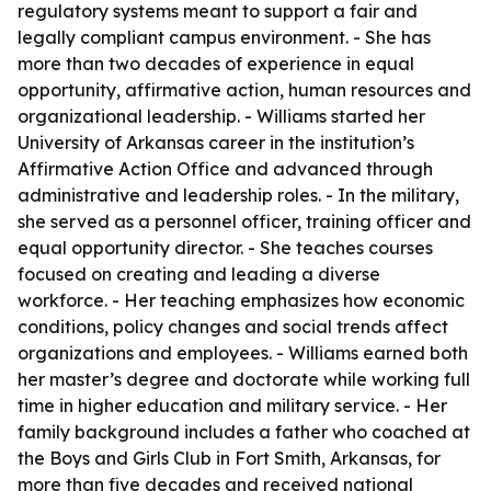
regulatory systems meant to support a fair and
legally compliant campus environment. - She has
more than two decades of experience in equal
opportunity, affirmative action, human resources and
organizational leadership. - Williams started her
University of Arkansas career in the institution’s
Affirmative Action Office and advanced through
administrative and leadership roles. - In the military,
she served as a personnel officer, training officer and
equal opportunity director. - She teaches courses
focused on creating and leading a diverse
workforce. - Her teaching emphasizes how economic
conditions, policy changes and social trends affect
organizations and employees. - Williams earned both
her master’s degree and doctorate while working full
time in higher education and military service. - Her
family background includes a father who coached at
the Boys and Girls Club in Fort Smith, Arkansas, for
more than five decades and received national