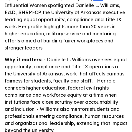
Influential Women spotlighted Danielle L. Williams,
Ed.D., SHRM-CP, the University of Arkansas executive
leading equal opportunity, compliance and Title IX
work. Her profile highlights more than 20 years in
higher education, military service and mentoring
efforts aimed at building fairer workplaces and
stronger leaders.
Why it matters:
- Danielle L. Williams oversees equal
opportunity, compliance and Title IX operations at
the University of Arkansas, work that affects campus
fairness for students, faculty and staff. - Her role
connects higher education, federal civil rights
compliance and workforce equity at a time when
institutions face close scrutiny over accountability
and inclusion. - Williams also mentors students and
professionals entering compliance, human resources
and organizational leadership, extending that impact
beyond the university.