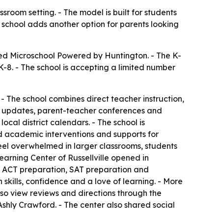
ssroom setting. - The model is built for students
school adds another option for parents looking
hed Microschool Powered by Huntington. - The K-
K-8. - The school is accepting a limited number
. - The school combines direct teacher instruction,
ss updates, parent-teacher conferences and
ocal district calendars. - The school is
d academic interventions and supports for
feel overwhelmed in larger classrooms, students
arning Center of Russellville opened in
s, ACT preparation, SAT preparation and
kills, confidence and a love of learning. - More
lso view reviews and directions through the
Ashly Crawford. - The center also shared social