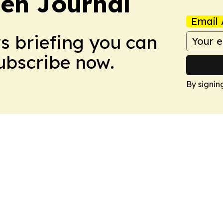
en Journal
Email 
ws briefing you can
Subscribe now.
By signin