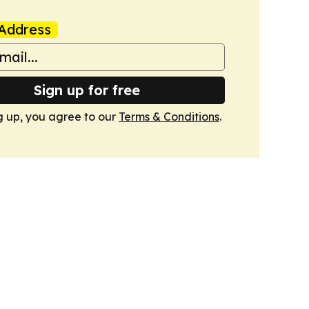
Address
Sign up for free
g up, you agree to our
Terms & Conditions
.