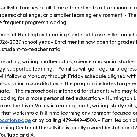
llville families a full-time alternative to a traditional cla
emic challenge, or a smaller learning environment. - The 
 frequent progress tracking.
ers of Huntington Learning Center of Russellville, launc
2026-2027 school year. - Enrollment is now open for grades 
1 student-to-teacher ratio.
n reading, writing, mathematics, science and social studies
y-supported learning. - Families will get regular progre
will follow a Monday through Friday schedule aligned with l
ssociation accreditation. - The program includes targete
iate. - The microschool is intended for students who may 
ooking for a more personalized education. - Huntington Le
s the River Valley in reading, math, writing, study skill
at work into a full-time learning environment focused on s
 location page
or by calling 479-449-4500. - Families can a
arning Center of Russellville is locally owned by John and 
YouTube and X.