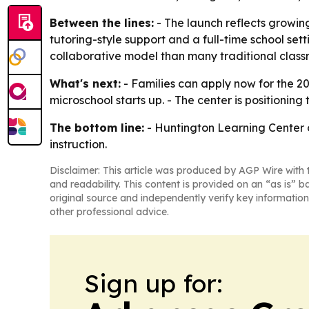
Between the lines:
- The launch reflects growin
tutoring-style support and a full-time school se
collaborative model than many traditional class
What's next:
- Families can apply now for the 20
microschool starts up. - The center is positioning 
The bottom line:
- Huntington Learning Center of
instruction.
Disclaimer: This article was produced by AGP Wire with t
and readability. This content is provided on an “as is” b
original source and independently verify key information
other professional advice.
Sign up for: