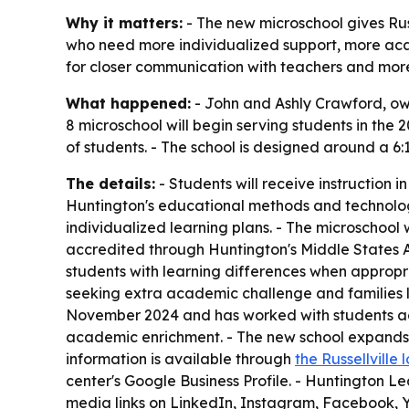
Why it matters:
- The new microschool gives Russe
who need more individualized support, more acad
for closer communication with teachers and more
What happened:
- John and Ashly Crawford, own
8 microschool will begin serving students in the 
of students. - The school is designed around a 6:
The details:
- Students will receive instruction i
Huntington's educational methods and technolog
individualized learning plans. - The microschool 
accredited through Huntington's Middle States A
students with learning differences when appropr
seeking extra academic challenge and families l
November 2024 and has worked with students acros
academic enrichment. - The new school expands th
information is available through
the Russellville
center's Google Business Profile. - Huntington Le
media links on LinkedIn, Instagram, Facebook, 