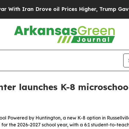
h Iran Drove oil Prices Higher, Trump Gave Poli
er launches K-8 microschool 
 Powered by Huntington, a new K-8 option in Russellville 
n for the 2026-2027 school year, with a 6:1 student-to-teach