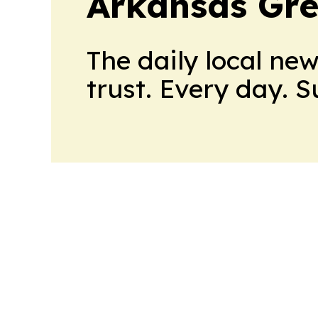
Arkansas Gre
The daily local ne
trust. Every day. 