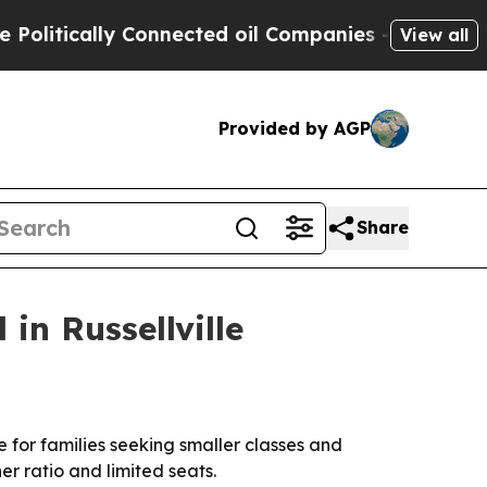
tically Connected oil Companies — not Taxpayers 
View all
Provided by AGP
Share
in Russellville
for families seeking smaller classes and
er ratio and limited seats.