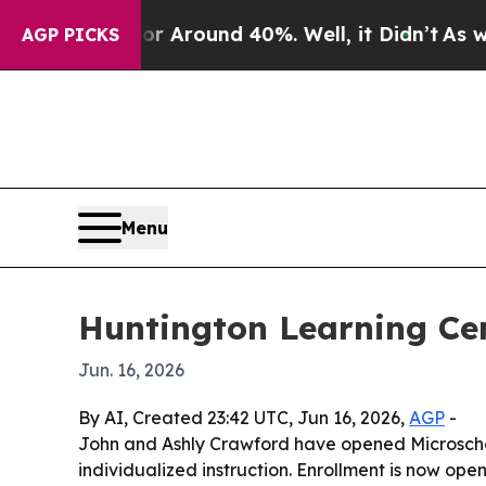
a Floor Around 40%. Well, it Didn’t
As war Wit
AGP PICKS
Menu
Huntington Learning Cent
Jun. 16, 2026
By AI, Created 23:42 UTC, Jun 16, 2026,
AGP
-
John and Ashly Crawford have opened Microschool
individualized instruction. Enrollment is now ope