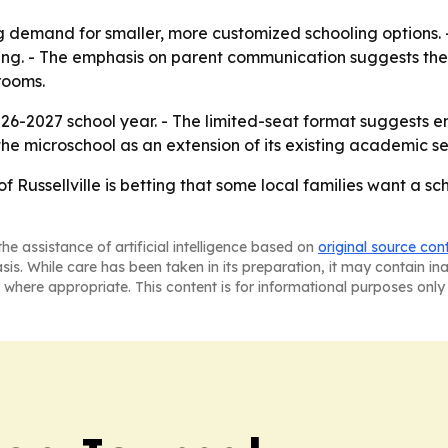
g demand for smaller, more customized schooling options.
tting. - The emphasis on parent communication suggests th
rooms.
26-2027 school year. - The limited-seat format suggests enr
the microschool as an extension of its existing academic ser
 Russellville is betting that some local families want a sch
he assistance of artificial intelligence based on
original source con
asis. While care has been taken in its preparation, it may contain i
 where appropriate. This content is for informational purposes only 