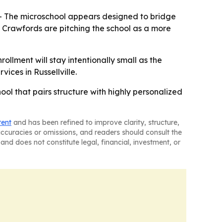
 - The microschool appears designed to bridge
e Crawfords are pitching the school as a more
ollment will stay intentionally small as the
vices in Russellville.
ool that pairs structure with highly personalized
tent
and has been refined to improve clarity, structure,
naccuracies or omissions, and readers should consult the
and does not constitute legal, financial, investment, or