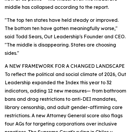
middle has collapsed according to the report.
"The top ten states have held steady or improved.
The bottom ten have gotten meaningfully worse,"
said Todd Sears, Out Leadership's Founder and CEO.
"The middle is disappearing. States are choosing
sides."
A NEW FRAMEWORK FOR A CHANGED LANDSCAPE
To reflect the political and social climate of 2026, Out
Leadership expanded the Index this year to 32
indicators, adding 12 new measures— from bathroom
bans and drag restrictions to anti-DEI mandates,
library censorship, and adult gender-affirming care
restrictions. A new Attorney General score also flags
four AGs for targeting corporations over inclusive