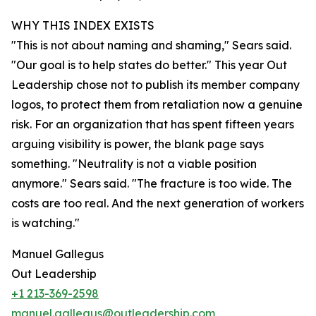
WHY THIS INDEX EXISTS
"This is not about naming and shaming," Sears said.
"Our goal is to help states do better." This year Out
Leadership chose not to publish its member company
logos, to protect them from retaliation now a genuine
risk. For an organization that has spent fifteen years
arguing visibility is power, the blank page says
something. "Neutrality is not a viable position
anymore." Sears said. "The fracture is too wide. The
costs are too real. And the next generation of workers
is watching."
Manuel Gallegus
Out Leadership
+1 213-369-2598
manuel.gallegus@outleadership.com