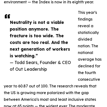
environment — the Index is now in its eighth year.
This year's
findings
Neutrality is not a viable
reveal a
position anymore. The
statistically
fracture is too wide. The
divided
costs are too real. And the
nation. The
next generation of workers
national
is watching.”
average has
— Todd Sears, Founder & CEO
declined for
of Out Leadership
the fourth
consecutive
year to 60.87 out of 100. The research reveals that
the US is growing more polarized with the gap
between America's most and least inclusive states
now at 65 points — the widest ever. The moderate