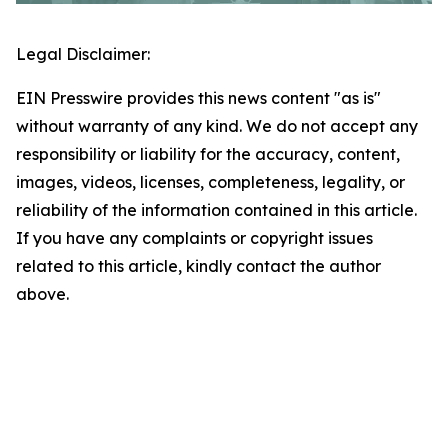
Legal Disclaimer:
EIN Presswire provides this news content "as is"
without warranty of any kind. We do not accept any
responsibility or liability for the accuracy, content,
images, videos, licenses, completeness, legality, or
reliability of the information contained in this article.
If you have any complaints or copyright issues
related to this article, kindly contact the author
above.