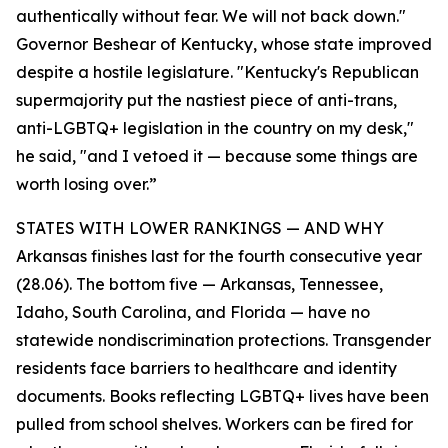
authentically without fear. We will not back down."
Governor Beshear of Kentucky, whose state improved
despite a hostile legislature. "Kentucky's Republican
supermajority put the nastiest piece of anti-trans,
anti-LGBTQ+ legislation in the country on my desk,"
he said, "and I vetoed it — because some things are
worth losing over.”
STATES WITH LOWER RANKINGS — AND WHY
Arkansas finishes last for the fourth consecutive year
(28.06). The bottom five — Arkansas, Tennessee,
Idaho, South Carolina, and Florida — have no
statewide nondiscrimination protections. Transgender
residents face barriers to healthcare and identity
documents. Books reflecting LGBTQ+ lives have been
pulled from school shelves. Workers can be fired for