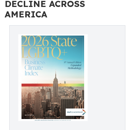
DECLINE ACROSS
AMERICA