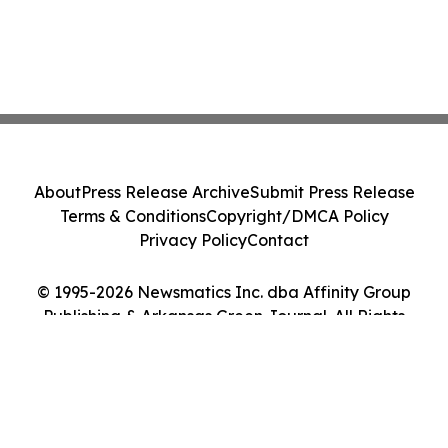
About
Press Release Archive
Submit Press Release
Terms & Conditions
Copyright/DMCA Policy
Privacy Policy
Contact
© 1995-2026 Newsmatics Inc. dba Affinity Group
Publishing & Arkansas Green Journal. All Rights
Reserved.
Cookie Settings / Your Privacy Choices