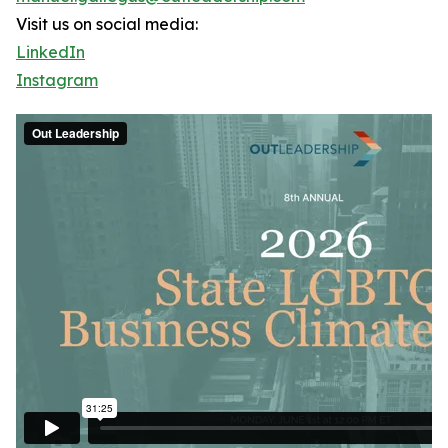
Visit us on social media:
LinkedIn
Instagram