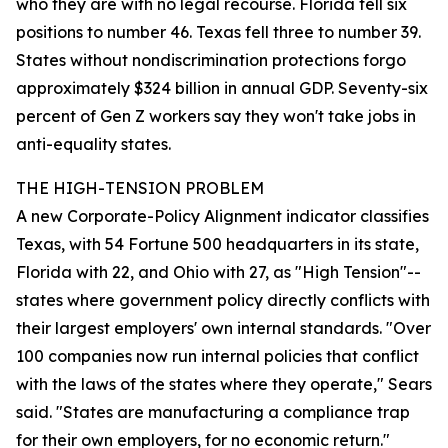
who they are with no legal recourse. Florida fell six
positions to number 46. Texas fell three to number 39.
States without nondiscrimination protections forgo
approximately $324 billion in annual GDP. Seventy-six
percent of Gen Z workers say they won't take jobs in
anti-equality states.
THE HIGH-TENSION PROBLEM
A new Corporate-Policy Alignment indicator classifies
Texas, with 54 Fortune 500 headquarters in its state,
Florida with 22, and Ohio with 27, as "High Tension"--
states where government policy directly conflicts with
their largest employers' own internal standards. "Over
100 companies now run internal policies that conflict
with the laws of the states where they operate," Sears
said. "States are manufacturing a compliance trap
for their own employers, for no economic return."