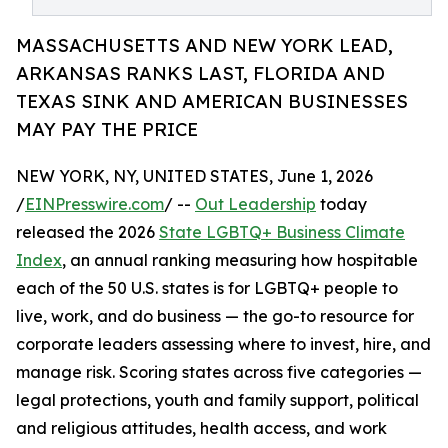
MASSACHUSETTS AND NEW YORK LEAD,
ARKANSAS RANKS LAST, FLORIDA AND
TEXAS SINK AND AMERICAN BUSINESSES
MAY PAY THE PRICE
NEW YORK, NY, UNITED STATES, June 1, 2026
/
EINPresswire.com
/ --
Out Leadership
today
released the 2026
State LGBTQ+ Business Climate
Index
, an annual ranking measuring how hospitable
each of the 50 U.S. states is for LGBTQ+ people to
live, work, and do business — the go-to resource for
corporate leaders assessing where to invest, hire, and
manage risk. Scoring states across five categories —
legal protections, youth and family support, political
and religious attitudes, health access, and work