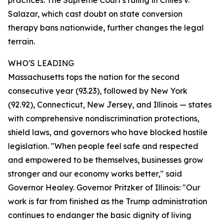
practices. The Supreme Court's ruling in Chiles v.
Salazar, which cast doubt on state conversion
therapy bans nationwide, further changes the legal
terrain.
WHO'S LEADING
Massachusetts tops the nation for the second
consecutive year (93.23), followed by New York
(92.92), Connecticut, New Jersey, and Illinois — states
with comprehensive nondiscrimination protections,
shield laws, and governors who have blocked hostile
legislation. "When people feel safe and respected
and empowered to be themselves, businesses grow
stronger and our economy works better," said
Governor Healey. Governor Pritzker of Illinois: "Our
work is far from finished as the Trump administration
continues to endanger the basic dignity of living