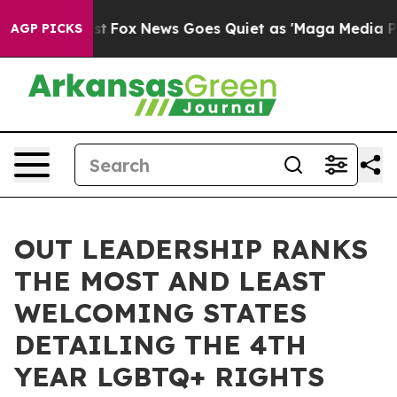
y Exist
Fox News Goes Quiet as 'Maga Media Pipeline' 
AGP PICKS
OUT LEADERSHIP RANKS
THE MOST AND LEAST
WELCOMING STATES
DETAILING THE 4TH
YEAR LGBTQ+ RIGHTS