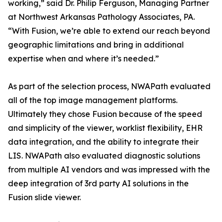
working,” said Dr. Philip Ferguson, Managing Partner
at Northwest Arkansas Pathology Associates, PA.
“With Fusion, we’re able to extend our reach beyond
geographic limitations and bring in additional
expertise when and where it’s needed.”
As part of the selection process, NWAPath evaluated
all of the top image management platforms.
Ultimately they chose Fusion because of the speed
and simplicity of the viewer, worklist flexibility, EHR
data integration, and the ability to integrate their
LIS. NWAPath also evaluated diagnostic solutions
from multiple AI vendors and was impressed with the
deep integration of 3rd party AI solutions in the
Fusion slide viewer.