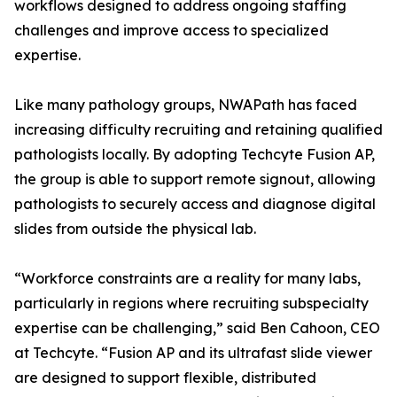
workflows designed to address ongoing staffing
challenges and improve access to specialized
expertise.
Like many pathology groups, NWAPath has faced
increasing difficulty recruiting and retaining qualified
pathologists locally. By adopting Techcyte Fusion AP,
the group is able to support remote signout, allowing
pathologists to securely access and diagnose digital
slides from outside the physical lab.
“Workforce constraints are a reality for many labs,
particularly in regions where recruiting subspecialty
expertise can be challenging,” said Ben Cahoon, CEO
at Techcyte. “Fusion AP and its ultrafast slide viewer
are designed to support flexible, distributed