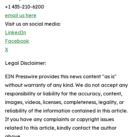
+1 435-210-6200
email us here
Visit us on social media:
LinkedIn
Facebook
X
Legal Disclaimer:
EIN Presswire provides this news content "as is"
without warranty of any kind. We do not accept any
responsibility or liability for the accuracy, content,
images, videos, licenses, completeness, legality, or
reliability of the information contained in this article.
If you have any complaints or copyright issues
related to this article, kindly contact the author
above.