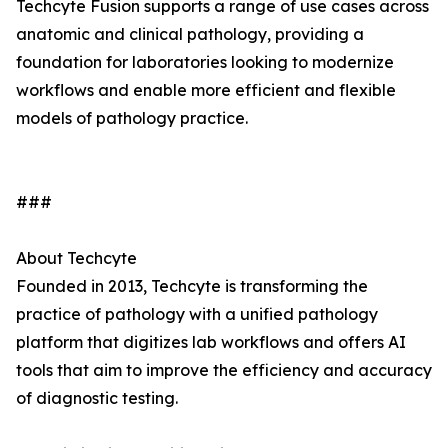
Techcyte Fusion supports a range of use cases across
anatomic and clinical pathology, providing a
foundation for laboratories looking to modernize
workflows and enable more efficient and flexible
models of pathology practice.
###
About Techcyte
Founded in 2013, Techcyte is transforming the
practice of pathology with a unified pathology
platform that digitizes lab workflows and offers AI
tools that aim to improve the efficiency and accuracy
of diagnostic testing.