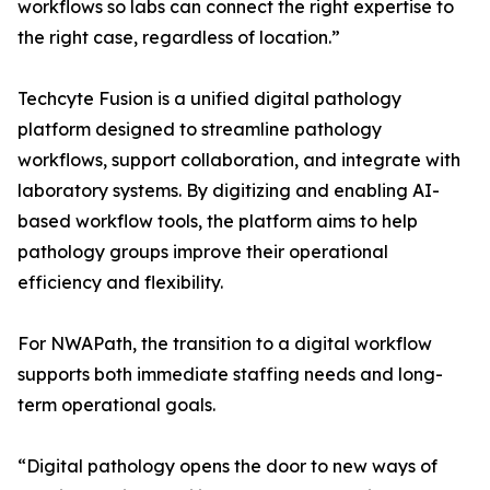
workflows so labs can connect the right expertise to
the right case, regardless of location.”
Techcyte Fusion is a unified digital pathology
platform designed to streamline pathology
workflows, support collaboration, and integrate with
laboratory systems. By digitizing and enabling AI-
based workflow tools, the platform aims to help
pathology groups improve their operational
efficiency and flexibility.
For NWAPath, the transition to a digital workflow
supports both immediate staffing needs and long-
term operational goals.
“Digital pathology opens the door to new ways of