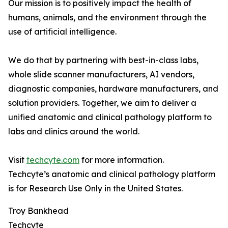
Our mission is to positively impact the health of
humans, animals, and the environment through the
use of artificial intelligence.
We do that by partnering with best-in-class labs,
whole slide scanner manufacturers, AI vendors,
diagnostic companies, hardware manufacturers, and
solution providers. Together, we aim to deliver a
unified anatomic and clinical pathology platform to
labs and clinics around the world.
Visit
techcyte.com
for more information.
Techcyte’s anatomic and clinical pathology platform
is for Research Use Only in the United States.
Troy Bankhead
Techcyte