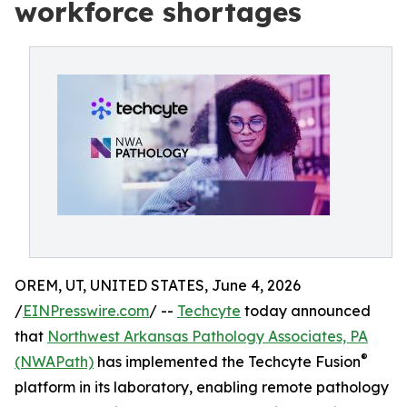
workforce shortages
OREM, UT, UNITED STATES, June 4, 2026
/
EINPresswire.com
/ --
Techcyte
today announced
that
Northwest Arkansas Pathology Associates, PA
®
(NWAPath)
has implemented the Techcyte Fusion
platform in its laboratory, enabling remote pathology