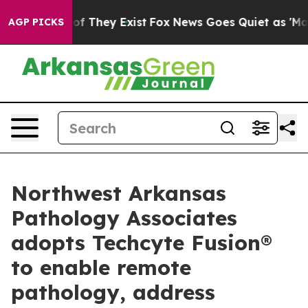
rs no Proof They Exist
Fox News Goes Quiet as 'Maga M
AGP PICKS
Northwest Arkansas
Pathology Associates
adopts Techcyte Fusion®
to enable remote
pathology, address