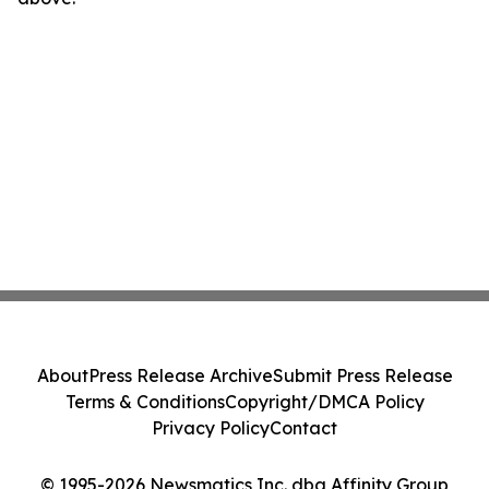
About
Press Release Archive
Submit Press Release
Terms & Conditions
Copyright/DMCA Policy
Privacy Policy
Contact
© 1995-2026 Newsmatics Inc. dba Affinity Group