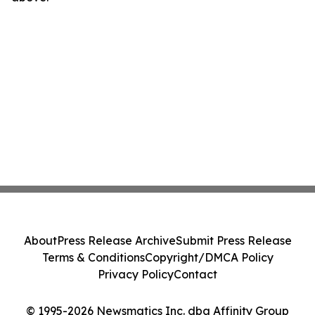
About
Press Release Archive
Submit Press Release
Terms & Conditions
Copyright/DMCA Policy
Privacy Policy
Contact
© 1995-2026 Newsmatics Inc. dba Affinity Group