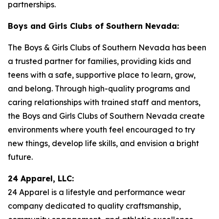
partnerships.
Boys and Girls Clubs of Southern Nevada:
The Boys & Girls Clubs of Southern Nevada has been
a trusted partner for families, providing kids and
teens with a safe, supportive place to learn, grow,
and belong. Through high-quality programs and
caring relationships with trained staff and mentors,
the Boys and Girls Clubs of Southern Nevada create
environments where youth feel encouraged to try
new things, develop life skills, and envision a bright
future.
24 Apparel, LLC:
24 Apparel is a lifestyle and performance wear
company dedicated to quality craftsmanship,