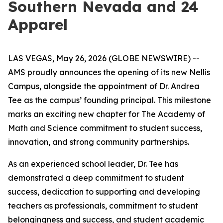
Southern Nevada and 24
Apparel
LAS VEGAS, May 26, 2026 (GLOBE NEWSWIRE) --
AMS proudly announces the opening of its new Nellis
Campus, alongside the appointment of Dr. Andrea
Tee as the campus’ founding principal. This milestone
marks an exciting new chapter for The Academy of
Math and Science commitment to student success,
innovation, and strong community partnerships.
As an experienced school leader, Dr. Tee has
demonstrated a deep commitment to student
success, dedication to supporting and developing
teachers as professionals, commitment to student
belongingness and success, and student academic