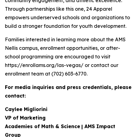
community engagement, and athletic excellence.
Through partnerships like this one, 24 Apparel
empowers underserved schools and organizations to
build a stronger foundation for youth development.
Families interested in learning more about the AMS
Nellis campus, enrollment opportunities, or after-
school programming are encouraged to visit
https://enrollams.org/las-vegas/ or contact our
enrollment team at (702) 603-6770.
For media inquiries and press credentials, please
contact:
Caylee Migliorini
VP of Marketing
Academies of Math & Science
| AMS Impact
Group