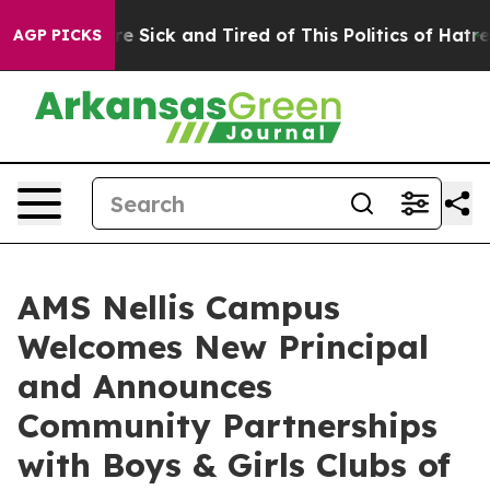
People Are Sick and Tired of This Politics of Hatred”
T
AGP PICKS
AMS Nellis Campus
Welcomes New Principal
and Announces
Community Partnerships
with Boys & Girls Clubs of