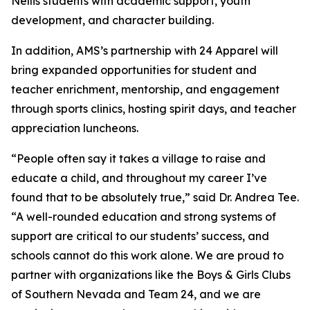
Nellis students with academic support, youth
development, and character building.
In addition, AMS’s partnership with 24 Apparel will
bring expanded opportunities for student and
teacher enrichment, mentorship, and engagement
through sports clinics, hosting spirit days, and teacher
appreciation luncheons.
“People often say it takes a village to raise and
educate a child, and throughout my career I’ve
found that to be absolutely true,” said Dr. Andrea Tee.
“A well-rounded education and strong systems of
support are critical to our students’ success, and
schools cannot do this work alone. We are proud to
partner with organizations like the Boys & Girls Clubs
of Southern Nevada and Team 24, and we are