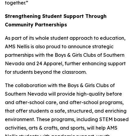
together.”
Strengthening Student Support Through
Community Partnerships
As part of its whole student approach to education,
AMS Nellis is also proud to announce strategic
partnerships with the Boys & Girls Clubs of Southern
Nevada and 24 Apparel, further enhancing support
for students beyond the classroom.
The collaboration with the Boys & Girls Clubs of
Southern Nevada will provide high-quality before
and after-school care, and after-school programs,
that offer students a safe, structured, and enriching
environment. These programs, including STEM based
activities, arts & crafts, and sports, will help AMS