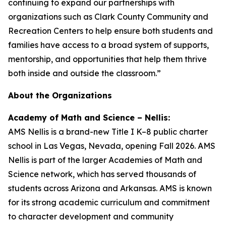
continuing to expand our partnerships with
organizations such as Clark County Community and
Recreation Centers to help ensure both students and
families have access to a broad system of supports,
mentorship, and opportunities that help them thrive
both inside and outside the classroom.”
About the Organizations
Academy of Math and Science – Nellis:
AMS Nellis is a brand-new Title I K–8 public charter
school in Las Vegas, Nevada, opening Fall 2026. AMS
Nellis is part of the larger Academies of Math and
Science network, which has served thousands of
students across Arizona and Arkansas. AMS is known
for its strong academic curriculum and commitment
to character development and community