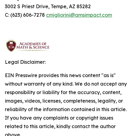
3002 S Priest Drive, Tempe, AZ 85282
C: (623) 606-7278
cmigliorini@amsimpact.com
Legal Disclaimer:
EIN Presswire provides this news content "as is"
without warranty of any kind. We do not accept any
responsibility or liability for the accuracy, content,
images, videos, licenses, completeness, legality, or
reliability of the information contained in this article.
If you have any complaints or copyright issues
related to this article, kindly contact the author
above.