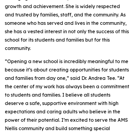
growth and achievement. She is widely respected
and trusted by families, staff, and the community. As
someone who has served and lives in the community,
she has a vested interest in not only the success of this
school for its students and families but for this
community.
“Opening a new school is incredibly meaningful to me
because it’s about creating opportunities for students
and families from day one,” said Dr. Andrea Tee. “At
the center of my work has always been a commitment
to students and families. I believe all students
deserve a safe, supportive environment with high
expectations and caring adults who believe in the
power of their potential. I’m excited to serve the AMS
Nellis community and build something special