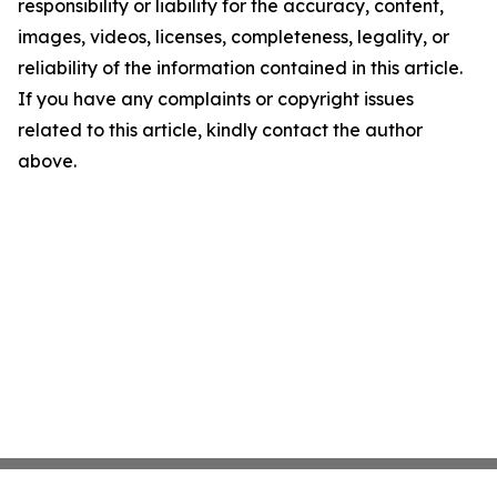
responsibility or liability for the accuracy, content,
images, videos, licenses, completeness, legality, or
reliability of the information contained in this article.
If you have any complaints or copyright issues
related to this article, kindly contact the author
above.