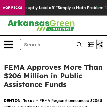
People Abruptly Laid off “Simply a Math Problem
Dr. 
AGP PICKS
FEMA Approves More Than
$206 Million in Public
Assistance Funds
DENTON, Texas –
FEMA Region 6 announced $206.3