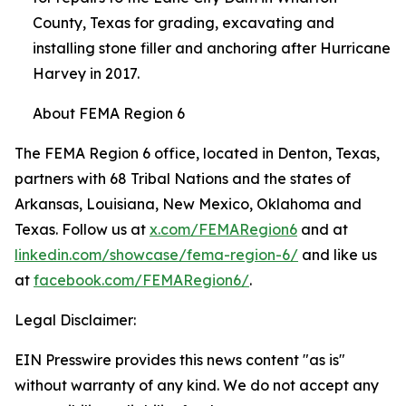
County, Texas for grading, excavating and
installing stone filler and anchoring after Hurricane
Harvey in 2017.
About FEMA Region 6
The FEMA Region 6 office, located in Denton, Texas,
partners with 68 Tribal Nations and the states of
Arkansas, Louisiana, New Mexico, Oklahoma and
Texas. Follow us at
x.com/FEMARegion6
and at
linkedin.com/showcase/fema-region-6/
and like us
at
facebook.com/FEMARegion6/
.
Legal Disclaimer:
EIN Presswire provides this news content "as is"
without warranty of any kind. We do not accept any