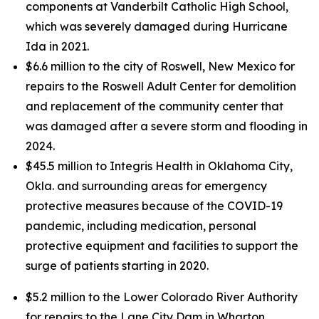
components at Vanderbilt Catholic High School,
which was severely damaged during Hurricane
Ida in 2021.
$6.6 million to the city of Roswell, New Mexico for
repairs to the Roswell Adult Center for demolition
and replacement of the community center that
was damaged after a severe storm and flooding in
2024.
$45.5 million to Integris Health in Oklahoma City,
Okla. and surrounding areas for emergency
protective measures because of the COVID-19
pandemic, including medication, personal
protective equipment and facilities to support the
surge of patients starting in 2020.
$5.2 million to the Lower Colorado River Authority
for repairs to the Lane City Dam in Wharton