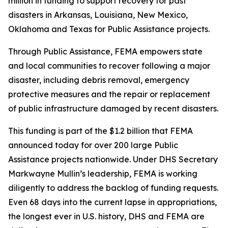
million in funding to support recovery for past
disasters in Arkansas, Louisiana, New Mexico,
Oklahoma and Texas for Public Assistance projects.
Through Public Assistance, FEMA empowers state
and local communities to recover following a major
disaster, including debris removal, emergency
protective measures and the repair or replacement
of public infrastructure damaged by recent disasters.
This funding is part of the $1.2 billion that FEMA
announced today for over 200 large Public
Assistance projects nationwide. Under DHS Secretary
Markwayne Mullin’s leadership, FEMA is working
diligently to address the backlog of funding requests.
Even 68 days into the current lapse in appropriations,
the longest ever in U.S. history, DHS and FEMA are