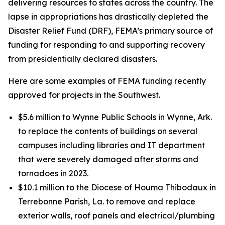
delivering resources to states across the country. The
lapse in appropriations has drastically depleted the
Disaster Relief Fund (DRF), FEMA’s primary source of
funding for responding to and supporting recovery
from presidentially declared disasters.
Here are some examples of FEMA funding recently
approved for projects in the Southwest.
$5.6 million to Wynne Public Schools in Wynne, Ark.
to replace the contents of buildings on several
campuses including libraries and IT department
that were severely damaged after storms and
tornadoes in 2023.
$10.1 million to the Diocese of Houma Thibodaux in
Terrebonne Parish, La. to remove and replace
exterior walls, roof panels and electrical/plumbing