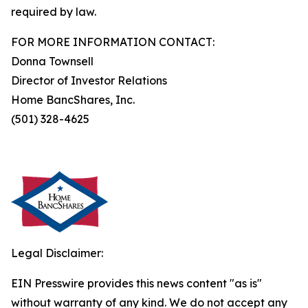
required by law.
FOR MORE INFORMATION CONTACT:
Donna Townsell
Director of Investor Relations
Home BancShares, Inc.
(501) 328-4625
Legal Disclaimer:
EIN Presswire provides this news content "as is"
without warranty of any kind. We do not accept any