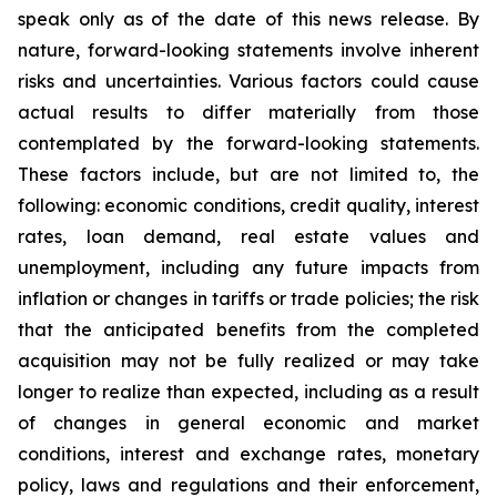
speak only as of the date of this news release. By
nature, forward-looking statements involve inherent
risks and uncertainties. Various factors could cause
actual results to differ materially from those
contemplated by the forward-looking statements.
These factors include, but are not limited to, the
following: economic conditions, credit quality, interest
rates, loan demand, real estate values and
unemployment, including any future impacts from
inflation or changes in tariffs or trade policies; the risk
that the anticipated benefits from the completed
acquisition may not be fully realized or may take
longer to realize than expected, including as a result
of changes in general economic and market
conditions, interest and exchange rates, monetary
policy, laws and regulations and their enforcement,