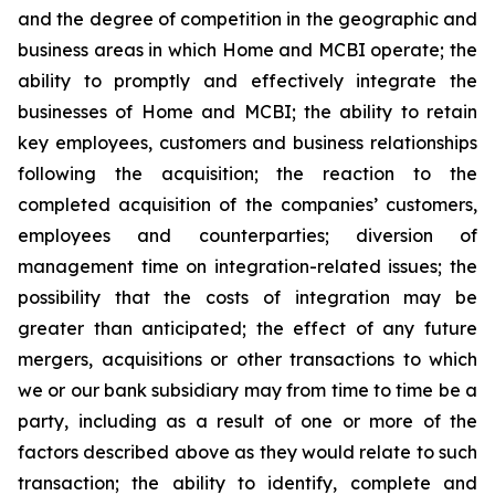
and the degree of competition in the geographic and
business areas in which Home and MCBI operate; the
ability to promptly and effectively integrate the
businesses of Home and MCBI; the ability to retain
key employees, customers and business relationships
following the acquisition; the reaction to the
completed acquisition of the companies’ customers,
employees and counterparties; diversion of
management time on integration-related issues; the
possibility that the costs of integration may be
greater than anticipated; the effect of any future
mergers, acquisitions or other transactions to which
we or our bank subsidiary may from time to time be a
party, including as a result of one or more of the
factors described above as they would relate to such
transaction; the ability to identify, complete and