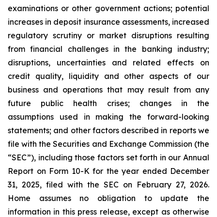
examinations or other government actions; potential
increases in deposit insurance assessments, increased
regulatory scrutiny or market disruptions resulting
from financial challenges in the banking industry;
disruptions, uncertainties and related effects on
credit quality, liquidity and other aspects of our
business and operations that may result from any
future public health crises; changes in the
assumptions used in making the forward-looking
statements; and other factors described in reports we
file with the Securities and Exchange Commission (the
“SEC”), including those factors set forth in our Annual
Report on Form 10-K for the year ended December
31, 2025, filed with the SEC on February 27, 2026.
Home assumes no obligation to update the
information in this press release, except as otherwise