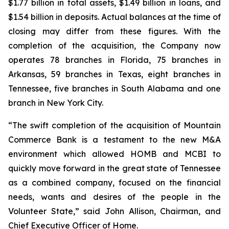
$1.77 billion in total assets, $1.49 billion in loans, and
$1.54 billion in deposits. Actual balances at the time of
closing may differ from these figures. With the
completion of the acquisition, the Company now
operates 78 branches in Florida, 75 branches in
Arkansas, 59 branches in Texas, eight branches in
Tennessee, five branches in South Alabama and one
branch in New York City.
“The swift completion of the acquisition of Mountain
Commerce Bank is a testament to the new M&A
environment which allowed HOMB and MCBI to
quickly move forward in the great state of Tennessee
as a combined company, focused on the financial
needs, wants and desires of the people in the
Volunteer State,” said John Allison, Chairman, and
Chief Executive Officer of Home.