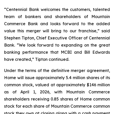
“Centennial Bank welcomes the customers, talented
team of bankers and shareholders of Mountain
Commerce Bank and looks forward to the added
value this merger will bring to our franchise,” said
Stephen Tipton, Chief Executive Officer of Centennial
Bank. “We look forward to expanding on the great
banking performance that MCBI and Bill Edwards
have created,” Tipton continued.
Under the terms of the definitive merger agreement,
Home will issue approximately 5.4 million shares of its
common stock, valued at approximately $146 million
as of April 1, 2026, with Mountain Commerce
shareholders receiving 0.85 shares of Home common
stock for each share of Mountain Commerce common
stock they own at closing along with a cash payment