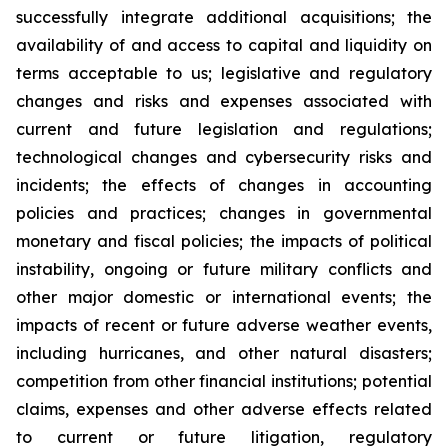
successfully integrate additional acquisitions; the
availability of and access to capital and liquidity on
terms acceptable to us; legislative and regulatory
changes and risks and expenses associated with
current and future legislation and regulations;
technological changes and cybersecurity risks and
incidents; the effects of changes in accounting
policies and practices; changes in governmental
monetary and fiscal policies; the impacts of political
instability, ongoing or future military conflicts and
other major domestic or international events; the
impacts of recent or future adverse weather events,
including hurricanes, and other natural disasters;
competition from other financial institutions; potential
claims, expenses and other adverse effects related
to current or future litigation, regulatory