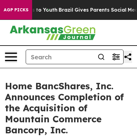
te Harms to Youth
Brazil Gives Parents Social Media Con
AGP PICKS
Home BancShares, Inc.
Announces Completion of
the Acquisition of
Mountain Commerce
Bancorp, Inc.