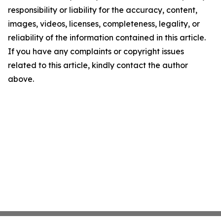
responsibility or liability for the accuracy, content,
images, videos, licenses, completeness, legality, or
reliability of the information contained in this article.
If you have any complaints or copyright issues
related to this article, kindly contact the author
above.