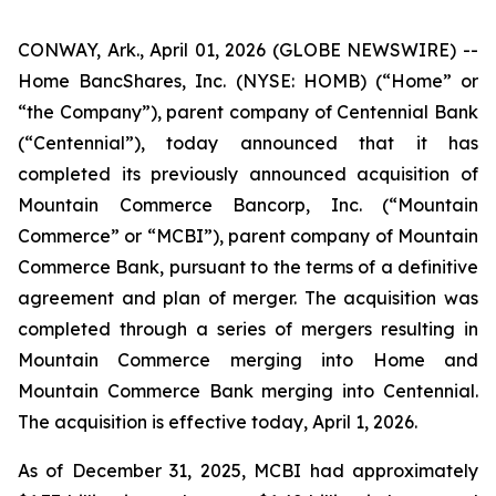
CONWAY, Ark., April 01, 2026 (GLOBE NEWSWIRE) --
Home BancShares, Inc. (NYSE: HOMB) (“Home” or
“the Company”), parent company of Centennial Bank
(“Centennial”), today announced that it has
completed its previously announced acquisition of
Mountain Commerce Bancorp, Inc. (“Mountain
Commerce” or “MCBI”), parent company of Mountain
Commerce Bank, pursuant to the terms of a definitive
agreement and plan of merger. The acquisition was
completed through a series of mergers resulting in
Mountain Commerce merging into Home and
Mountain Commerce Bank merging into Centennial.
The acquisition is effective today, April 1, 2026.
As of December 31, 2025, MCBI had approximately