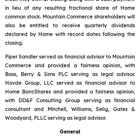
in lieu of any resulting fractional share of Home
common stock. Mountain Commerce shareholders will
also be entitled to receive quarterly dividends
declared by Home with record dates following the
closing.
Piper Sandler served as financial advisor to Mountain
Commerce and provided a fairness opinion, with
Bass, Berry & Sims PLC serving as legal advisor.
Hovde Group, LLC served as financial advisor to
Home BancShares and provided a fairness opinion,
with DD&F Consulting Group serving as financial
consultant and Mitchell, Williams, Selig, Gates &
Woodyard, PLLC serving as legal advisor.
General