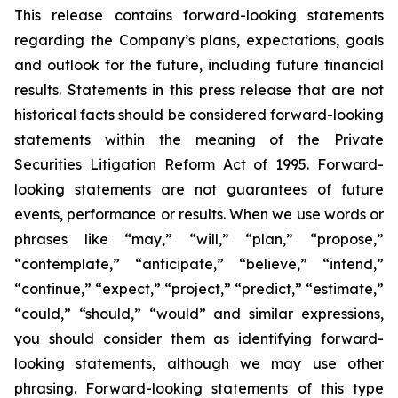
This release contains forward-looking statements
regarding the Company’s plans, expectations, goals
and outlook for the future, including future financial
results. Statements in this press release that are not
historical facts should be considered forward-looking
statements within the meaning of the Private
Securities Litigation Reform Act of 1995. Forward-
looking statements are not guarantees of future
events, performance or results. When we use words or
phrases like “may,” “will,” “plan,” “propose,”
“contemplate,” “anticipate,” “believe,” “intend,”
“continue,” “expect,” “project,” “predict,” “estimate,”
“could,” “should,” “would” and similar expressions,
you should consider them as identifying forward-
looking statements, although we may use other
phrasing. Forward-looking statements of this type