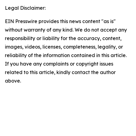
Legal Disclaimer:
EIN Presswire provides this news content "as is"
without warranty of any kind. We do not accept any
responsibility or liability for the accuracy, content,
images, videos, licenses, completeness, legality, or
reliability of the information contained in this article.
If you have any complaints or copyright issues
related to this article, kindly contact the author
above.