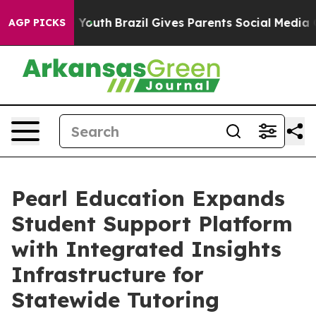
rms to Youth
Brazil Gives Parents Social Media Control
AGP PICKS
Pearl Education Expands
Student Support Platform
with Integrated Insights
Infrastructure for
Statewide Tutoring