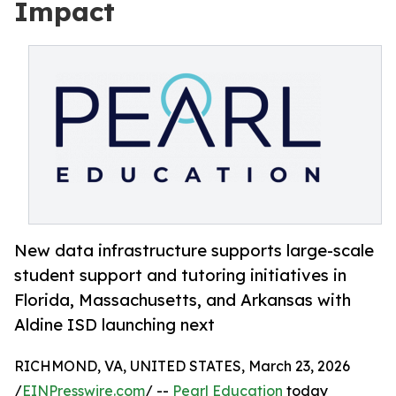
Impact
New data infrastructure supports large-scale
student support and tutoring initiatives in
Florida, Massachusetts, and Arkansas with
Aldine ISD launching next
RICHMOND, VA, UNITED STATES, March 23, 2026
/
EINPresswire.com
/ --
Pearl Education
today