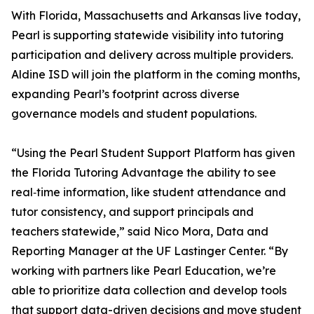
With Florida, Massachusetts and Arkansas live today,
Pearl is supporting statewide visibility into tutoring
participation and delivery across multiple providers.
Aldine ISD will join the platform in the coming months,
expanding Pearl’s footprint across diverse
governance models and student populations.
“Using the Pearl Student Support Platform has given
the Florida Tutoring Advantage the ability to see
real‑time information, like student attendance and
tutor consistency, and support principals and
teachers statewide,” said Nico Mora, Data and
Reporting Manager at the UF Lastinger Center. “By
working with partners like Pearl Education, we’re
able to prioritize data collection and develop tools
that support data-driven decisions and move student