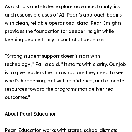
As districts and states explore advanced analytics
and responsible uses of AI, Pearl’s approach begins
with clean, reliable operational data. Pearl Insights
provides the foundation for deeper insight while
keeping people firmly in control of decisions.
“Strong student support doesn’t start with
technology,” Failla said. “It starts with clarity. Our job
is to give leaders the infrastructure they need to see
what’s happening, act with confidence, and allocate
resources toward the programs that deliver real
outcomes.”
About Pearl Education
Pearl Education works with states, school districts,