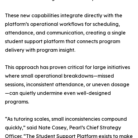
These new capabilities integrate directly with the
platform’s operational workflows for scheduling,
attendance, and communication, creating a single
student support platform that connects program
delivery with program insight.
This approach has proven critical for large initiatives
where small operational breakdowns—missed
sessions, inconsistent attendance, or uneven dosage
—can quietly undermine even well-designed
programs.
“As tutoring scales, small inconsistencies compound
quickly,” said Nate Casey, Pearl’s Chief Strategy
Officer. “The Student Support Platform exists to make