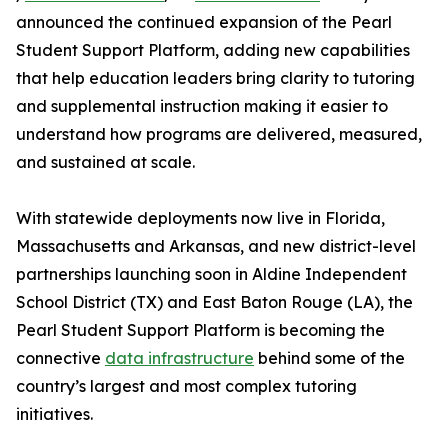
announced the continued expansion of the Pearl
Student Support Platform, adding new capabilities
that help education leaders bring clarity to tutoring
and supplemental instruction making it easier to
understand how programs are delivered, measured,
and sustained at scale.
With statewide deployments now live in Florida,
Massachusetts and Arkansas, and new district-level
partnerships launching soon in Aldine Independent
School District (TX) and East Baton Rouge (LA), the
Pearl Student Support Platform is becoming the
connective
data infrastructure
behind some of the
country’s largest and most complex tutoring
initiatives.