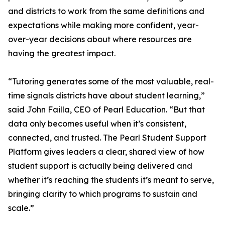
and districts to work from the same definitions and
expectations while making more confident, year-
over-year decisions about where resources are
having the greatest impact.
“Tutoring generates some of the most valuable, real-
time signals districts have about student learning,”
said John Failla, CEO of Pearl Education. “But that
data only becomes useful when it’s consistent,
connected, and trusted. The Pearl Student Support
Platform gives leaders a clear, shared view of how
student support is actually being delivered and
whether it’s reaching the students it’s meant to serve,
bringing clarity to which programs to sustain and
scale.”