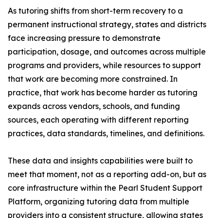
As tutoring shifts from short-term recovery to a
permanent instructional strategy, states and districts
face increasing pressure to demonstrate
participation, dosage, and outcomes across multiple
programs and providers, while resources to support
that work are becoming more constrained. In
practice, that work has become harder as tutoring
expands across vendors, schools, and funding
sources, each operating with different reporting
practices, data standards, timelines, and definitions.
These data and insights capabilities were built to
meet that moment, not as a reporting add-on, but as
core infrastructure within the Pearl Student Support
Platform, organizing tutoring data from multiple
providers into a consistent structure, allowing states