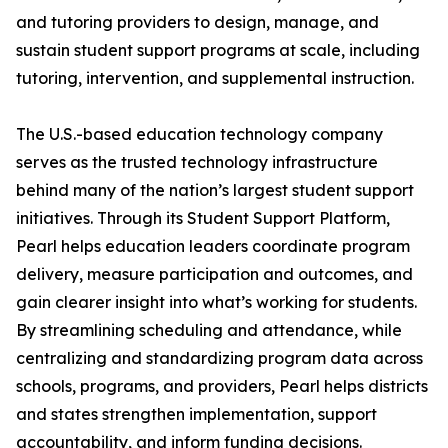
and tutoring providers to design, manage, and
sustain student support programs at scale, including
tutoring, intervention, and supplemental instruction.
The U.S.-based education technology company
serves as the trusted technology infrastructure
behind many of the nation’s largest student support
initiatives. Through its Student Support Platform,
Pearl helps education leaders coordinate program
delivery, measure participation and outcomes, and
gain clearer insight into what’s working for students.
By streamlining scheduling and attendance, while
centralizing and standardizing program data across
schools, programs, and providers, Pearl helps districts
and states strengthen implementation, support
accountability, and inform funding decisions.