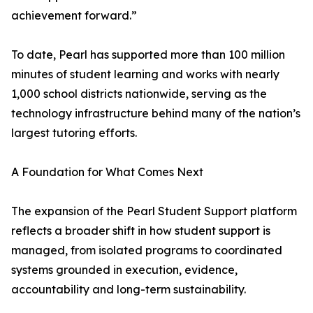
achievement forward.”
To date, Pearl has supported more than 100 million
minutes of student learning and works with nearly
1,000 school districts nationwide, serving as the
technology infrastructure behind many of the nation’s
largest tutoring efforts.
A Foundation for What Comes Next
The expansion of the Pearl Student Support platform
reflects a broader shift in how student support is
managed, from isolated programs to coordinated
systems grounded in execution, evidence,
accountability and long-term sustainability.