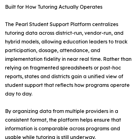
Built for How Tutoring Actually Operates
The Pearl Student Support Platform centralizes
tutoring data across district-run, vendor-run, and
hybrid models, allowing education leaders to track
participation, dosage, attendance, and
implementation fidelity in near real time. Rather than
relying on fragmented spreadsheets or post-hoc
reports, states and districts gain a unified view of
student support that reflects how programs operate
day to day.
By organizing data from multiple providers in a
consistent format, the platform helps ensure that
information is comparable across programs and
usable while tutoring is still underway.