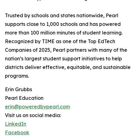
Trusted by schools and states nationwide, Pearl
supports close to 1,000 schools and has powered
more than 100 million minutes of student learning.
Recognized by TIME as one of the Top EdTech
Companies of 2025, Pearl partners with many of the
nation’s largest student support initiatives to help
districts deliver effective, equitable, and sustainable
programs.
Erin Grubbs
Pearl Education
erin@poweredbypearl.com
Visit us on social media:
LinkedIn
Facebook