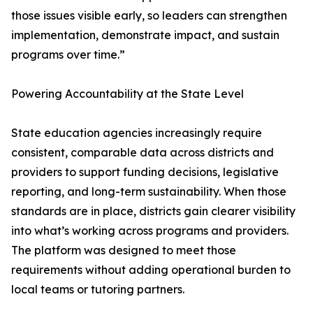
those issues visible early, so leaders can strengthen
implementation, demonstrate impact, and sustain
programs over time.”
Powering Accountability at the State Level
State education agencies increasingly require
consistent, comparable data across districts and
providers to support funding decisions, legislative
reporting, and long-term sustainability. When those
standards are in place, districts gain clearer visibility
into what’s working across programs and providers.
The platform was designed to meet those
requirements without adding operational burden to
local teams or tutoring partners.