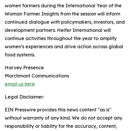
women farmers during the International Year of the
Woman Farmer. Insights from the session will inform
continued dialogue with policymakers, investors, and
development partners. Heifer International will
continue activities throughout the year to amplify
women’s experiences and drive action across global
food systems.
Harvey Presence
Marchmont Communications
email us here
Legal Disclaimer:
EIN Presswire provides this news content "as is"
without warranty of any kind. We do not accept any
responsibility or liability for the accuracy, content,