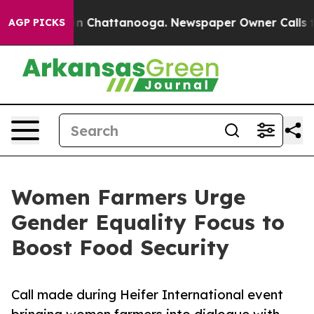
e
Chaos in Chattanooga. Newspaper Owner Calls the Pe
AGP PICKS
Women Farmers Urge
Gender Equality Focus to
Boost Food Security
Call made during Heifer International event