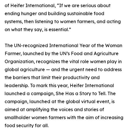
of Heifer International, “If we are serious about
ending hunger and building sustainable food
systems, then listening to women farmers, and acting
on what they say, is essential.”
The UN-recognized International Year of the Woman
Farmer, launched by the UN’s Food and Agriculture
Organization, recognizes the vital role women play in
global agriculture — and the urgent need to address
the barriers that limit their productivity and
leadership. To mark this year, Heifer International
launched a campaign, She Has a Story to Tell. The
campaign, launched at the global virtual event, is
aimed at amplifying the voices and stories of
smallholder women farmers with the aim of increasing
food security for all.