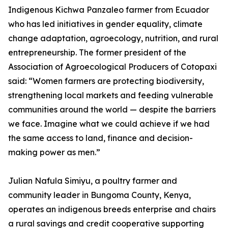
Indigenous Kichwa Panzaleo farmer from Ecuador
who has led initiatives in gender equality, climate
change adaptation, agroecology, nutrition, and rural
entrepreneurship. The former president of the
Association of Agroecological Producers of Cotopaxi
said: “Women farmers are protecting biodiversity,
strengthening local markets and feeding vulnerable
communities around the world — despite the barriers
we face. Imagine what we could achieve if we had
the same access to land, finance and decision-
making power as men.”
Julian Nafula Simiyu, a poultry farmer and
community leader in Bungoma County, Kenya,
operates an indigenous breeds enterprise and chairs
a rural savings and credit cooperative supporting