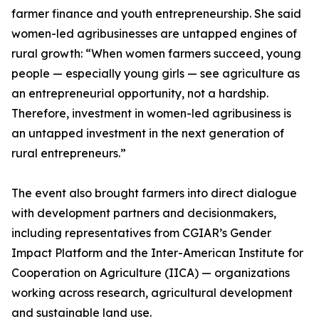
farmer finance and youth entrepreneurship. She said
women-led agribusinesses are untapped engines of
rural growth: “When women farmers succeed, young
people — especially young girls — see agriculture as
an entrepreneurial opportunity, not a hardship.
Therefore, investment in women-led agribusiness is
an untapped investment in the next generation of
rural entrepreneurs.”
The event also brought farmers into direct dialogue
with development partners and decisionmakers,
including representatives from CGIAR’s Gender
Impact Platform and the Inter-American Institute for
Cooperation on Agriculture (IICA) — organizations
working across research, agricultural development
and sustainable land use.