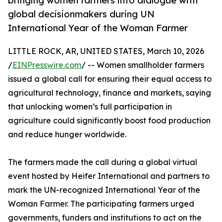
bringing women farmers into dialogue with
global decisionmakers during UN
International Year of the Woman Farmer
LITTLE ROCK, AR, UNITED STATES, March 10, 2026
/
EINPresswire.com
/ -- Women smallholder farmers
issued a global call for ensuring their equal access to
agricultural technology, finance and markets, saying
that unlocking women’s full participation in
agriculture could significantly boost food production
and reduce hunger worldwide.
The farmers made the call during a global virtual
event hosted by Heifer International and partners to
mark the UN-recognized International Year of the
Woman Farmer. The participating farmers urged
governments, funders and institutions to act on the