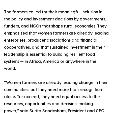
The farmers called for their meaningful inclusion in
the policy and investment decisions by governments,
funders, and NGOs that shape rural economies. They
emphasized that women farmers are already leading
enterprises, producer associations and financial
cooperatives, and that sustained investment in their
leadership is essential to building resilient food
systems — in Africa, America or anywhere in the
world.
“Women farmers are already leading change in their
communities, but they need more than recognition
alone. To succeed, they need equal access to the
resources, opportunities and decision-making
power,” said Surita Sandosham, President and CEO