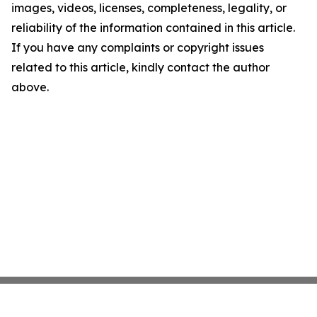
images, videos, licenses, completeness, legality, or
reliability of the information contained in this article.
If you have any complaints or copyright issues
related to this article, kindly contact the author
above.