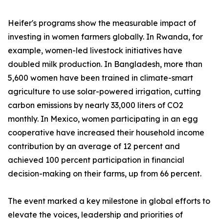
Heifer's programs show the measurable impact of
investing in women farmers globally. In Rwanda, for
example, women-led livestock initiatives have
doubled milk production. In Bangladesh, more than
5,600 women have been trained in climate-smart
agriculture to use solar-powered irrigation, cutting
carbon emissions by nearly 33,000 liters of CO2
monthly. In Mexico, women participating in an egg
cooperative have increased their household income
contribution by an average of 12 percent and
achieved 100 percent participation in financial
decision-making on their farms, up from 66 percent.
The event marked a key milestone in global efforts to
elevate the voices, leadership and priorities of