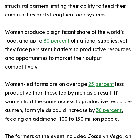
structural barriers limiting their ability to feed their
communities and strengthen food systems.
Women produce a significant share of the world’s
food, and up to
80 percent
of national supplies, yet
they face persistent barriers to productive resources
and opportunities to market their output
competitively.
Women-led farms are on average
25 percent
less
productive than those led by men as a result. If
women had the same access to productive resources
as men, farm yields could increase by
30 percent
,
feeding an additional 100 to 150 million people.
The farmers at the event included Josselyn Vega, an