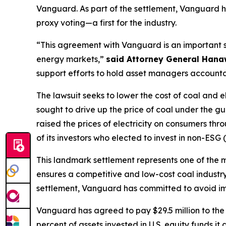
Vanguard. As part of the settlement, Vanguard h
proxy voting—a first for the industry.
“This agreement with Vanguard is an important s
energy markets,”
said Attorney General Han
support efforts to hold asset managers accountab
The lawsuit seeks to lower the cost of coal and 
sought to drive up the price of coal under the gu
raised the prices of electricity on consumers th
of its investors who elected to invest in non-ES
This landmark settlement represents one of the 
ensures a competitive and low-cost coal industry
settlement, Vanguard has committed to avoid impo
Vanguard has agreed to pay $29.5 million to the s
percent of assets invested in U.S. equity funds i