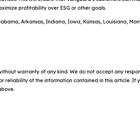
imize profitability over ESG or other goals.
m Alabama, Arkansas, Indiana, Iowa, Kansas, Louisiana, M
without warranty of any kind. We do not accept any responsib
r reliability of the information contained in this article. I
 above.