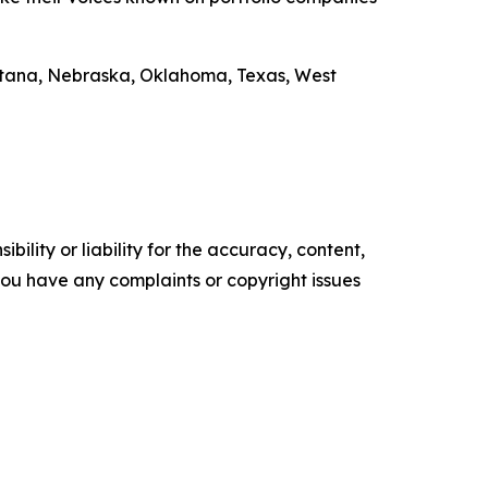
ontana, Nebraska, Oklahoma, Texas, West
ility or liability for the accuracy, content,
f you have any complaints or copyright issues