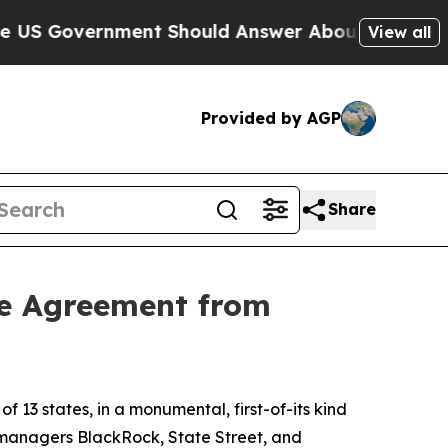
 Government Should Answer About Its Secretive
View all
Provided by AGP
Share
re Agreement from
3 states, in a monumental, first-of-its kind
t managers BlackRock, State Street, and