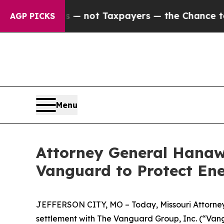
 Companies — not Taxpayers — the Chance to Cash
AGP PICKS
Menu
Attorney General Hanawa
Vanguard to Protect En
JEFFERSON CITY, MO – Today, Missouri Attorney G
settlement with The Vanguard Group, Inc. (“Vang