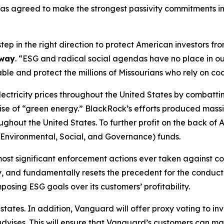
as agreed to make the strongest passivity commitments in 
tep in the right direction to protect American investors 
away
. “ESG and radical social agendas have no place in ou
le and protect the millions of Missourians who rely on co
electricity prices throughout the United States by combatt
ise of “green energy.” BlackRock’s efforts produced massive
roughout the United States. To further profit on the back 
G (Environmental, Social, and Governance) funds.
most significant enforcement actions ever taken against 
, and fundamentally resets the precedent for the conduct of
sing ESG goals over its customers’ profitability.
tates. In addition, Vanguard will offer proxy voting to inv
t advises. This will ensure that Vanguard’s customers can m