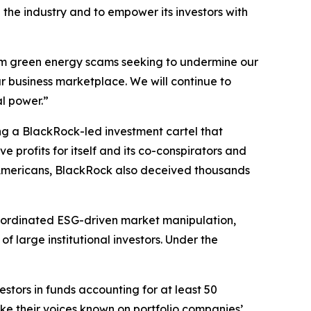
the industry and to empower its investors with
from green energy scams seeking to undermine our
r business marketplace. We will continue to
al power.”
ing a BlackRock-led investment cartel that
 profits for itself and its co-conspirators and
of Americans, BlackRock also deceived thousands
coordinated ESG-driven market manipulation,
 large institutional investors. Under the
estors in funds accounting for at least 50
ake their voices known on portfolio companies’