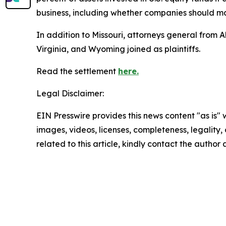
business, including whether companies should max
In addition to Missouri, attorneys general fro
Virginia, and Wyoming joined as plaintiffs.
Read the settlement
here.
Legal Disclaimer:
EIN Presswire provides this news content "as is" 
images, videos, licenses, completeness, legality, o
related to this article, kindly contact the author