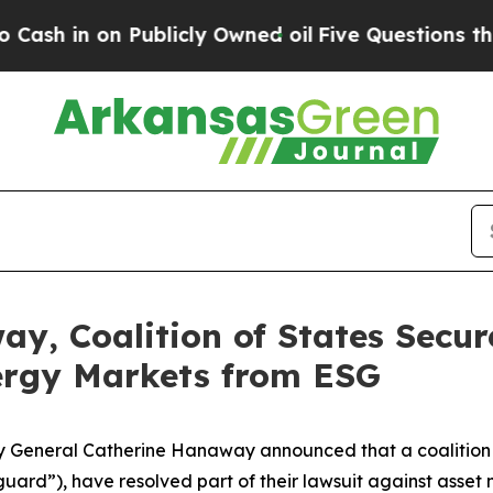
 in on Publicly Owned oil
Five Questions the US
y, Coalition of States Secu
ergy Markets from ESG
eneral Catherine Hanaway announced that a coalition of 1
uard”), have resolved part of their lawsuit against asse