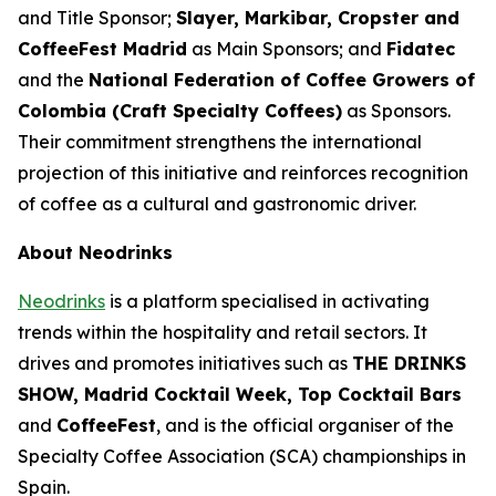
and Title Sponsor;
Slayer, Markibar, Cropster and
CoffeeFest Madrid
as Main Sponsors; and
Fidatec
and the
National Federation of Coffee Growers of
Colombia (Craft Specialty Coffees)
as Sponsors.
Their commitment strengthens the international
projection of this initiative and reinforces recognition
of coffee as a cultural and gastronomic driver.
About Neodrinks
Neodrinks
is a platform specialised in activating
trends within the hospitality and retail sectors. It
drives and promotes initiatives such as
THE DRINKS
SHOW, Madrid Cocktail Week, Top Cocktail Bars
and
CoffeeFest
, and is the official organiser of the
Specialty Coffee Association (SCA) championships in
Spain.