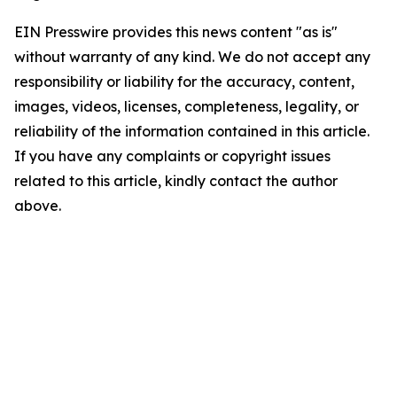
EIN Presswire provides this news content "as is"
without warranty of any kind. We do not accept any
responsibility or liability for the accuracy, content,
images, videos, licenses, completeness, legality, or
reliability of the information contained in this article.
If you have any complaints or copyright issues
related to this article, kindly contact the author
above.