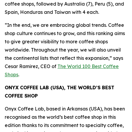
coffee shops, followed by Australia (7), Peru (5), and
Spain, Honduras and Taiwan with 4 each.
“In the end, we are embracing global trends. Coffee
shop culture continues to grow, and this ranking aims
to give greater visibility to more coffee shops
worldwide. Throughout the year, we will also unveil
the continental lists that reflect this expansion,”
says
Cesar Ramirez, CEO of
The World 100 Best Coffee
Shops
.
ONYX COFFEE LAB (USA), THE WORLD’S BEST
COFFEE SHOP
Onyx Coffee Lab, based in Arkansas (USA), has been
recognised as the world’s best coffee shop in this
edition thanks to its commitment to specialty coffee,