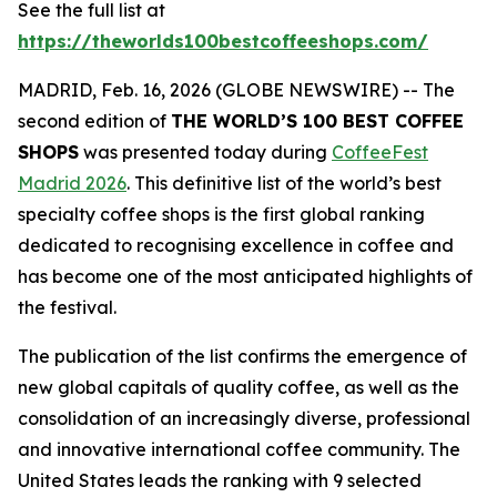
See the full list at
https://theworlds100bestcoffeeshops.com/
MADRID, Feb. 16, 2026 (GLOBE NEWSWIRE) -- The
second edition of
THE WORLD’S 100 BEST COFFEE
SHOPS
was presented today during
CoffeeFest
Madrid 2026
. This definitive list of the world’s best
specialty coffee shops is the first global ranking
dedicated to recognising excellence in coffee and
has become one of the most anticipated highlights of
the festival.
The publication of the list confirms the emergence of
new global capitals of quality coffee, as well as the
consolidation of an increasingly diverse, professional
and innovative international coffee community. The
United States leads the ranking with 9 selected