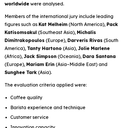
worldwide
were analysed.
Members of the international jury include leading
figures such as
Kat Melheim
(North America),
Pack
Katisomsakul
(Southeast Asia),
Michalis
Dimitrakopoulos
(Europe),
Darveris Rivas
(South
America),
Tanty Hartono
(Asia),
Jolie Marlene
(Africa),
Jack Simpson
(Oceania),
Dara Santana
(Europe),
Mariam Erin
(Asia–Middle East) and
Sunghee Tark
(Asia).
The evaluation criteria applied were:
Coffee quality
Barista experience and technique
Customer service
Innovation capacity