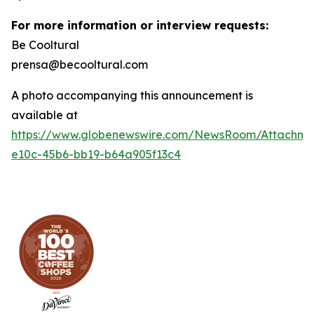
For more information or interview requests:
Be Cooltural
prensa@becooltural.com
A photo accompanying this announcement is
available at
https://www.globenewswire.com/NewsRoom/Attachm
e10c-45b6-bb19-b64a905f13c4