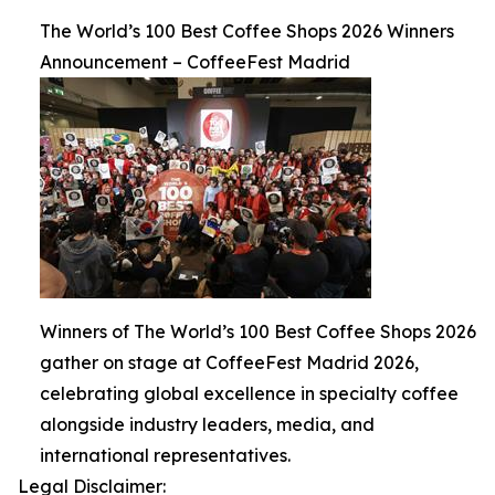
The World’s 100 Best Coffee Shops 2026 Winners
Announcement – CoffeeFest Madrid
Winners of The World’s 100 Best Coffee Shops 2026
gather on stage at CoffeeFest Madrid 2026,
celebrating global excellence in specialty coffee
alongside industry leaders, media, and
international representatives.
Legal Disclaimer: