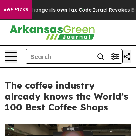
ty to Change its own tax Code
Israel Revokes Entry Pe
AGP PICKS
The coffee industry
already knows the World’s
100 Best Coffee Shops