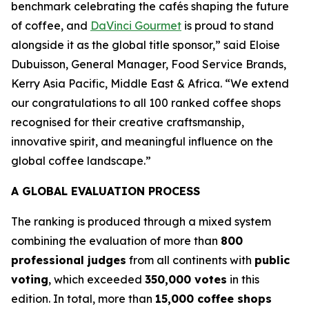
benchmark celebrating the cafés shaping the future
of coffee, and
DaVinci Gourmet
is proud to stand
alongside it as the global title sponsor,”
said Eloise
Dubuisson, General Manager, Food Service Brands,
Kerry Asia Pacific, Middle East & Africa.
“We extend
our congratulations to all 100 ranked coffee shops
recognised for their creative craftsmanship,
innovative spirit, and meaningful influence on the
global coffee landscape.”
A GLOBAL EVALUATION PROCESS
The ranking is produced through a mixed system
combining the evaluation of more than
800
professional judges
from all continents with
public
voting
, which exceeded
350,000 votes
in this
edition. In total, more than
15,000 coffee shops