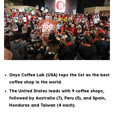
Onyx Coffee Lab (USA) tops the list as the best
coffee shop in the world.
The United States leads with 9 coffee shops,
followed by Australia (7), Peru (5), and Spain,
Honduras and Taiwan (4 each).