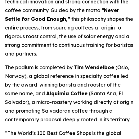
technical innovation and strong connection with the
coffee community. Guided by the motto
“Never
Settle for Good Enough,”
this philosophy shapes the
entire process, from sourcing coffees at origin to
rigorous roast control, the use of solar energy and a
strong commitment to continuous training for baristas
and partners.
The podium is completed by
Tim Wendelboe
(Oslo,
Norway), a global reference in specialty coffee led
by the award-winning barista and roaster of the
same name, and
Alquimia Coffee
(Santa Ana, El
Salvador), a micro-roastery working directly at origin
and promoting Salvadoran coffee through a
contemporary proposal deeply rooted in its territory.
“The World’s 100 Best Coffee Shops is the global