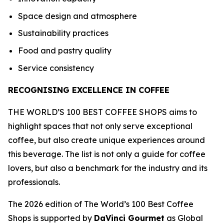
Space design and atmosphere
Sustainability practices
Food and pastry quality
Service consistency
RECOGNISING EXCELLENCE IN COFFEE
THE WORLD’S 100 BEST COFFEE SHOPS aims to
highlight spaces that not only serve exceptional
coffee, but also create unique experiences around
this beverage. The list is not only a guide for coffee
lovers, but also a benchmark for the industry and its
professionals.
The 2026 edition of The World’s 100 Best Coffee
Shops is supported by
DaVinci Gourmet
as Global