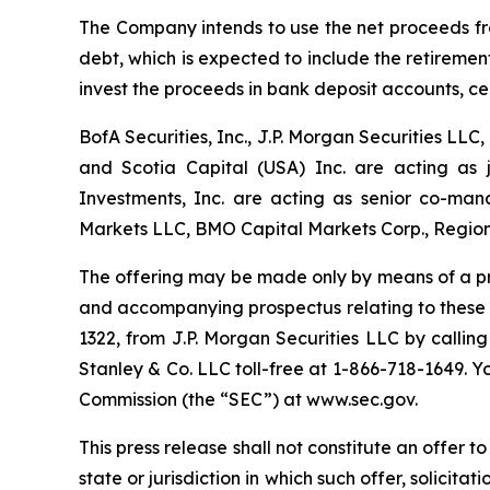
The Company intends to use the net proceeds fro
debt, which is expected to include the retirem
invest the proceeds in bank deposit accounts, cert
BofA Securities, Inc., J.P. Morgan Securities L
and Scotia Capital (USA) Inc. are acting as 
Investments, Inc. are acting as senior co-man
Markets LLC, BMO Capital Markets Corp., Regions
The offering may be made only by means of a p
and accompanying prospectus relating to these of
1322, from J.P. Morgan Securities LLC by callin
Stanley & Co. LLC toll-free at 1-866-718-1649. 
Commission (the “SEC”) at www.sec.gov.
This press release shall not constitute an offer to 
state or jurisdiction in which such offer, solicita