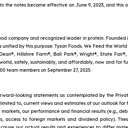
ng to the notes became effective on June 9, 2023, and thi
food company and recognized leader in protein. Founded i
s unified by this purpose: Tyson Foods. We Feed the World 
an®, Hillshire Farm®, Ball Park®, Wright®, State Fair®,
e world, safely, sustainably, and affordably, now and for 
000 team members on September 27, 2025.
 forward-looking statements as contemplated by the Privat
limited to, current views and estimates of our outlook for 
l markets, our performance and financial results (e.g., deb
es, access to foreign markets and dividend policy). The
cause our actual results and experiences to differ mater