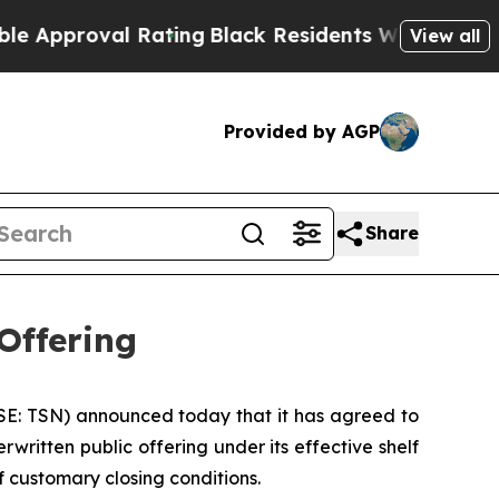
proval Rating
Black Residents Warned of Abusive 
View all
Provided by AGP
Share
Offering
E: TSN) announced today that it has agreed to
written public offering under its effective shelf
f customary closing conditions.