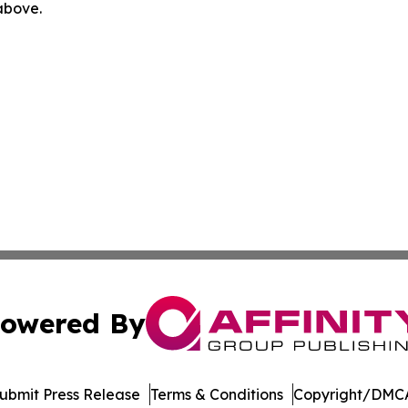
 above.
owered By
ubmit Press Release
Terms & Conditions
Copyright/DMCA