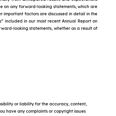
ce on any forward-looking statements, which are
r important factors are discussed in detail in the
rs” included in our most recent Annual Report on
ward-looking statements, whether as a result of
ility or liability for the accuracy, content,
f you have any complaints or copyright issues