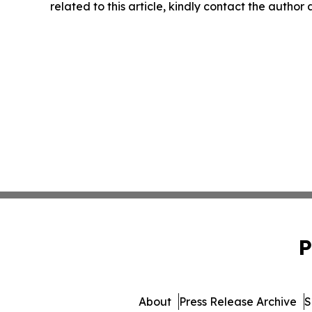
related to this article, kindly contact the author
P
About
Press Release Archive
S