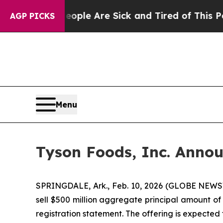
Win: “People Are Sick and Tired of This Politics 
AGP PICKS
Menu
Tyson Foods, Inc. Annou
SPRINGDALE, Ark., Feb. 10, 2026 (GLOBE NEWSW
sell $500 million aggregate principal amount of 
registration statement. The offering is expected 