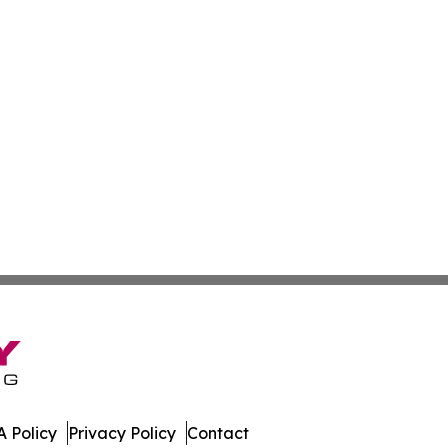
 Policy
Privacy Policy
Contact