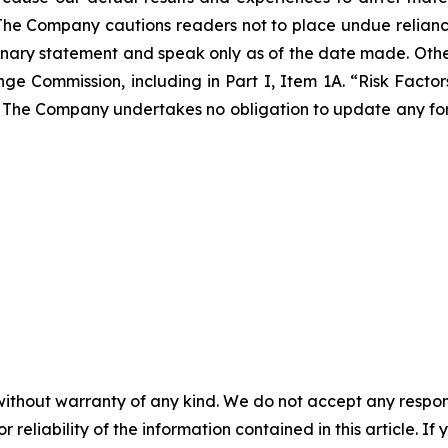
The Company cautions readers not to place undue relian
tionary statement and speak only as of the date made. Othe
nge Commission, including in Part I, Item 1A. “Risk Facto
The Company undertakes no obligation to update any for
without warranty of any kind. We do not accept any responsib
r reliability of the information contained in this article. I