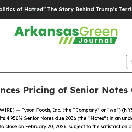
of Hatred”
The Story Behind Trump’s Terrible Ap
nces Pricing of Senior Notes 
IRE) -- Tyson Foods, Inc. (the “Company” or “we”) (NYS
its 4.950% Senior Notes due 2036 (the “Notes”) in an under
to close on February 20, 2026, subject to the satisfaction o