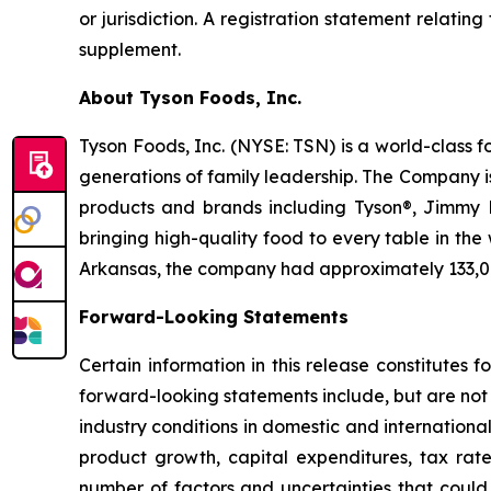
or jurisdiction. A registration statement relati
supplement.
About Tyson Foods, Inc.
Tyson Foods, Inc. (NYSE: TSN) is a world-class 
generations of family leadership. The Company i
products and brands including Tyson®, Jimmy De
bringing high-quality food to every table in th
Arkansas, the company had approximately 133,
Forward-Looking Statements
Certain information in this release constitutes
forward-looking statements include, but are not 
industry conditions in domestic and internationa
product growth, capital expenditures, tax rat
number of factors and uncertainties that could 