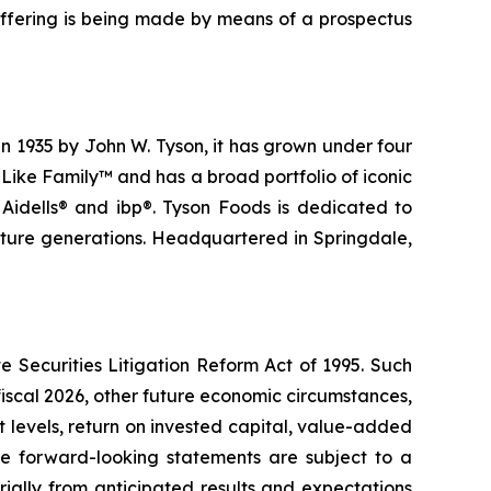
s offering is being made by means of a prospectus
n 1935 by John W. Tyson, it has grown under four
Like Family™ and has a broad portfolio of iconic
 Aidells® and ibp®. Tyson Foods is dedicated to
future generations. Headquartered in Springdale,
e Securities Litigation Reform Act of 1995. Such
fiscal 2026, other future economic circumstances,
t levels, return on invested capital, value-added
se forward-looking statements are subject to a
ially from anticipated results and expectations