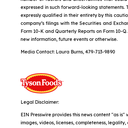
expressed in such forward-looking statements. 
expressly qualified in their entirety by this cau
company’s filings with the Securities and Excha
Form 10-K and Quarterly Reports on Form 10-Q. 
new information, future events or otherwise.
Media Contact: Laura Burns, 479-713-9890
Legal Disclaimer:
EIN Presswire provides this news content "as is" 
images, videos, licenses, completeness, legality, o