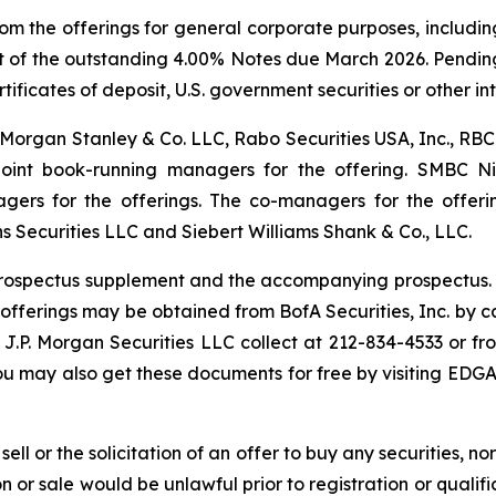
m the offerings for general corporate purposes, includin
ent of the outstanding 4.00% Notes due March 2026. Pendi
ificates of deposit, U.S. government securities or other int
LC, Morgan Stanley & Co. LLC, Rabo Securities USA, Inc., R
joint book-running managers for the offering. SMBC Ni
agers for the offerings. The co-managers for the offeri
 Securities LLC and Siebert Williams Shank & Co., LLC.
rospectus supplement and the accompanying prospectus. C
ferings may be obtained from BofA Securities, Inc. by call
g J.P. Morgan Securities LLC collect at 212-834-4533 or 
You may also get these documents for free by visiting EDG
sell or the solicitation of an offer to buy any securities, no
tion or sale would be unlawful prior to registration or quali