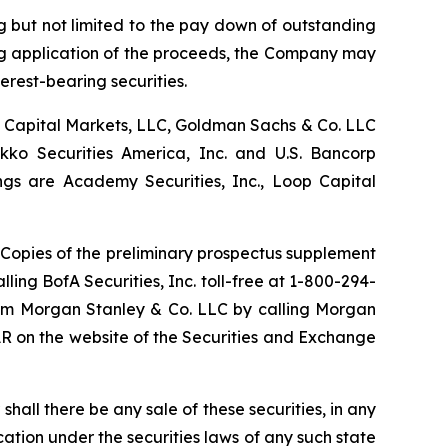
g but not limited to the pay down of outstanding
ng application of the proceeds, the Company may
erest-bearing securities.
BC Capital Markets, LLC, Goldman Sachs & Co. LLC
kko Securities America, Inc. and U.S. Bancorp
ngs are Academy Securities, Inc., Loop Capital
opies of the preliminary prospectus supplement
ing BofA Securities, Inc. toll-free at 1-800-294-
from Morgan Stanley & Co. LLC by calling Morgan
AR on the website of the Securities and Exchange
r shall there be any sale of these securities, in any
fication under the securities laws of any such state