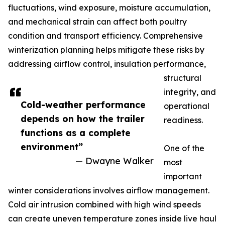
fluctuations, wind exposure, moisture accumulation,
and mechanical strain can affect both poultry
condition and transport efficiency. Comprehensive
winterization planning helps mitigate these risks by
addressing airflow control, insulation performance,
structural
integrity, and
Cold-weather performance
operational
depends on how the trailer
readiness.
functions as a complete
environment”
One of the
— Dwayne Walker
most
important
winter considerations involves airflow management.
Cold air intrusion combined with high wind speeds
can create uneven temperature zones inside live haul