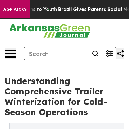
te Harms to Youth
Brazil Gives Parents Social Media Co
AGP PICKS
Understanding
Comprehensive Trailer
Winterization for Cold-
Season Operations