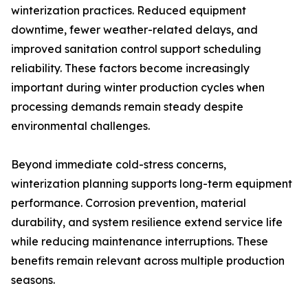
winterization practices. Reduced equipment
downtime, fewer weather-related delays, and
improved sanitation control support scheduling
reliability. These factors become increasingly
important during winter production cycles when
processing demands remain steady despite
environmental challenges.
Beyond immediate cold-stress concerns,
winterization planning supports long-term equipment
performance. Corrosion prevention, material
durability, and system resilience extend service life
while reducing maintenance interruptions. These
benefits remain relevant across multiple production
seasons.