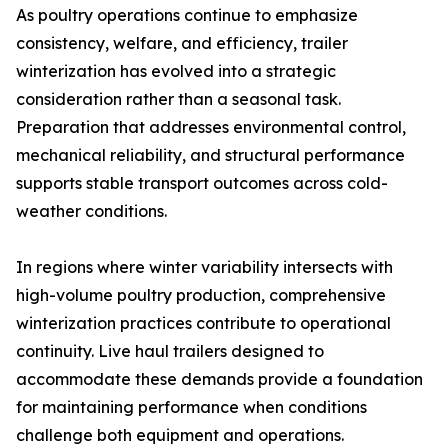
As poultry operations continue to emphasize
consistency, welfare, and efficiency, trailer
winterization has evolved into a strategic
consideration rather than a seasonal task.
Preparation that addresses environmental control,
mechanical reliability, and structural performance
supports stable transport outcomes across cold-
weather conditions.
In regions where winter variability intersects with
high-volume poultry production, comprehensive
winterization practices contribute to operational
continuity. Live haul trailers designed to
accommodate these demands provide a foundation
for maintaining performance when conditions
challenge both equipment and operations.