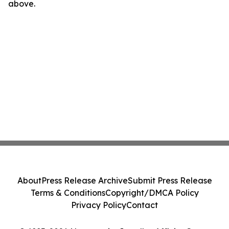
above.
About
Press Release Archive
Submit Press Release
Terms & Conditions
Copyright/DMCA Policy
Privacy Policy
Contact