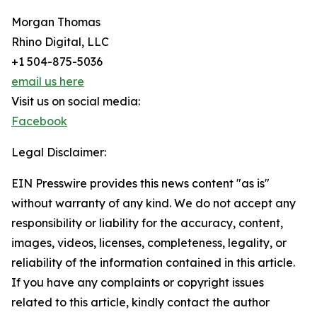
Morgan Thomas
Rhino Digital, LLC
+1 504-875-5036
email us here
Visit us on social media:
Facebook
Legal Disclaimer:
EIN Presswire provides this news content "as is"
without warranty of any kind. We do not accept any
responsibility or liability for the accuracy, content,
images, videos, licenses, completeness, legality, or
reliability of the information contained in this article.
If you have any complaints or copyright issues
related to this article, kindly contact the author