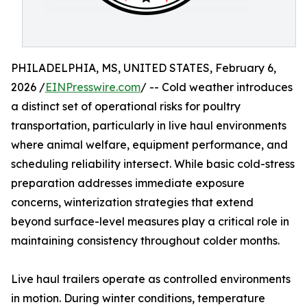
PHILADELPHIA, MS, UNITED STATES, February 6,
2026 /
EINPresswire.com
/ -- Cold weather introduces
a distinct set of operational risks for poultry
transportation, particularly in live haul environments
where animal welfare, equipment performance, and
scheduling reliability intersect. While basic cold-stress
preparation addresses immediate exposure
concerns, winterization strategies that extend
beyond surface-level measures play a critical role in
maintaining consistency throughout colder months.
Live haul trailers operate as controlled environments
in motion. During winter conditions, temperature