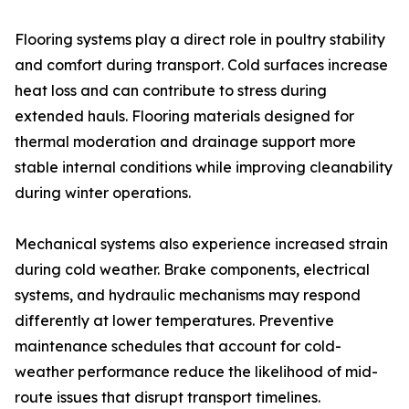
Flooring systems play a direct role in poultry stability
and comfort during transport. Cold surfaces increase
heat loss and can contribute to stress during
extended hauls. Flooring materials designed for
thermal moderation and drainage support more
stable internal conditions while improving cleanability
during winter operations.
Mechanical systems also experience increased strain
during cold weather. Brake components, electrical
systems, and hydraulic mechanisms may respond
differently at lower temperatures. Preventive
maintenance schedules that account for cold-
weather performance reduce the likelihood of mid-
route issues that disrupt transport timelines.