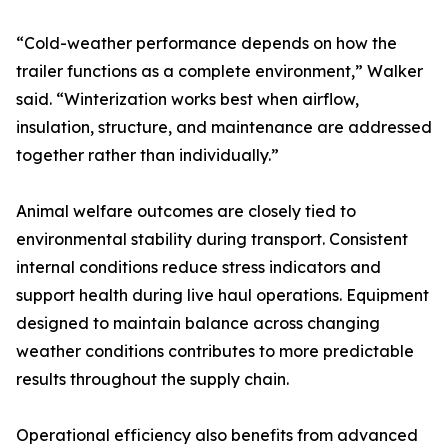
“Cold-weather performance depends on how the
trailer functions as a complete environment,” Walker
said. “Winterization works best when airflow,
insulation, structure, and maintenance are addressed
together rather than individually.”
Animal welfare outcomes are closely tied to
environmental stability during transport. Consistent
internal conditions reduce stress indicators and
support health during live haul operations. Equipment
designed to maintain balance across changing
weather conditions contributes to more predictable
results throughout the supply chain.
Operational efficiency also benefits from advanced