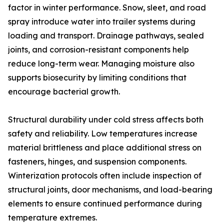
factor in winter performance. Snow, sleet, and road
spray introduce water into trailer systems during
loading and transport. Drainage pathways, sealed
joints, and corrosion-resistant components help
reduce long-term wear. Managing moisture also
supports biosecurity by limiting conditions that
encourage bacterial growth.
Structural durability under cold stress affects both
safety and reliability. Low temperatures increase
material brittleness and place additional stress on
fasteners, hinges, and suspension components.
Winterization protocols often include inspection of
structural joints, door mechanisms, and load-bearing
elements to ensure continued performance during
temperature extremes.