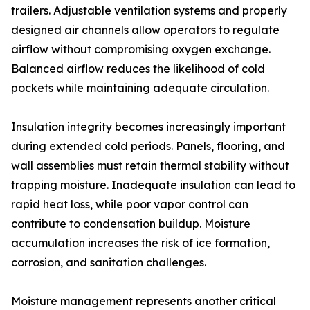
trailers. Adjustable ventilation systems and properly
designed air channels allow operators to regulate
airflow without compromising oxygen exchange.
Balanced airflow reduces the likelihood of cold
pockets while maintaining adequate circulation.
Insulation integrity becomes increasingly important
during extended cold periods. Panels, flooring, and
wall assemblies must retain thermal stability without
trapping moisture. Inadequate insulation can lead to
rapid heat loss, while poor vapor control can
contribute to condensation buildup. Moisture
accumulation increases the risk of ice formation,
corrosion, and sanitation challenges.
Moisture management represents another critical