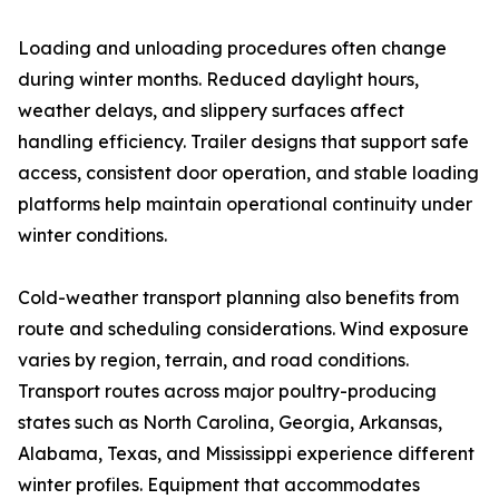
Loading and unloading procedures often change
during winter months. Reduced daylight hours,
weather delays, and slippery surfaces affect
handling efficiency. Trailer designs that support safe
access, consistent door operation, and stable loading
platforms help maintain operational continuity under
winter conditions.
Cold-weather transport planning also benefits from
route and scheduling considerations. Wind exposure
varies by region, terrain, and road conditions.
Transport routes across major poultry-producing
states such as North Carolina, Georgia, Arkansas,
Alabama, Texas, and Mississippi experience different
winter profiles. Equipment that accommodates