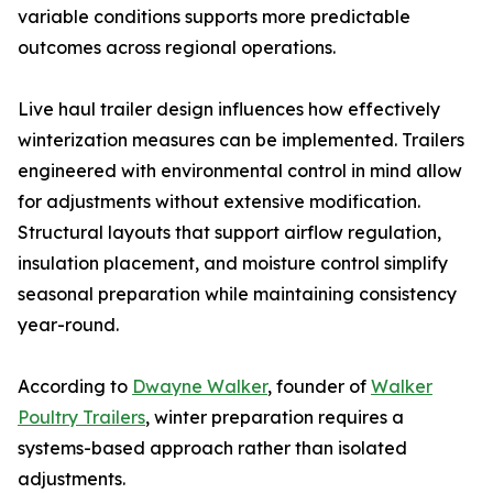
variable conditions supports more predictable
outcomes across regional operations.
Live haul trailer design influences how effectively
winterization measures can be implemented. Trailers
engineered with environmental control in mind allow
for adjustments without extensive modification.
Structural layouts that support airflow regulation,
insulation placement, and moisture control simplify
seasonal preparation while maintaining consistency
year-round.
According to
Dwayne Walker
, founder of
Walker
Poultry Trailers
, winter preparation requires a
systems-based approach rather than isolated
adjustments.