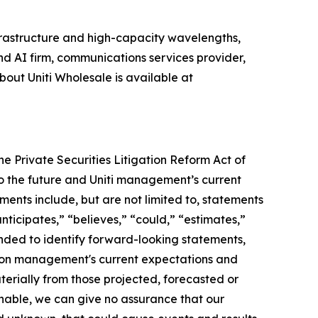
nfrastructure and high-capacity wavelengths,
nd AI firm, communications services provider,
out Uniti Wholesale is available at
e Private Securities Litigation Reform Act of
o the future and Uniti management’s current
ments include, but are not limited to, statements
ticipates,” “believes,” “could,” “estimates,”
tended to identify forward-looking statements,
d on management's current expectations and
aterially from those projected, forecasted or
nable, we can give no assurance that our