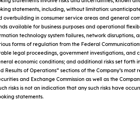
oking statements involve risks and uncertainties, known a
king statements, including, without limitation: unanticipate
overbuilding in consumer service areas and general compet
s available for business purposes and operational flexibi
nformation technology system failures, network disruptions, a
 various forms of regulation from the Federal Communicati
rable legal proceedings, government investigations, and c
eral economic conditions; and additional risks set forth 
nd Results of Operations” sections of the Company’s most r
Securities and Exchange Commission as well as the Compan
 risks is not an indication that any such risks have occurred
ooking statements.