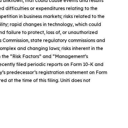
nd unknown, that could cause events and results
d difficulties or expenditures relating to the
ition in business markets; risks related to the
lity; rapid changes in technology, which could
nd failure to protect, loss of, or unauthorized
ons Commission, state regulatory commissions and
omplex and changing laws; risks inherent in the
in the “Risk Factors” and “Management’s
ecently filed periodic reports on Form 10-K and
y’s predecessor’s registration statement on Form
 at the time of this filing. Uniti does not