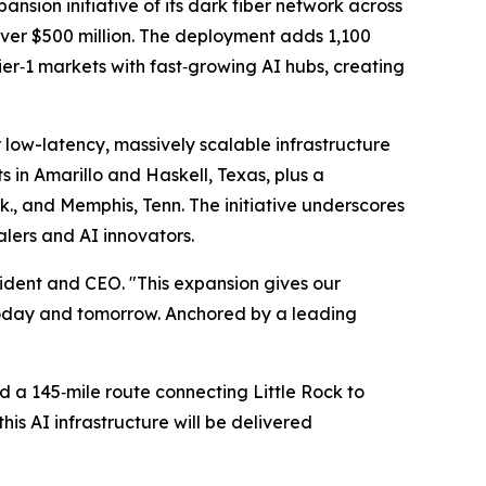
ion initiative of its dark fiber network across
over $500 million. The deployment adds 1,100
ier‑1 markets with fast‑growing AI hubs, creating
 low-latency, massively scalable infrastructure
 in Amarillo and Haskell, Texas, plus a
k., and Memphis, Tenn. The initiative underscores
calers and AI innovators.
ident and CEO. "This expansion gives our
—today and tomorrow. Anchored by a leading
nd a 145‑mile route connecting Little Rock to
is AI infrastructure will be delivered