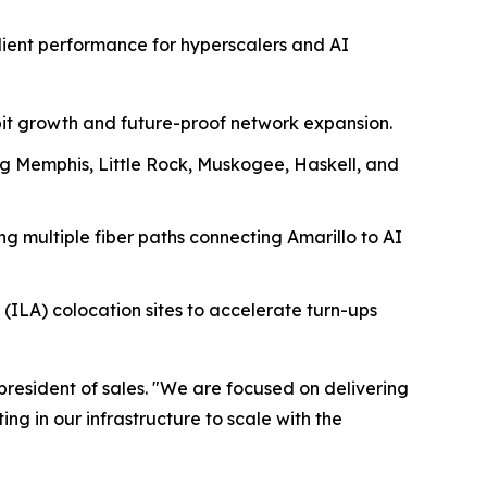
lient performance for hyperscalers and AI
abit growth and future-proof network expansion.
ng Memphis, Little Rock, Muskogee, Haskell, and
ing multiple fiber paths connecting Amarillo to AI
ILA) colocation sites to accelerate turn-ups
president of sales. "We are focused on delivering
g in our infrastructure to scale with the