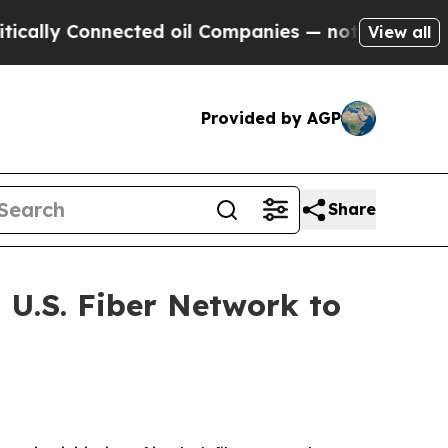
Connected oil Companies — not Taxpayers — the C
View all
Provided by AGP
Share
 U.S. Fiber Network to