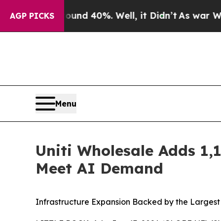
 Around 40%. Well, it Didn’t
As war With Iran D
AGP PICKS
Menu
Uniti Wholesale Adds 1,1
Meet AI Demand
Infrastructure Expansion Backed by the Largest C