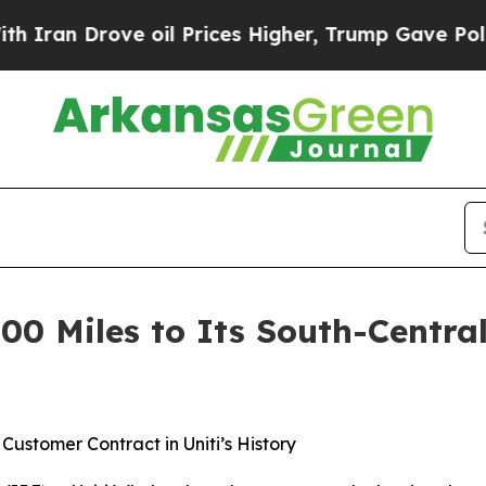
rove oil Prices Higher, Trump Gave Politically 
00 Miles to Its South-Central
ustomer Contract in Uniti’s History