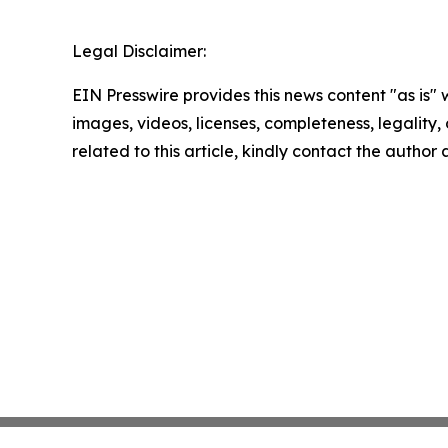
Legal Disclaimer:
EIN Presswire provides this news content "as is" 
images, videos, licenses, completeness, legality, o
related to this article, kindly contact the author