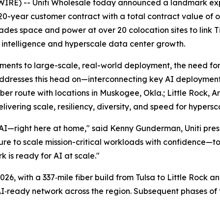
RE) -- Uniti Wholesale today announced a landmark expans
20-year customer contract with a total contract value of 
ades space and power at over 20 colocation sites to link T
l intelligence and hyperscale data center growth.
ments to large-scale, real-world deployment, the need for
 addresses this head on—interconnecting key AI deployments
r route with locations in Muskogee, Okla.; Little Rock, Ar
elivering scale, resiliency, diversity, and speed for hypers
 AI—right here at home," said Kenny Gunderman, Uniti pres
ucture to scale mission-critical workloads with confidence
rk is ready for AI at scale."
26, with a 337‑mile fiber build from Tulsa to Little Rock a
I‑ready network across the region. Subsequent phases of th