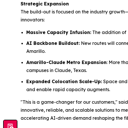
Strategic Expansion
The build-out is focused on the industry growth
innovators:
Massive Capacity Infusion:
The addition of 
AI Backbone Buildout:
New routes will conne
Amarillo.
Amarillo-Claude Metro Expansion
: More th
campuses in Claude, Texas.
Expanded Colocation Scale-Up:
Space and p
and enable rapid capacity augments.
"This is a game-changer for our customers," said
innovative, reliable, and scalable solutions to 
accelerating AI-driven demand reshaping the fib