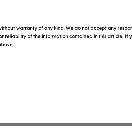
without warranty of any kind. We do not accept any responsib
r reliability of the information contained in this article. I
 above.