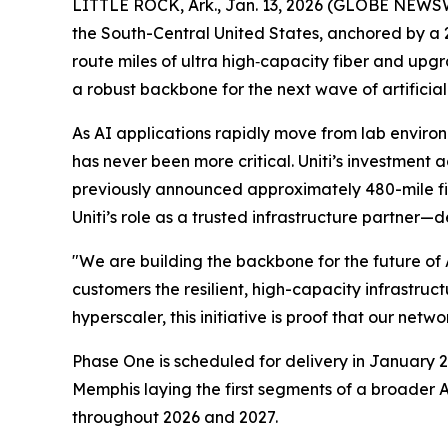
LITTLE ROCK, Ark., Jan. 13, 2026 (GLOBE NEWSWI
the South-Central United States, anchored by a 
route miles of ultra high‑capacity fiber and upgr
a robust backbone for the next wave of artificia
As AI applications rapidly move from lab environ
has never been more critical. Uniti’s investment
previously announced approximately 480-mile fibe
Uniti’s role as a trusted infrastructure partner—d
"We are building the backbone for the future of
customers the resilient, high-capacity infrastr
hyperscaler, this initiative is proof that our netwo
Phase One is scheduled for delivery in January 20
Memphis laying the first segments of a broader A
throughout 2026 and 2027.