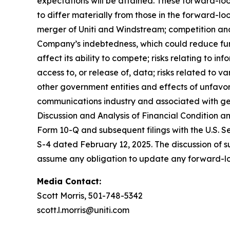
expectations will be attained. These forward-lo
to differ materially from those in the forward-loo
merger of Uniti and Windstream; competition and 
Company’s indebtedness, which could reduce fund
affect its ability to compete; risks relating to i
access to, or release of, data; risks related to
other government entities and effects of unfavo
communications industry and associated with gen
Discussion and Analysis of Financial Condition a
Form 10-Q and subsequent filings with the U.S. 
S-4 dated February 12, 2025. The discussion of such
assume any obligation to update any forward-l
Media Contact:
Scott Morris, 501-748-5342
scott.l.morris@uniti.com