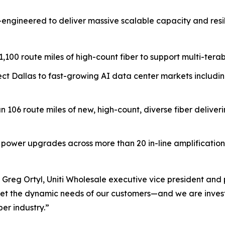
—engineered to deliver massive scalable capacity and resi
1,100 route miles of high-count fiber to support multi-ter
ct Dallas to fast-growing AI data center markets includi
an 106 route miles of new, high-count, diverse fiber deliver
ower upgrades across more than 20 in-line amplification (
 Greg Ortyl, Uniti Wholesale executive vice president and 
meet the dynamic needs of our customers—and we are investin
er industry.”