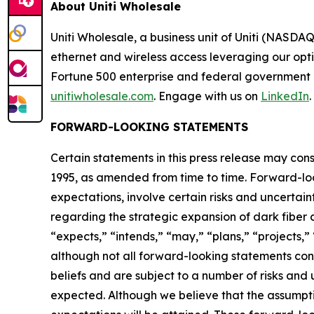
About Uniti Wholesale
Uniti Wholesale, a business unit of Uniti (NASDA
ethernet and wireless access leveraging our opt
Fortune 500 enterprise and federal government c
unitiwholesale.com
. Engage with us on
LinkedIn
.
FORWARD-LOOKING STATEMENTS
Certain statements in this press release may con
1995, as amended from time to time. Forward-lo
expectations, involve certain risks and uncertai
regarding the strategic expansion of dark fiber 
“expects,” “intends,” “may,” “plans,” “projects,”
although not all forward-looking statements co
beliefs and are subject to a number of risks and 
expected. Although we believe that the assumpt