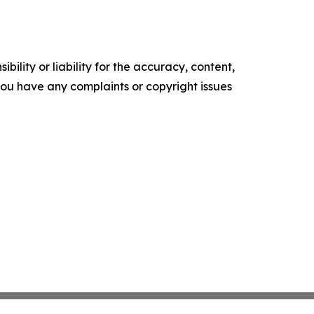
ility or liability for the accuracy, content,
f you have any complaints or copyright issues