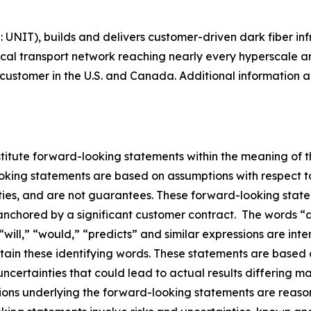
Q: UNIT), builds and delivers customer-driven dark fiber i
ical transport network reaching nearly every hyperscale a
ustomer in the U.S. and Canada. Additional information ab
stitute forward-looking statements within the meaning of th
oking statements are based on assumptions with respect t
nties, and are not guarantees. These forward-looking state
anchored by a significant customer contract. The words “an
 “will,” “would,” “predicts” and similar expressions are in
ntain these identifying words. These statements are base
uncertainties that could lead to actual results differing m
ions underlying the forward-looking statements are reaso