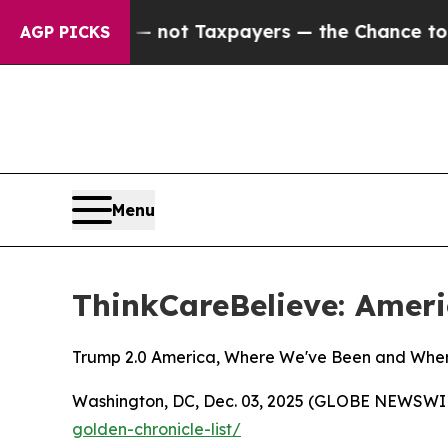
mpanies — not Taxpayers — the Chance to Cash in
AGP PICKS
Menu
ThinkCareBelieve: Ameri
Trump 2.0 America, Where We've Been and Whe
Washington, DC, Dec. 03, 2025 (GLOBE NEWSWIRE)
golden-chronicle-list/