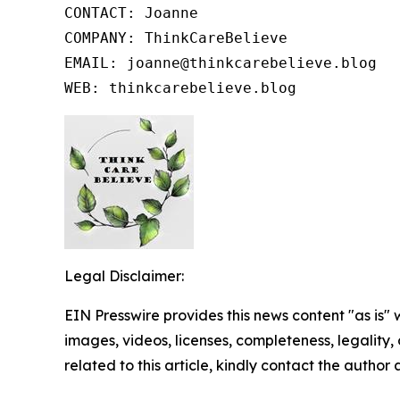
CONTACT: Joanne

COMPANY: ThinkCareBelieve

EMAIL: joanne@thinkcarebelieve.blog

WEB: thinkcarebelieve.blog
Legal Disclaimer:
EIN Presswire provides this news content "as is" 
images, videos, licenses, completeness, legality, o
related to this article, kindly contact the author