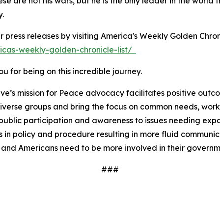
ese are not his wars, but he is the only leader in the wor
y.
r press releases by visiting America's Weekly Golden Chron
icas-weekly-golden-chronicle-list/
 for being on this incredible journey.
ve’s mission for Peace advocacy facilitates positive outc
iverse groups and bring the focus on common needs, worki
ublic participation and awareness to issues needing expos
 in policy and procedure resulting in more fluid communi
 and Americans need to be more involved in their governm
###