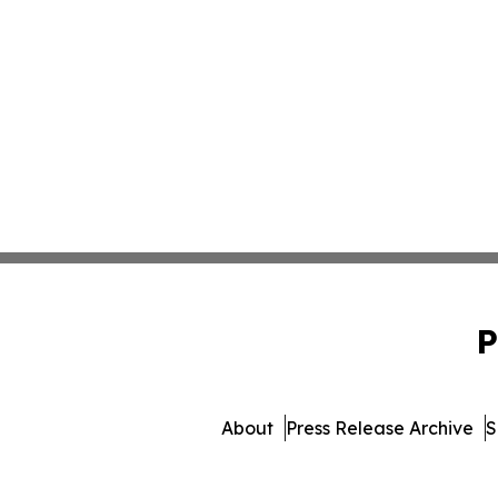
P
About
Press Release Archive
S
© 1995-2026 Newsmatics 