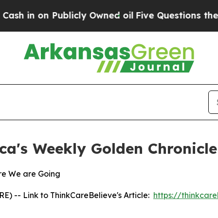
 on Publicly Owned oil
Five Questions the US Go
ca's Weekly Golden Chronicle
re We are Going
 -- Link to ThinkCareBelieve's Article:
https://thinkcar