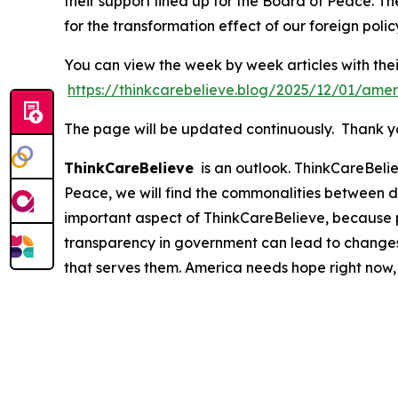
their support lined up for the Board of Peace. Th
for the transformation effect of our foreign polic
You can view the week by week articles with thei
https://thinkcarebelieve.blog/2025/12/01/amer
The page will be updated continuously. Thank you
ThinkCareBelieve
is an outlook. ThinkCareBelie
Peace, we will find the commonalities between d
important aspect of ThinkCareBelieve, because p
transparency in government can lead to changes
that serves them. America needs hope right now,