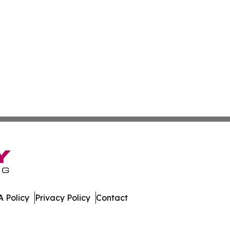
 Policy
Privacy Policy
Contact
al. All Rights Reserved.