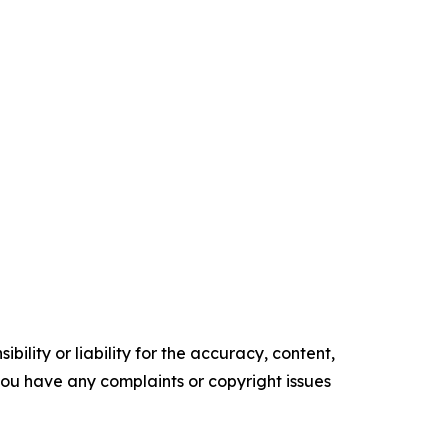
ility or liability for the accuracy, content,
f you have any complaints or copyright issues