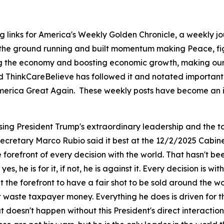
g links for America's Weekly Golden Chronicle, a weekly j
 the ground running and built momentum making Peace, fig
ing the economy and boosting economic growth, making our 
d ThinkCareBelieve has followed it and notated important 
ng America Great Again. These weekly posts have become an 
sing President Trump's extraordinary leadership and the ta
 Secretary Marco Rubio said it best at the 12/2/2025 Cabin
orefront of every decision with the world. That hasn't be
 yes, he is for it, if not, he is against it. Every decision is
the forefront to have a fair shot to be sold around the w
't waste taxpayer money. Everything he does is driven for
doesn't happen without this President's direct interaction