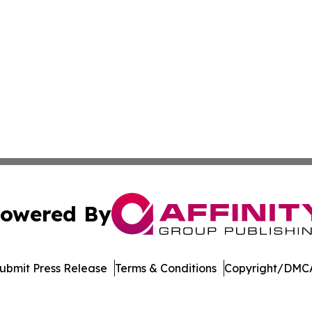
owered By
ubmit Press Release
Terms & Conditions
Copyright/DMCA
Inc. dba Affinity Group Publishing & Arkansas Green Journ