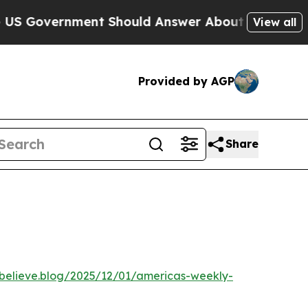
vernment Should Answer About Its Secretive Fr
View all
Provided by AGP
Share
ebelieve.blog/2025/12/01/americas-weekly-