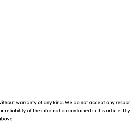
without warranty of any kind. We do not accept any responsib
r reliability of the information contained in this article. I
 above.