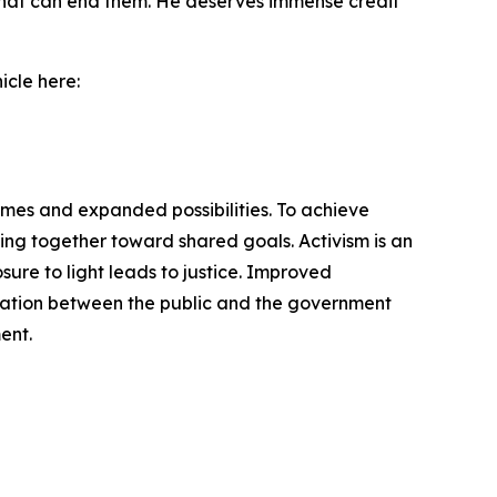
ld that can end them. He deserves immense credit
icle here:
omes and expanded possibilities. To achieve
ng together toward shared goals. Activism is an
ure to light leads to justice. Improved
cation between the public and the government
ent.