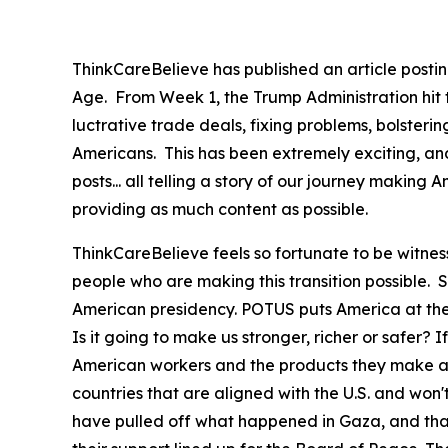
ThinkCareBelieve has published an article postin
Age. From Week 1, the Trump Administration hit
luctrative trade deals, fixing problems, bolster
Americans. This has been extremely exciting, an
posts... all telling a story of our journey maki
providing as much content as possible.
ThinkCareBelieve feels so fortunate to be witnes
people who are making this transition possible.
American presidency. POTUS puts America at the f
Is it going to make us stronger, richer or safer? If
American workers and the products they make at 
countries that are aligned with the U.S. and won
have pulled off what happened in Gaza, and that 