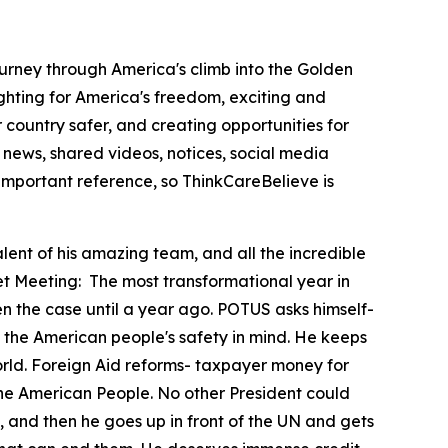
ourney through America's climb into the Golden
hting for America's freedom, exciting and
country safer, and creating opportunities for
news, shared videos, notices, social media
important reference, so ThinkCareBelieve is
lent of his amazing team, and all the incredible
et Meeting:
The most transformational year in
en the case until a year ago. POTUS asks himself-
 with the American people's safety in mind. He keeps
orld. Foreign Aid reforms- taxpayer money for
 the American People. No other President could
, and then he goes up in front of the UN and gets