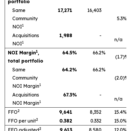
portfolio
Same
17,271
16,403
Community
5.3
%
1
NOI
Acquisitions
1,988
-
n/a
1
NOI
1
NOI Margin
,
64.5
%
66.2
%
(1.7
)%
total portfolio
Same
64.2
%
66.2
%
Community
(2.0
)%
1
NOI Margin
Acquisitions
67.3
%
-
n/a
1
NOI Margin
2
FFO
9,641
8,352
15.4
%
2
FFO per unit
0.382
0.332
15.0
%
2
FFO adjusted
9,613
8,580
12.0
%