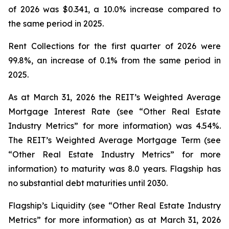
of 2026 was $0.341, a 10.0% increase compared to
the same period in 2025.
Rent Collections for the first quarter of 2026 were
99.8%, an increase of 0.1% from the same period in
2025.
As at March 31, 2026 the REIT’s Weighted Average
Mortgage Interest Rate (see “Other Real Estate
Industry Metrics” for more information) was 4.54%.
The REIT’s Weighted Average Mortgage Term (see
“Other Real Estate Industry Metrics” for more
information) to maturity was 8.0 years. Flagship has
no substantial debt maturities until 2030.
Flagship’s Liquidity (see “Other Real Estate Industry
Metrics” for more information) as at March 31, 2026