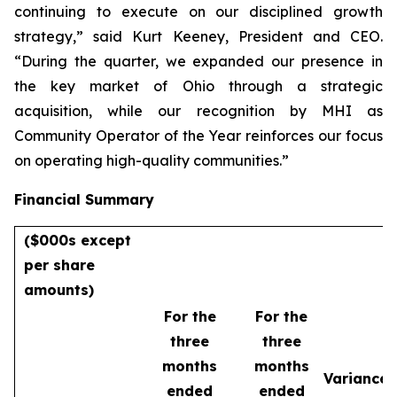
continuing to execute on our disciplined growth
strategy,” said Kurt Keeney, President and CEO.
“During the quarter, we expanded our presence in
the key market of Ohio through a strategic
acquisition, while our recognition by MHI as
Community Operator of the Year reinforces our focus
on operating high-quality communities.”
Financial Summary
($000s except
per share
amounts)
For the
For the
three
three
months
months
Variance
ended
ended