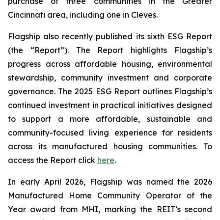
purchase of three communities in the Greater
Cincinnati area, including one in Cleves.
Flagship also recently published its sixth ESG Report
(the “Report”). The Report highlights Flagship’s
progress across affordable housing, environmental
stewardship, community investment and corporate
governance. The 2025 ESG Report outlines Flagship’s
continued investment in practical initiatives designed
to support a more affordable, sustainable and
community-focused living experience for residents
across its manufactured housing communities. To
access the Report click
here
.
In early April 2026, Flagship was named the 2026
Manufactured Home Community Operator of the
Year award from MHI, marking the REIT’s second