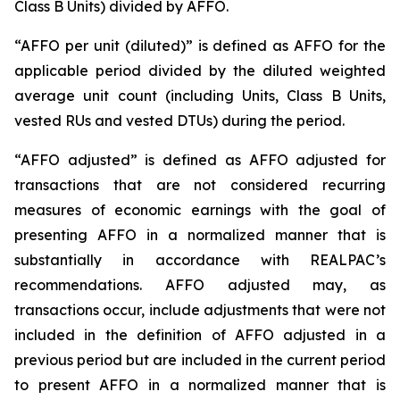
Class B Units) divided by AFFO.
“AFFO per unit (diluted)” is defined as AFFO for the
applicable period divided by the diluted weighted
average unit count (including Units, Class B Units,
vested RUs and vested DTUs) during the period.
“AFFO adjusted” is defined as AFFO adjusted for
transactions that are not considered recurring
measures of economic earnings with the goal of
presenting AFFO in a normalized manner that is
substantially in accordance with REALPAC’s
recommendations. AFFO adjusted may, as
transactions occur, include adjustments that were not
included in the definition of AFFO adjusted in a
previous period but are included in the current period
to present AFFO in a normalized manner that is