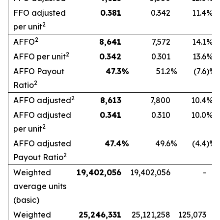
FFO adjusted
0.381
0.342
11.4
%
2
per unit
2
AFFO
8,641
7,572
14.1
%
2
AFFO per unit
0.342
0.301
13.6
%
AFFO Payout
47.3
%
51.2
%
(7.6
)%
2
Ratio
2
AFFO adjusted
8,613
7,800
10.4
%
AFFO adjusted
0.341
0.310
10.0
%
2
per unit
AFFO adjusted
47.4
%
49.6
%
(4.4
)%
2
Payout Ratio
Weighted
19,402,056
19,402,056
-
average units
(basic)
Weighted
25,246,331
25,121,258
125,073