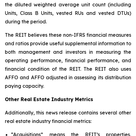
the diluted weighted average unit count (including
Units, Class B Units, vested RUs and vested DTUs)
during the period.
The REIT believes these non-IFRS financial measures
and ratios provide useful supplemental information to
both management and investors in measuring the
operating performance, financial performance, and
financial condition of the REIT. The REIT also uses
AFFO and AFFO adjusted in assessing its distribution
paying capacity.
Other Real Estate Industry Metrics
Additionally, this news release contains several other
real estate industry financial metrics:
“Acquisitions” means the REIT’s properties,