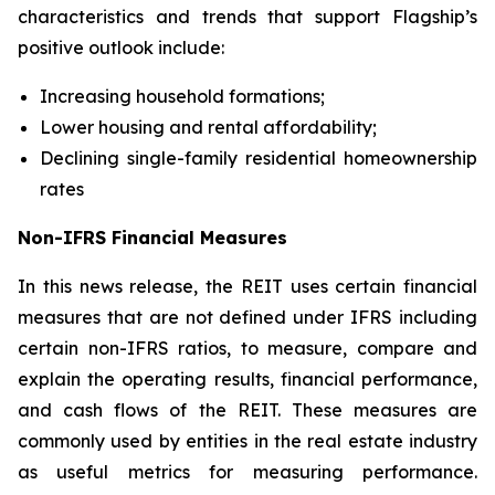
characteristics and trends that support Flagship’s
positive outlook include:
Increasing household formations;
Lower housing and rental affordability;
Declining single-family residential homeownership
rates
Non-IFRS Financial Measures
In this news release, the REIT uses certain financial
measures that are not defined under IFRS including
certain non-IFRS ratios, to measure, compare and
explain the operating results, financial performance,
and cash flows of the REIT. These measures are
commonly used by entities in the real estate industry
as useful metrics for measuring performance.