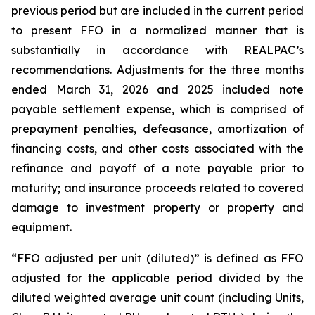
previous period but are included in the current period
to present FFO in a normalized manner that is
substantially in accordance with REALPAC’s
recommendations. Adjustments for the three months
ended March 31, 2026 and 2025 included note
payable settlement expense, which is comprised of
prepayment penalties, defeasance, amortization of
financing costs, and other costs associated with the
refinance and payoff of a note payable prior to
maturity; and insurance proceeds related to covered
damage to investment property or property and
equipment.
“FFO adjusted per unit (diluted)” is defined as FFO
adjusted for the applicable period divided by the
diluted weighted average unit count (including Units,