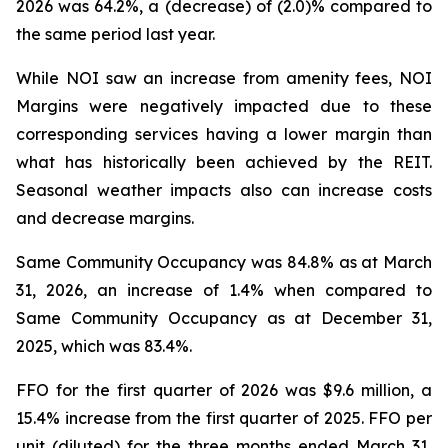
2026 was 64.2%, a (decrease) of (2.0)% compared to
the same period last year.
While NOI saw an increase from amenity fees, NOI
Margins were negatively impacted due to these
corresponding services having a lower margin than
what has historically been achieved by the REIT.
Seasonal weather impacts also can increase costs
and decrease margins.
Same Community Occupancy was 84.8% as at March
31, 2026, an increase of 1.4% when compared to
Same Community Occupancy as at December 31,
2025, which was 83.4%.
FFO for the first quarter of 2026 was $9.6 million, a
15.4% increase from the first quarter of 2025. FFO per
unit (diluted) for the three months ended March 31,