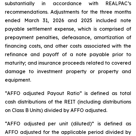
substantially in accordance with REALPAC’s
recommendations. Adjustments for the three months
ended March 31, 2026 and 2025 included note
payable settlement expense, which is comprised of
prepayment penalties, defeasance, amortization of
financing costs, and other costs associated with the
refinance and payoff of a note payable prior to
maturity; and insurance proceeds related to covered
damage to investment property or property and
equipment.
“AFFO adjusted Payout Ratio” is defined as total
cash distributions of the REIT (including distributions
on Class B Units) divided by AFFO adjusted.
“AFFO adjusted per unit (diluted)” is defined as
AFFO adjusted for the applicable period divided by