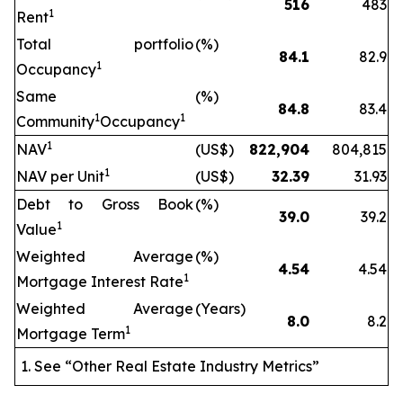
516
483
1
Rent
Total portfolio
(%)
84.1
82.9
1
Occupancy
Same
(%)
84.8
83.4
1
1
Community
Occupancy
1
NAV
(US$)
822,904
804,815
1
NAV per Unit
(US$)
32.39
31.93
Debt to Gross Book
(%)
39.0
39.2
1
Value
Weighted Average
(%)
4.54
4.54
1
Mortgage Interest Rate
Weighted Average
(Years)
8.0
8.2
1
Mortgage Term
See “Other Real Estate Industry Metrics”