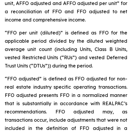
unit, AFFO adjusted and AFFO adjusted per unit” for
a reconciliation of FFO and FFO adjusted to net
income and comprehensive income.
“FFO per unit (diluted)” is defined as FFO for the
applicable period divided by the diluted weighted
average unit count (including Units, Class B Units,
vested Restricted Units (“RUs”) and vested Deferred
Trust Units (“DTUs”)) during the period.
“FFO adjusted” is defined as FFO adjusted for non-
real estate industry specific operating transactions.
FFO adjusted presents FFO in a normalized manner
that is substantially in accordance with REALPAC’s
recommendations. FFO adjusted may, as
transactions occur, include adjustments that were not
included in the definition of FFO adjusted in a