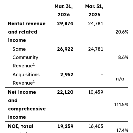
Mar. 31,
Mar. 31,
2026
2025
Rental revenue
29,874
24,781
and related
20.6
%
income
Same
26,922
24,781
Community
8.6
%
1
Revenue
Acquisitions
2,952
-
n/a
1
Revenue
Net income
22,120
10,459
and
111.5
%
comprehensive
income
NOI, total
19,259
16,403
17.4
%