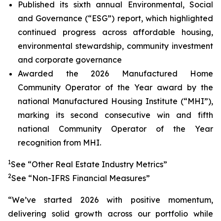
Published its sixth annual Environmental, Social
and Governance (“ESG”) report, which highlighted
continued progress across affordable housing,
environmental stewardship, community investment
and corporate governance
Awarded the 2026 Manufactured Home
Community Operator of the Year award by the
national Manufactured Housing Institute (“MHI”),
marking its second consecutive win and fifth
national Community Operator of the Year
recognition from MHI.
1
See “Other Real Estate Industry Metrics”
2
See “Non-IFRS Financial Measures”
“We’ve started 2026 with positive momentum,
delivering solid growth across our portfolio while