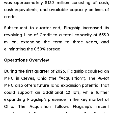
was approximately $13.2 million consisting of cash,
cash equivalents, and available capacity on lines of
credit.
Subsequent to quarter-end, Flagship increased its
revolving Line of Credit to a total capacity of $33.0
million, extending the term to three years, and
eliminating the 0.50% spread.
Operations Overview
During the first quarter of 2026, Flagship acquired an
MHC in Cleves, Ohio (the “Acquisition”). The 96-lot
MHC also offers future land expansion potential that
could support an additional 12 lots, while further
expanding Flagship’s presence in the key market of
Ohio. The Acquisition follows Flagship’s recent