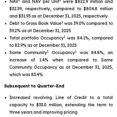
1
1
NAV
and NAV per Unit
were $822.9 million and
$32.39, respectively, compared to $804.8 million
and $31.93 as at December 31, 2025, respectively
1
Debt to Gross Book Value
was 39.0% compared to
39.2% as at December 31, 2025
1
Total portfolio Occupancy
was 84.1%, compared
to 82.9% as at December 31, 2025
1
1
Same Community
Occupancy
was 84.8%, an
increase of 1.4% when compared to Same
Community Occupancy as at December 31, 2025,
which was 83.4%
Subsequent to Quarter-End
Increased revolving Line of Credit to a total
capacity to $33.0 million, extending the term to
three years and improving pricing