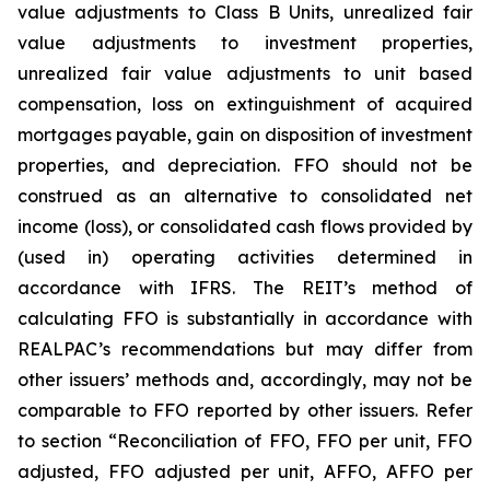
value adjustments to Class B Units, unrealized fair
value adjustments to investment properties,
unrealized fair value adjustments to unit based
compensation, loss on extinguishment of acquired
mortgages payable, gain on disposition of investment
properties, and depreciation. FFO should not be
construed as an alternative to consolidated net
income (loss), or consolidated cash flows provided by
(used in) operating activities determined in
accordance with IFRS. The REIT’s method of
calculating FFO is substantially in accordance with
REALPAC’s recommendations but may differ from
other issuers’ methods and, accordingly, may not be
comparable to FFO reported by other issuers. Refer
to section “Reconciliation of FFO, FFO per unit, FFO
adjusted, FFO adjusted per unit, AFFO, AFFO per