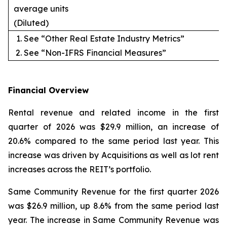
average units
(Diluted)
See “Other Real Estate Industry Metrics”
See “Non-IFRS Financial Measures”
Financial Overview
Rental revenue and related income in the first
quarter of 2026 was $29.9 million, an increase of
20.6% compared to the same period last year. This
increase was driven by Acquisitions as well as lot rent
increases across the REIT’s portfolio.
Same Community Revenue for the first quarter 2026
was $26.9 million, up 8.6% from the same period last
year. The increase in Same Community Revenue was