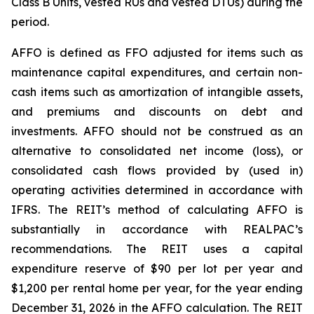
Class B Units, vested RUs and vested DTUs) during the
period.
AFFO is defined as FFO adjusted for items such as
maintenance capital expenditures, and certain non-
cash items such as amortization of intangible assets,
and premiums and discounts on debt and
investments. AFFO should not be construed as an
alternative to consolidated net income (loss), or
consolidated cash flows provided by (used in)
operating activities determined in accordance with
IFRS. The REIT’s method of calculating AFFO is
substantially in accordance with REALPAC’s
recommendations. The REIT uses a capital
expenditure reserve of $90 per lot per year and
$1,200 per rental home per year, for the year ending
December 31, 2026 in the AFFO calculation. The REIT