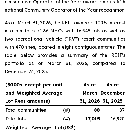
consecutive Operator of the Year award and its fifth
national Community Operator of the Year recognition.
As at March 31, 2026, the REIT owned a 100% interest
in a portfolio of 86 MHCs with 16,545 lots as well as
two recreational vehicle (“RV”) resort communities
with 470 sites, located in eight contiguous states. The
table below provides a summary of the REIT’s
portfolio as of March 31, 2026, compared to
December 31, 2025:
($000s except per unit
As at
As at
and Weighted Average
March
December
Lot Rent amounts)
31, 2026
31, 2025
Total communities
(#)
88
87
Total lots
(#)
17,015
16,920
Weighted Average Lot
(US$)