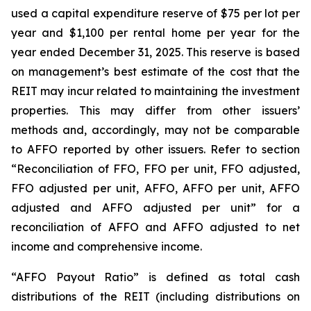
used a capital expenditure reserve of $75 per lot per
year and $1,100 per rental home per year for the
year ended December 31, 2025. This reserve is based
on management’s best estimate of the cost that the
REIT may incur related to maintaining the investment
properties. This may differ from other issuers’
methods and, accordingly, may not be comparable
to AFFO reported by other issuers. Refer to section
“Reconciliation of FFO, FFO per unit, FFO adjusted,
FFO adjusted per unit, AFFO, AFFO per unit, AFFO
adjusted and AFFO adjusted per unit” for a
reconciliation of AFFO and AFFO adjusted to net
income and comprehensive income.
“AFFO Payout Ratio” is defined as total cash
distributions of the REIT (including distributions on