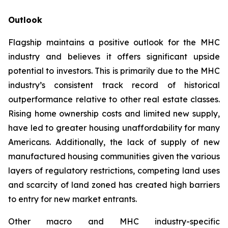
Outlook
Flagship maintains a positive outlook for the MHC
industry and believes it offers significant upside
potential to investors. This is primarily due to the MHC
industry’s consistent track record of historical
outperformance relative to other real estate classes.
Rising home ownership costs and limited new supply,
have led to greater housing unaffordability for many
Americans. Additionally, the lack of supply of new
manufactured housing communities given the various
layers of regulatory restrictions, competing land uses
and scarcity of land zoned has created high barriers
to entry for new market entrants.
Other macro and MHC industry-specific