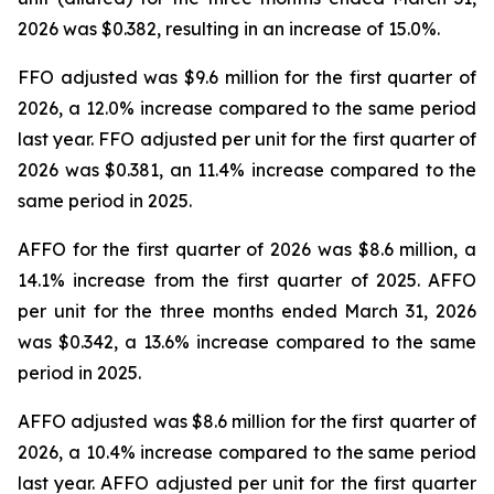
2026 was $0.382, resulting in an increase of 15.0%.
FFO adjusted was $9.6 million for the first quarter of
2026, a 12.0% increase compared to the same period
last year. FFO adjusted per unit for the first quarter of
2026 was $0.381, an 11.4% increase compared to the
same period in 2025.
AFFO for the first quarter of 2026 was $8.6 million, a
14.1% increase from the first quarter of 2025. AFFO
per unit for the three months ended March 31, 2026
was $0.342, a 13.6% increase compared to the same
period in 2025.
AFFO adjusted was $8.6 million for the first quarter of
2026, a 10.4% increase compared to the same period
last year. AFFO adjusted per unit for the first quarter