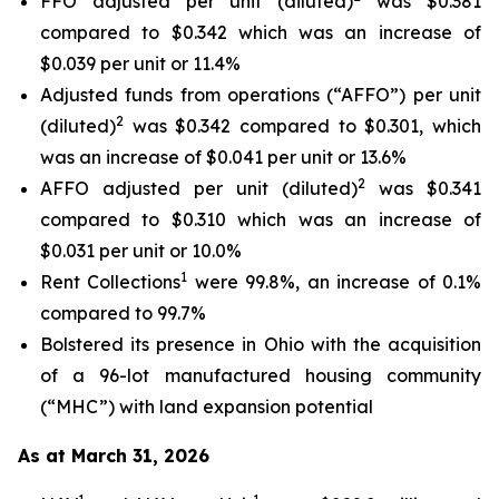
FFO adjusted per unit (diluted)
was $0.381
compared to $0.342 which was an increase of
$0.039 per unit or 11.4%
Adjusted funds from operations (“AFFO”) per unit
2
(diluted)
was $0.342 compared to $0.301, which
was an increase of $0.041 per unit or 13.6%
2
AFFO adjusted per unit (diluted)
was $0.341
compared to $0.310 which was an increase of
$0.031 per unit or 10.0%
1
Rent Collections
were 99.8%, an increase of 0.1%
compared to 99.7%
Bolstered its presence in Ohio with the acquisition
of a 96-lot manufactured housing community
(“MHC”) with land expansion potential
As at March 31, 2026