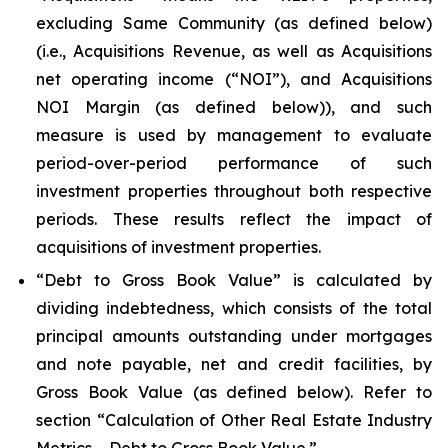
excluding Same Community (as defined below)
(i.e., Acquisitions Revenue, as well as Acquisitions
net operating income (“NOI”), and Acquisitions
NOI Margin (as defined below)), and such
measure is used by management to evaluate
period-over-period performance of such
investment properties throughout both respective
periods. These results reflect the impact of
acquisitions of investment properties.
“Debt to Gross Book Value” is calculated by
dividing indebtedness, which consists of the total
principal amounts outstanding under mortgages
and note payable, net and credit facilities, by
Gross Book Value (as defined below). Refer to
section “Calculation of Other Real Estate Industry