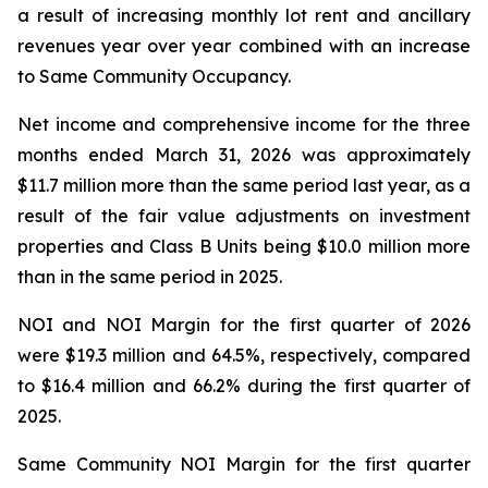
a result of increasing monthly lot rent and ancillary
revenues year over year combined with an increase
to Same Community Occupancy.
Net income and comprehensive income for the three
months ended March 31, 2026 was approximately
$11.7 million more than the same period last year, as a
result of the fair value adjustments on investment
properties and Class B Units being $10.0 million more
than in the same period in 2025.
NOI and NOI Margin for the first quarter of 2026
were $19.3 million and 64.5%, respectively, compared
to $16.4 million and 66.2% during the first quarter of
2025.
Same Community NOI Margin for the first quarter