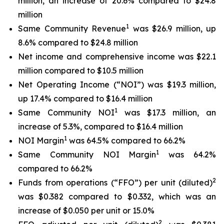
million, an increase of 20.6% compared to $24.8
million
1
Same Community Revenue
was $26.9 million, up
8.6% compared to $24.8 million
Net income and comprehensive income was $22.1
million compared to $10.5 million
Net Operating Income (“NOI”) was $19.3 million,
up 17.4% compared to $16.4 million
1
Same Community NOI
was $17.3 million, an
increase of 5.3%, compared to $16.4 million
1
NOI Margin
was 64.5% compared to 66.2%
1
Same Community NOI Margin
was 64.2%
compared to 66.2%
2
Funds from operations (“FFO”) per unit (diluted)
was $0.382 compared to $0.332, which was an
increase of $0.050 per unit or 15.0%
2