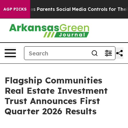
 Parents Social Media Controls for Their Kids. Should 
AGP PICKS
Flagship Communities
Real Estate Investment
Trust Announces First
Quarter 2026 Results