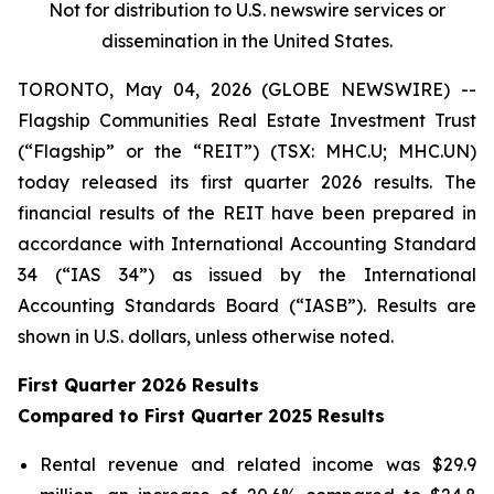
Not for distribution to U.S. newswire services or
dissemination in the United States.
TORONTO, May 04, 2026 (GLOBE NEWSWIRE) --
Flagship Communities Real Estate Investment Trust
(“Flagship” or the “REIT”) (TSX: MHC.U; MHC.UN)
today released its first quarter 2026 results. The
financial results of the REIT have been prepared in
accordance with International Accounting Standard
34 (“IAS 34”) as issued by the International
Accounting Standards Board (“IASB”). Results are
shown in U.S. dollars, unless otherwise noted.
First Quarter 2026 Results
Compared to First Quarter 2025 Results
Rental revenue and related income was $29.9