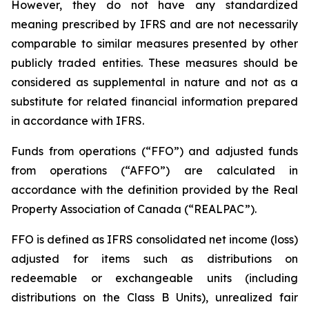
However, they do not have any standardized
meaning prescribed by IFRS and are not necessarily
comparable to similar measures presented by other
publicly traded entities. These measures should be
considered as supplemental in nature and not as a
substitute for related financial information prepared
in accordance with IFRS.
Funds from operations (“FFO”) and adjusted funds
from operations (“AFFO”) are calculated in
accordance with the definition provided by the Real
Property Association of Canada (“REALPAC”).
FFO is defined as IFRS consolidated net income (loss)
adjusted for items such as distributions on
redeemable or exchangeable units (including
distributions on the Class B Units), unrealized fair