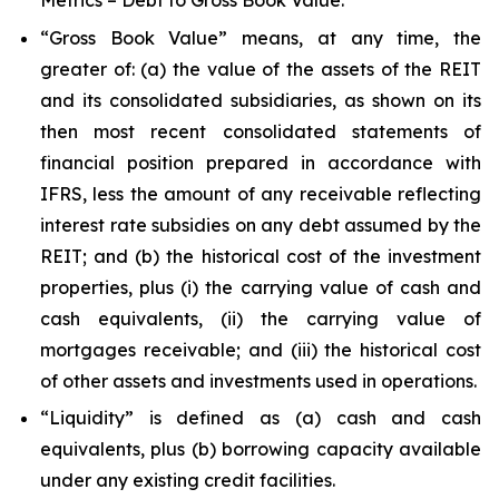
Metrics – Debt to Gross Book Value.”
“Gross Book Value” means, at any time, the
greater of: (a) the value of the assets of the REIT
and its consolidated subsidiaries, as shown on its
then most recent consolidated statements of
financial position prepared in accordance with
IFRS, less the amount of any receivable reflecting
interest rate subsidies on any debt assumed by the
REIT; and (b) the historical cost of the investment
properties, plus (i) the carrying value of cash and
cash equivalents, (ii) the carrying value of
mortgages receivable; and (iii) the historical cost
of other assets and investments used in operations.
“Liquidity” is defined as (a) cash and cash
equivalents, plus (b) borrowing capacity available
under any existing credit facilities.