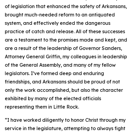
of legislation that enhanced the safety of Arkansans,
brought much-needed reform to an antiquated
system, and effectively ended the dangerous
practice of catch and release. All of these successes
are a testament to the promises made and kept, and
are a result of the leadership of Governor Sanders,
Attorney General Griffin, my colleagues in leadership
of the General Assembly, and many of my fellow
legislators. I’ve formed deep and enduring
friendships, and Arkansans should be proud of not
only the work accomplished, but also the character
exhibited by many of the elected officials
representing them in Little Rock.
“I have worked diligently to honor Christ through my
service in the legislature, attempting to always fight