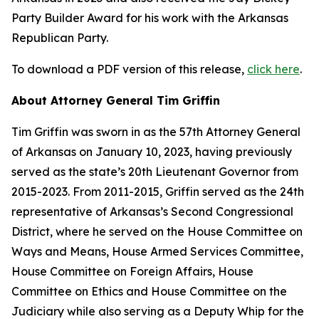
Party Builder Award for his work with the Arkansas
Republican Party.
To download a PDF version of this release,
click here
.
About Attorney General Tim Griffin
Tim Griffin was sworn in as the 57th Attorney General
of Arkansas on January 10, 2023, having previously
served as the state’s 20th Lieutenant Governor from
2015-2023. From 2011-2015, Griffin served as the 24th
representative of Arkansas’s Second Congressional
District, where he served on the House Committee on
Ways and Means, House Armed Services Committee,
House Committee on Foreign Affairs, House
Committee on Ethics and House Committee on the
Judiciary while also serving as a Deputy Whip for the