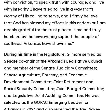
with conviction, to speak truth with courage, and live
with integrity. I have tried to live in a way that’s
worthy of His calling to serve, and I firmly believe
that God has blessed my efforts in this endeavor. I am
deeply grateful for the trust placed in me and truly
humbled by the unwavering support the people of
southeast Arkansas have shown me.”
During his time in the legislature, Gilmore served as
Senate co-chair of the Arkansas Legislative Council
and member of the Senate Judiciary Committee;
Senate Agriculture, Forestry, and Economic
Development Committee; Joint Retirement and
Social Security Committee; Joint Budget Committee;
and Legislative Joint Auditing Committee. He was
selected as the GOPAC Emerging Leader for
Arkansas in 2023 and also received the Jay Dickey