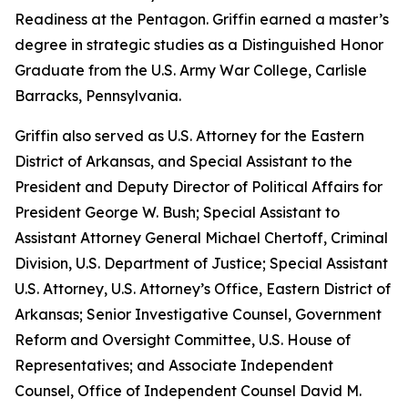
Readiness at the Pentagon. Griffin earned a master’s
degree in strategic studies as a Distinguished Honor
Graduate from the U.S. Army War College, Carlisle
Barracks, Pennsylvania.
Griffin also served as U.S. Attorney for the Eastern
District of Arkansas, and Special Assistant to the
President and Deputy Director of Political Affairs for
President George W. Bush; Special Assistant to
Assistant Attorney General Michael Chertoff, Criminal
Division, U.S. Department of Justice; Special Assistant
U.S. Attorney, U.S. Attorney’s Office, Eastern District of
Arkansas; Senior Investigative Counsel, Government
Reform and Oversight Committee, U.S. House of
Representatives; and Associate Independent
Counsel, Office of Independent Counsel David M.