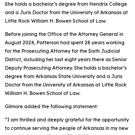
She holds a bachelor’s degree from Hendrix College
and a Juris Doctor from the University of Arkansas at
Little Rock William H. Bowen School of Law.
Before joining the Office of the Attorney General in
August 2024, Patterson had spent 28 years working
for the Prosecuting Attorney for the Sixth Judicial
District, including her last eight years there as Senior
Deputy Prosecuting Attorney. She holds a bachelor’s
degree from Arkansas State University and a Juris
Doctor from the University of Arkansas at Little Rock
William H. Bowen School of Law.
Gilmore added the following statement:
“I am thrilled and deeply grateful for the opportunity
to continue serving the people of Arkansas in my new