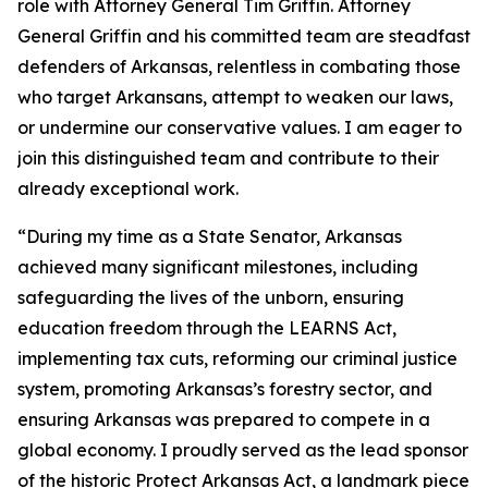
role with Attorney General Tim Griffin. Attorney
General Griffin and his committed team are steadfast
defenders of Arkansas, relentless in combating those
who target Arkansans, attempt to weaken our laws,
or undermine our conservative values. I am eager to
join this distinguished team and contribute to their
already exceptional work.
“During my time as a State Senator, Arkansas
achieved many significant milestones, including
safeguarding the lives of the unborn, ensuring
education freedom through the LEARNS Act,
implementing tax cuts, reforming our criminal justice
system, promoting Arkansas’s forestry sector, and
ensuring Arkansas was prepared to compete in a
global economy. I proudly served as the lead sponsor
of the historic Protect Arkansas Act, a landmark piece