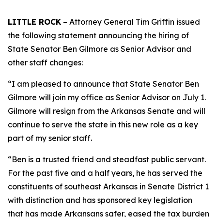
LITTLE ROCK
– Attorney General Tim Griffin issued
the following statement announcing the hiring of
State Senator Ben Gilmore as Senior Advisor and
other staff changes:
“I am pleased to announce that State Senator Ben
Gilmore will join my office as Senior Advisor on July 1.
Gilmore will resign from the Arkansas Senate and will
continue to serve the state in this new role as a key
part of my senior staff.
“Ben is a trusted friend and steadfast public servant.
For the past five and a half years, he has served the
constituents of southeast Arkansas in Senate District 1
with distinction and has sponsored key legislation
that has made Arkansans safer, eased the tax burden