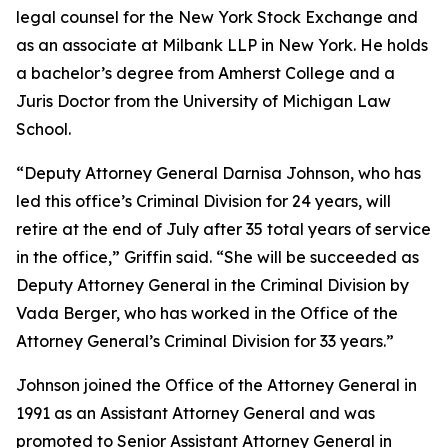
legal counsel for the New York Stock Exchange and
as an associate at Milbank LLP in New York. He holds
a bachelor’s degree from Amherst College and a
Juris Doctor from the University of Michigan Law
School.
“Deputy Attorney General Darnisa Johnson, who has
led this office’s Criminal Division for 24 years, will
retire at the end of July after 35 total years of service
in the office,” Griffin said. “She will be succeeded as
Deputy Attorney General in the Criminal Division by
Vada Berger, who has worked in the Office of the
Attorney General’s Criminal Division for 33 years.”
Johnson joined the Office of the Attorney General in
1991 as an Assistant Attorney General and was
promoted to Senior Assistant Attorney General in