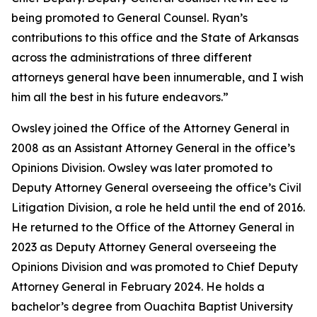
being promoted to General Counsel. Ryan’s
contributions to this office and the State of Arkansas
across the administrations of three different
attorneys general have been innumerable, and I wish
him all the best in his future endeavors.”
Owsley joined the Office of the Attorney General in
2008 as an Assistant Attorney General in the office’s
Opinions Division. Owsley was later promoted to
Deputy Attorney General overseeing the office’s Civil
Litigation Division, a role he held until the end of 2016.
He returned to the Office of the Attorney General in
2023 as Deputy Attorney General overseeing the
Opinions Division and was promoted to Chief Deputy
Attorney General in February 2024. He holds a
bachelor’s degree from Ouachita Baptist University