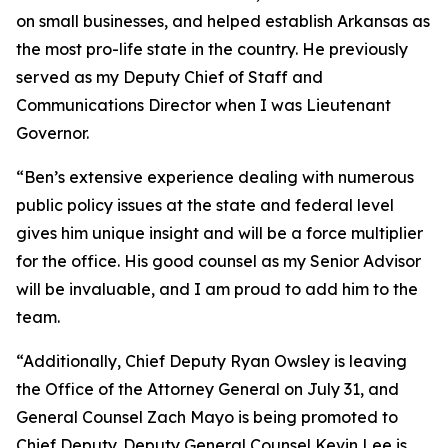
on small businesses, and helped establish Arkansas as
the most pro-life state in the country. He previously
served as my Deputy Chief of Staff and
Communications Director when I was Lieutenant
Governor.
“Ben’s extensive experience dealing with numerous
public policy issues at the state and federal level
gives him unique insight and will be a force multiplier
for the office. His good counsel as my Senior Advisor
will be invaluable, and I am proud to add him to the
team.
“Additionally, Chief Deputy Ryan Owsley is leaving
the Office of the Attorney General on July 31, and
General Counsel Zach Mayo is being promoted to
Chief Deputy. Deputy General Counsel Kevin Lee is