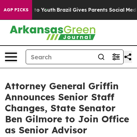
arms to Youth
Brazil Gives Parents Social Media Contro
AGP PICKS
Attorney General Griffin
Announces Senior Staff
Changes, State Senator
Ben Gilmore to Join Office
as Senior Advisor