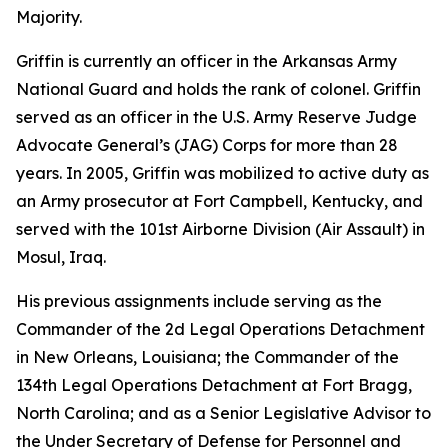
Majority.
Griffin is currently an officer in the Arkansas Army
National Guard and holds the rank of colonel. Griffin
served as an officer in the U.S. Army Reserve Judge
Advocate General’s (JAG) Corps for more than 28
years. In 2005, Griffin was mobilized to active duty as
an Army prosecutor at Fort Campbell, Kentucky, and
served with the 101st Airborne Division (Air Assault) in
Mosul, Iraq.
His previous assignments include serving as the
Commander of the 2d Legal Operations Detachment
in New Orleans, Louisiana; the Commander of the
134th Legal Operations Detachment at Fort Bragg,
North Carolina; and as a Senior Legislative Advisor to
the Under Secretary of Defense for Personnel and