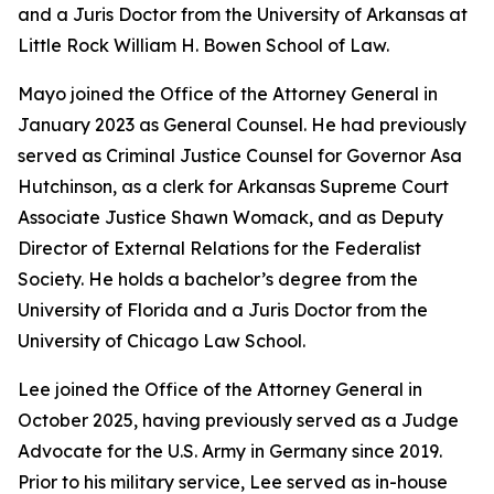
and a Juris Doctor from the University of Arkansas at
Little Rock William H. Bowen School of Law.
Mayo joined the Office of the Attorney General in
January 2023 as General Counsel. He had previously
served as Criminal Justice Counsel for Governor Asa
Hutchinson, as a clerk for Arkansas Supreme Court
Associate Justice Shawn Womack, and as Deputy
Director of External Relations for the Federalist
Society. He holds a bachelor’s degree from the
University of Florida and a Juris Doctor from the
University of Chicago Law School.
Lee joined the Office of the Attorney General in
October 2025, having previously served as a Judge
Advocate for the U.S. Army in Germany since 2019.
Prior to his military service, Lee served as in-house