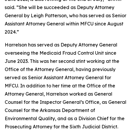
said. “She will be succeeded as Deputy Attorney
General by Leigh Patterson, who has served as Senior
Assistant Attorney General within MFCU since August
2024.”
Harrelson has served as Deputy Attorney General
overseeing the Medicaid Fraud Control Unit since
June 2023. This was her second stint working at the
Office of the Attorney General, having previously
served as Senior Assistant Attorney General for
MFCU. In addition to her time at the Office of the
Attorney General, Harrelson worked as General
Counsel for the Inspector General’s Office, as General
Counsel for the Arkansas Department of
Environmental Quality, and as a Division Chief for the
Prosecuting Attorney for the Sixth Judicial District.