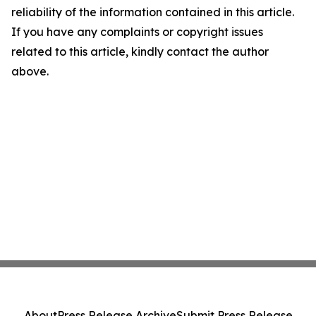
reliability of the information contained in this article.
If you have any complaints or copyright issues
related to this article, kindly contact the author
above.
About
Press Release Archive
Submit Press Release