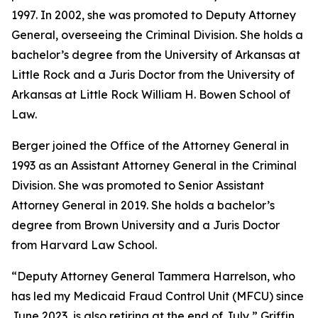
1997. In 2002, she was promoted to Deputy Attorney
General, overseeing the Criminal Division. She holds a
bachelor’s degree from the University of Arkansas at
Little Rock and a Juris Doctor from the University of
Arkansas at Little Rock William H. Bowen School of
Law.
Berger joined the Office of the Attorney General in
1993 as an Assistant Attorney General in the Criminal
Division. She was promoted to Senior Assistant
Attorney General in 2019. She holds a bachelor’s
degree from Brown University and a Juris Doctor
from Harvard Law School.
“Deputy Attorney General Tammera Harrelson, who
has led my Medicaid Fraud Control Unit (MFCU) since
June 2023, is also retiring at the end of July,” Griffin