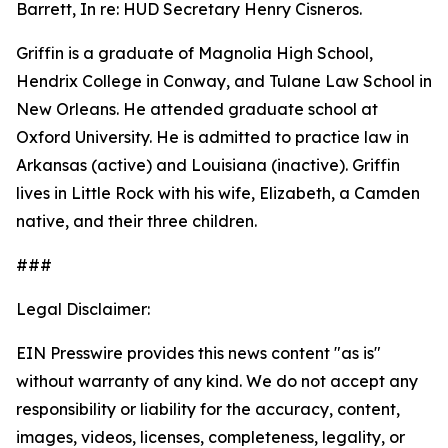
Barrett, In re: HUD Secretary Henry Cisneros.
Griffin is a graduate of Magnolia High School,
Hendrix College in Conway, and Tulane Law School in
New Orleans. He attended graduate school at
Oxford University. He is admitted to practice law in
Arkansas (active) and Louisiana (inactive). Griffin
lives in Little Rock with his wife, Elizabeth, a Camden
native, and their three children.
###
Legal Disclaimer:
EIN Presswire provides this news content "as is"
without warranty of any kind. We do not accept any
responsibility or liability for the accuracy, content,
images, videos, licenses, completeness, legality, or