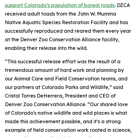
support Colorado’s population of boreal toads
. DZCA
received adult toads from the John W. Mumma
Native Aquatic Species Restoration Facility and has
successfully reproduced and reared them every year
at the Denver Zoo Conservation Alliance facility,
enabling their release into the wild.
“This successful release effort was the result of a
tremendous amount of hard work and planning by
our Animal Care and Field Conservation teams, and
our partners at Colorado Parks and Wildlife,” said
Cristal Torres DeHerrera, President and CEO of
Denver Zoo Conservation Alliance. “Our shared love
of Colorado's native wildlife and wild places is what
made this achievement possible, and it’s a strong
example of field conservation work rooted in science,