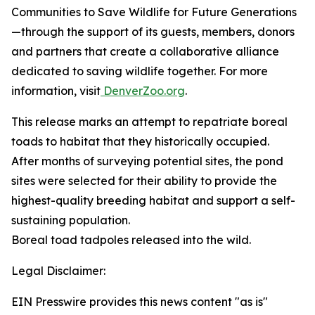
Communities to Save Wildlife for Future Generations
—through the support of its guests, members, donors
and partners that create a collaborative alliance
dedicated to saving wildlife together. For more
information, visit
DenverZoo.org
.
This release marks an attempt to repatriate boreal
toads to habitat that they historically occupied.
After months of surveying potential sites, the pond
sites were selected for their ability to provide the
highest-quality breeding habitat and support a self-
sustaining population.
Boreal toad tadpoles released into the wild.
Legal Disclaimer:
EIN Presswire provides this news content "as is"