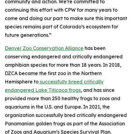
community and action. We’re committed to
continuing this effort with CPW for many years to
come and doing our part to make sure this important
species remains part of Colorado’s ecosystem for
future generations.”
Denver Zoo Conservation Alliance
has been
conserving endangered and critically endangered
amphibian species for more than 18 years. In 2018,
DZCA became the first zoo in the Northern
Hemisphere to
successfully breed critically
endangered Lake Titicaca frogs
, and has since
provided more than 250 healthy frogs to zoos and
aquariums in the U.S. and Europe. In 2021, the
organization successfully bred critically endangered
Panamanian golden frogs as part of the Association
of Zoos and Aquarium’s Species Survival Plan.