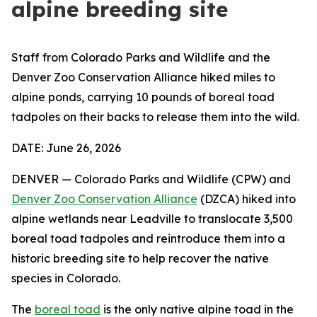
alpine breeding site
Staff from Colorado Parks and Wildlife and the
Denver Zoo Conservation Alliance hiked miles to
alpine ponds, carrying 10 pounds of boreal toad
tadpoles on their backs to release them into the wild.
DATE: June 26, 2026
DENVER — Colorado Parks and Wildlife (CPW) and
Denver Zoo Conservation Alliance
(DZCA) hiked into
alpine wetlands near Leadville to translocate 3,500
boreal toad tadpoles and reintroduce them into a
historic breeding site to help recover the native
species in Colorado.
The
boreal toad
is the only native alpine toad in the