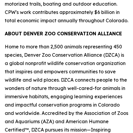
motorized trails, boating and outdoor education.
CPW's work contributes approximately $6 billion in
total economic impact annually throughout Colorado.
ABOUT DENVER ZOO CONSERVATION ALLIANCE
Home to more than 2,500 animals representing 450
species, Denver Zoo Conservation Alliance (DZCA) is
a global nonprofit wildlife conservation organization
that inspires and empowers communities to save
wildlife and wild places. DZCA connects people to the
wonders of nature through well-cared-for animals in
immersive habitats, engaging learning experiences
and impactful conservation programs in Colorado
and worldwide. Accredited by the Association of Zoos
and Aquariums (AZA) and American Humane
Certified™, DZCA pursues its mission—Inspiring