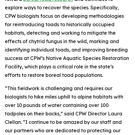
explore ways to recover the species. Specifically,
CPW biologists focus on developing methodologies
for reintroducing toads to historically occupied
habitats, detecting and working to mitigate the
effects of chytrid fungus in the wild, marking and
identifying individual toads, and improving breeding
success at CPW’s Native Aquatic Species Restoration
Facility, which plays a critical role in the state’s
efforts to restore boreal toad populations.
“This fieldwork is challenging and requires our
biologists to hike miles uphill to alpine habitats with
over 10 pounds of water containing over 100
tadpoles on their backs,” said CPW Director Laura
Clellan. “I continue to be amazed by our staff and
our partners who are dedicated to protecting our