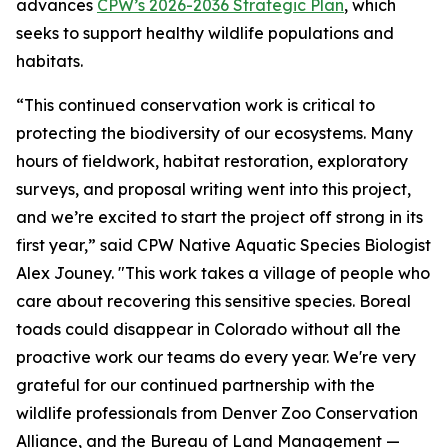
advances
CPW’s 2026-2036 Strategic Plan
, which
seeks to support healthy wildlife populations and
habitats.
“This continued conservation work is critical to
protecting the biodiversity of our ecosystems. Many
hours of fieldwork, habitat restoration, exploratory
surveys, and proposal writing went into this project,
and we’re excited to start the project off strong in its
first year,” said CPW Native Aquatic Species Biologist
Alex Jouney. "This work takes a village of people who
care about recovering this sensitive species. Boreal
toads could disappear in Colorado without all the
proactive work our teams do every year. We're very
grateful for our continued partnership with the
wildlife professionals from Denver Zoo Conservation
Alliance, and the Bureau of Land Management —