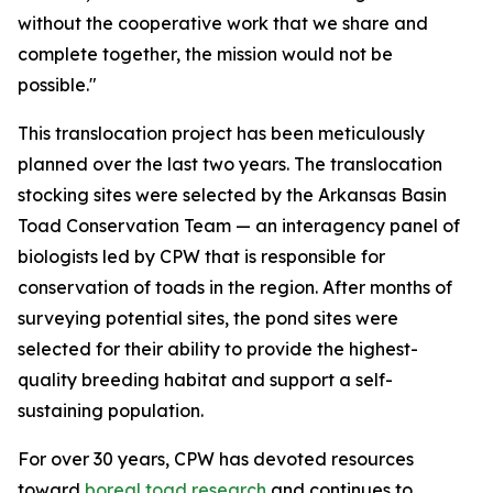
without the cooperative work that we share and
complete together, the mission would not be
possible."
This translocation project has been meticulously
planned over the last two years. The translocation
stocking sites were selected by the Arkansas Basin
Toad Conservation Team — an interagency panel of
biologists led by CPW that is responsible for
conservation of toads in the region. After months of
surveying potential sites, the pond sites were
selected for their ability to provide the highest-
quality breeding habitat and support a self-
sustaining population.
For over 30 years, CPW has devoted resources
toward
boreal toad research
and continues to