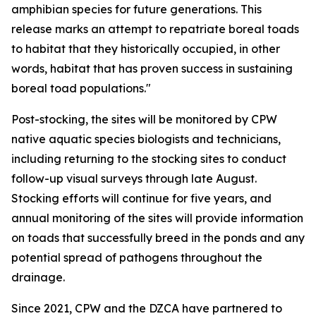
amphibian species for future generations. This
release marks an attempt to repatriate boreal toads
to habitat that they historically occupied, in other
words, habitat that has proven success in sustaining
boreal toad populations."
Post-stocking, the sites will be monitored by CPW
native aquatic species biologists and technicians,
including returning to the stocking sites to conduct
follow-up visual surveys through late August.
Stocking efforts will continue for five years, and
annual monitoring of the sites will provide information
on toads that successfully breed in the ponds and any
potential spread of pathogens throughout the
drainage.
Since 2021, CPW and the DZCA have partnered to