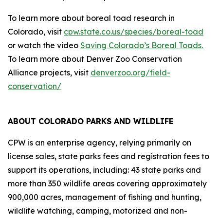
To learn more about boreal toad research in
Colorado, visit
cpw.state.co.us/species/boreal-toad
or watch the video
Saving Colorado’s Boreal Toads.
To learn more about Denver Zoo Conservation
Alliance projects, visit
denverzoo.org/field-
conservation/
ABOUT COLORADO PARKS AND WILDLIFE
CPW is an enterprise agency, relying primarily on
license sales, state parks fees and registration fees to
support its operations, including: 43 state parks and
more than 350 wildlife areas covering approximately
900,000 acres, management of fishing and hunting,
wildlife watching, camping, motorized and non-