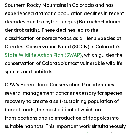
Southern Rocky Mountains in Colorado and has
experienced dramatic population declines in recent
decades due to chytrid fungus (Batrachochytrium
dendrobatidis). These declines led to the
classification of boreal toads as a Tier 1 Species of
Greatest Conservation Need (SGCN) in Colorado's
State Wildlife Action Plan (SWAP)
, which guides the
conservation of Colorado’s most vulnerable wildlife
species and habitats.
CPW’s Boreal Toad Conservation Plan identifies
several management actions necessary for species
recovery to create a self-sustaining population of
boreal toads, the most critical of which are
translocations and reintroduction of tadpoles into
suitable habitats. This important work simultaneously