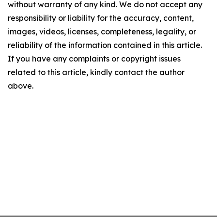
without warranty of any kind. We do not accept any
responsibility or liability for the accuracy, content,
images, videos, licenses, completeness, legality, or
reliability of the information contained in this article.
If you have any complaints or copyright issues
related to this article, kindly contact the author
above.