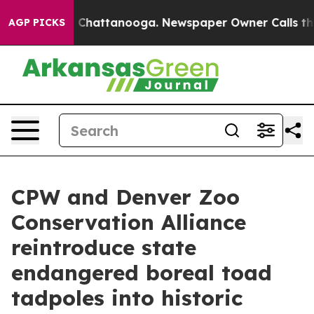
aos in Chattanooga. Newspaper Owner Calls the Peopl
AGP PICKS
CPW and Denver Zoo
Conservation Alliance
reintroduce state
endangered boreal toad
tadpoles into historic