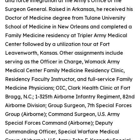
and force integration at the Army’s Office of the
Surgeon General. Raised in Arkansas, he received his
Doctor of Medicine degree from Tulane University
School of Medicine in New Orleans and completed a
Family Medicine residency at Tripler Army Medical
Center followed by a utilization tour at Fort
Leavenworth, Kansas. Other assignments include
serving as the Officer in Charge, Womack Army
Medical Center Family Medicine Residency Clinic,
Residency Faculty Instructor, and full-service Family
Medicine Physicians; OIC, Clark Health Clinic at Fort
Bragg, N.C.; 1-325th Airborne Infantry Regiment, 82nd
Airborne Division; Group Surgeon, 7th Special Forces
Group (Airborne); Command Surgeon, U.S. Army
Special Forces Command (Airborne); Deputy
Commanding Officer, Special Warfare Medical