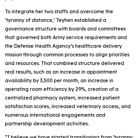
To integrate her two staffs and overcome the
‘tyranny of distance,’ Teyhen established a
governance structure with boards and committees
that governed both Army service requirements and
the Defense Health Agency’s healthcare delivery
mission through common processes to align priorities
and resources. That combined structure delivered
real results, such as an increase in appointment
availability by 3,500 per month, an increase in
operating room efficiency by 29%, creation of a
centralized pharmacy system, increased patient
satisfaction scores, increased veterinary access, and
numerous international engagements and
partnership development activities.
“I believe we have started transitioning from ‘tyranny