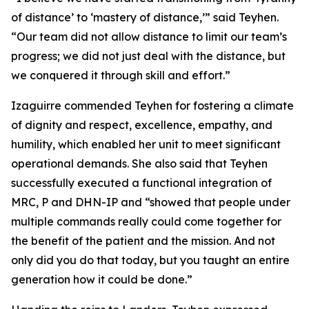
of distance’ to ‘mastery of distance,’” said Teyhen.
“Our team did not allow distance to limit our team’s
progress; we did not just deal with the distance, but
we conquered it through skill and effort.”
Izaguirre commended Teyhen for fostering a climate
of dignity and respect, excellence, empathy, and
humility, which enabled her unit to meet significant
operational demands. She also said that Teyhen
successfully executed a functional integration of
MRC, P and DHN-IP and “showed that people under
multiple commands really could come together for
the benefit of the patient and the mission. And not
only did you do that today, but you taught an entire
generation how it could be done.”