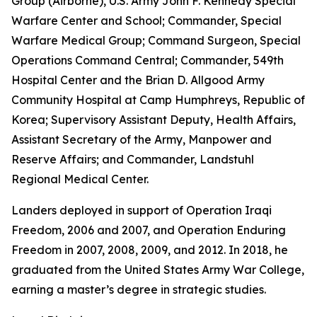
Group (Airborne), U.S. Army John F. Kennedy Special
Warfare Center and School; Commander, Special
Warfare Medical Group; Command Surgeon, Special
Operations Command Central; Commander, 549th
Hospital Center and the Brian D. Allgood Army
Community Hospital at Camp Humphreys, Republic of
Korea; Supervisory Assistant Deputy, Health Affairs,
Assistant Secretary of the Army, Manpower and
Reserve Affairs; and Commander, Landstuhl
Regional Medical Center.
Landers deployed in support of Operation Iraqi
Freedom, 2006 and 2007, and Operation Enduring
Freedom in 2007, 2008, 2009, and 2012. In 2018, he
graduated from the United States Army War College,
earning a master’s degree in strategic studies.