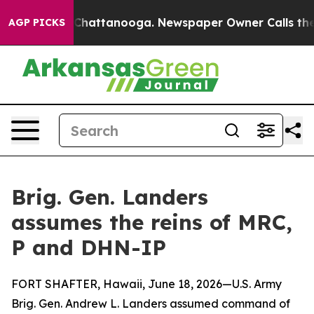
aos in Chattanooga. Newspaper Owner Calls the Peopl
AGP PICKS
Brig. Gen. Landers
assumes the reins of MRC,
P and DHN-IP
FORT SHAFTER, Hawaii, June 18, 2026—U.S. Army
Brig. Gen. Andrew L. Landers assumed command of