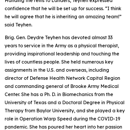
Handing the reins to Landers, Teyhen expressed
confidence that he will be set up for success. “I think
he will agree that he is inheriting an amazing team!”
said Teyhen.
Brig. Gen. Deydre Teyhen has devoted almost 33
years to service in the Army as a physical therapist,
providing inspirational leadership and touching the
lives of countless people. She held numerous key
assignments in the U.S. and overseas, including
director of Defense Health Network Capital Region
and commanding general of Brooke Army Medical
Center. She has a Ph. D. in Biomechanics from the
University of Texas and a Doctoral Degree in Physical
Therapy from Baylor University, and she played a key
role in Operation Warp Speed during the COVID-19
pandemic. She has poured her heart into her passion