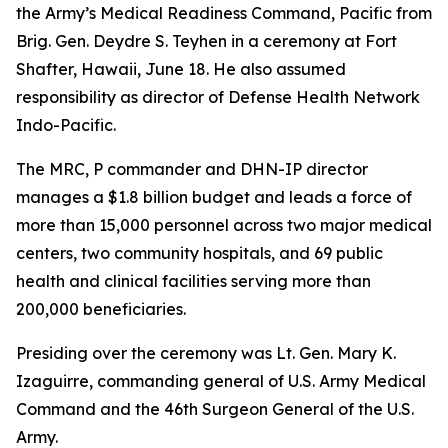
the Army’s Medical Readiness Command, Pacific from
Brig. Gen. Deydre S. Teyhen in a ceremony at Fort
Shafter, Hawaii, June 18. He also assumed
responsibility as director of Defense Health Network
Indo-Pacific.
The MRC, P commander and DHN-IP director
manages a $1.8 billion budget and leads a force of
more than 15,000 personnel across two major medical
centers, two community hospitals, and 69 public
health and clinical facilities serving more than
200,000 beneficiaries.
Presiding over the ceremony was Lt. Gen. Mary K.
Izaguirre, commanding general of U.S. Army Medical
Command and the 46th Surgeon General of the U.S.
Army.