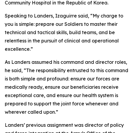
Community Hospital in the Republic of Korea.
Speaking to Landers, Izaguirre said, “My charge to
you is simple: prepare our Soldiers to master their
technical and tactical skills, build teams, and be
relentless in the pursuit of clinical and operational
excellence.”
As Landers assumed his command and director roles,
he said, “The responsibility entrusted to this command
is both simple and profound: ensure our forces are
medically ready, ensure our beneficiaries receive
exceptional care, and ensure our health system is
prepared to support the joint force whenever and
wherever called upon.”
Landers’ previous assignment was director of policy