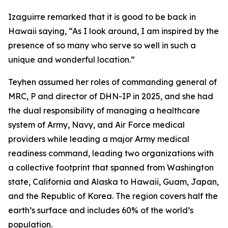
Izaguirre remarked that it is good to be back in
Hawaii saying, “As I look around, I am inspired by the
presence of so many who serve so well in such a
unique and wonderful location.”
Teyhen assumed her roles of commanding general of
MRC, P and director of DHN-IP in 2025, and she had
the dual responsibility of managing a healthcare
system of Army, Navy, and Air Force medical
providers while leading a major Army medical
readiness command, leading two organizations with
a collective footprint that spanned from Washington
state, California and Alaska to Hawaii, Guam, Japan,
and the Republic of Korea. The region covers half the
earth’s surface and includes 60% of the world’s
population.