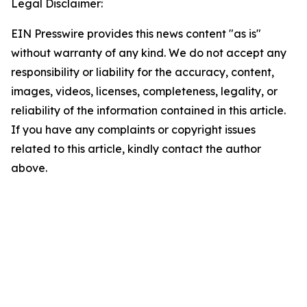
Legal Disclaimer:
EIN Presswire provides this news content "as is"
without warranty of any kind. We do not accept any
responsibility or liability for the accuracy, content,
images, videos, licenses, completeness, legality, or
reliability of the information contained in this article.
If you have any complaints or copyright issues
related to this article, kindly contact the author
above.