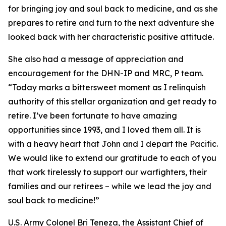
for bringing joy and soul back to medicine, and as she
prepares to retire and turn to the next adventure she
looked back with her characteristic positive attitude.
She also had a message of appreciation and
encouragement for the DHN-IP and MRC, P team.
“Today marks a bittersweet moment as I relinquish
authority of this stellar organization and get ready to
retire. I’ve been fortunate to have amazing
opportunities since 1993, and I loved them all. It is
with a heavy heart that John and I depart the Pacific.
We would like to extend our gratitude to each of you
that work tirelessly to support our warfighters, their
families and our retirees – while we lead the joy and
soul back to medicine!”
U.S. Army Colonel Bri Teneza, the Assistant Chief of