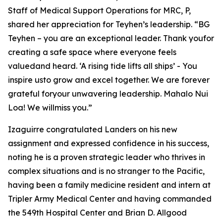
Staff of Medical Support Operations for MRC, P,
shared her appreciation for Teyhen’s leadership. “BG
Teyhen – you are an exceptional leader. Thank youfor
creating a safe space where everyone feels
valuedand heard. ‘A rising tide lifts all ships’ - You
inspire usto grow and excel together. We are forever
grateful foryour unwavering leadership. Mahalo Nui
Loa! We willmiss you.”
Izaguirre congratulated Landers on his new
assignment and expressed confidence in his success,
noting he is a proven strategic leader who thrives in
complex situations and is no stranger to the Pacific,
having been a family medicine resident and intern at
Tripler Army Medical Center and having commanded
the 549th Hospital Center and Brian D. Allgood